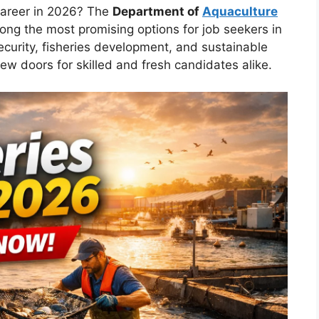
career in 2026? The
Department of
Aquaculture
ong the most promising options for job seekers in
ecurity, fisheries development, and sustainable
ew doors for skilled and fresh candidates alike.