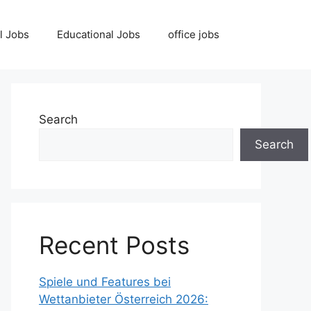
l Jobs
Educational Jobs
office jobs
Search
Search
Recent Posts
Spiele und Features bei
Wettanbieter Österreich 2026: