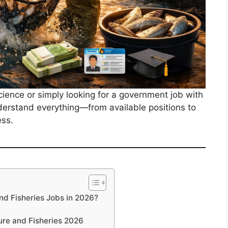
cience or simply looking for a government job with
nderstand everything—from available positions to
ess.
d Fisheries Jobs in 2026?
ure and Fisheries 2026