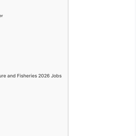
er
ure and Fisheries 2026 Jobs