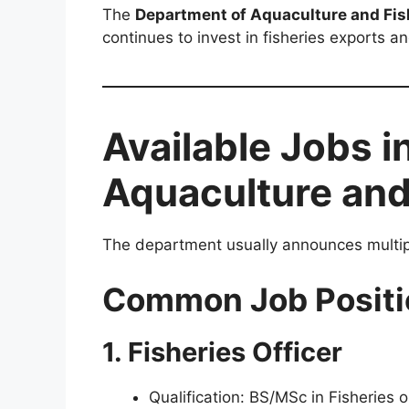
The
Department of Aquaculture and Fis
continues to invest in fisheries exports 
Available Jobs i
Aquaculture and
The department usually announces multiple
Common Job Positi
1. Fisheries Officer
Qualification: BS/MSc in Fisheries 