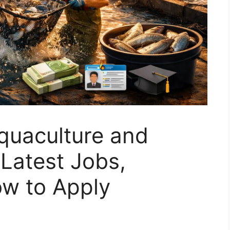
quaculture and
 Latest Jobs,
How to Apply