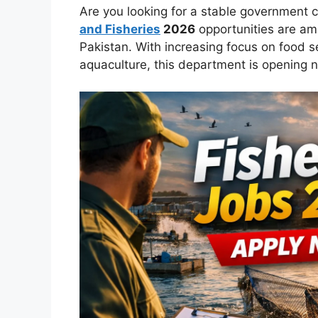
Are you looking for a stable government 
and Fisheries
2026
opportunities are am
Pakistan. With increasing focus on food s
aquaculture, this department is opening n