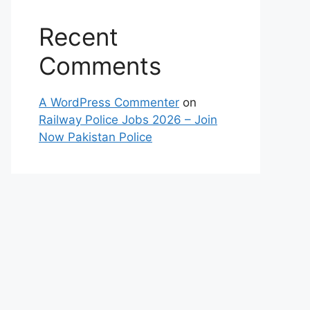
Recent
Comments
A WordPress Commenter
on
Railway Police Jobs 2026 – Join
Now Pakistan Police