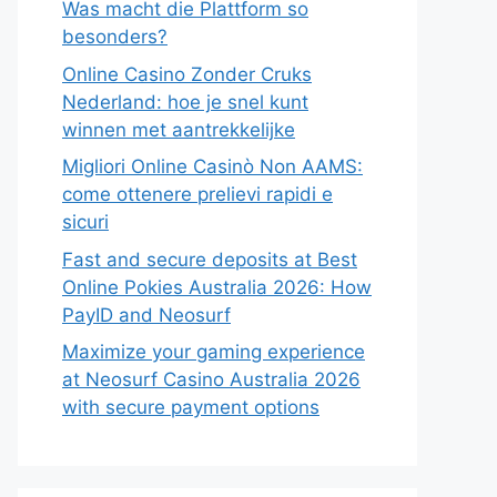
Was macht die Plattform so
besonders?
Online Casino Zonder Cruks
Nederland: hoe je snel kunt
winnen met aantrekkelijke
Migliori Online Casinò Non AAMS:
come ottenere prelievi rapidi e
sicuri
Fast and secure deposits at Best
Online Pokies Australia 2026: How
PayID and Neosurf
Maximize your gaming experience
at Neosurf Casino Australia 2026
with secure payment options