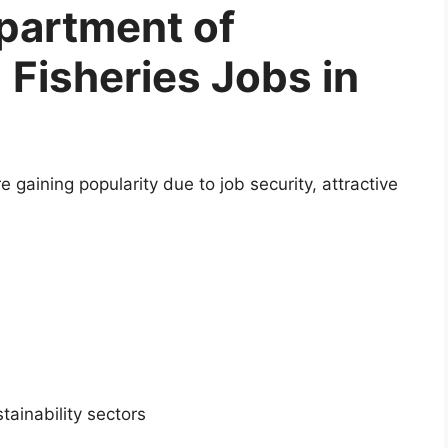
artment of
 Fisheries Jobs in
 gaining popularity due to job security, attractive
ainability sectors