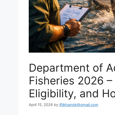
Department of A
Fisheries 2026 –
Eligibility, and 
April 15, 2026
by
iftikharrpk@gmail.com