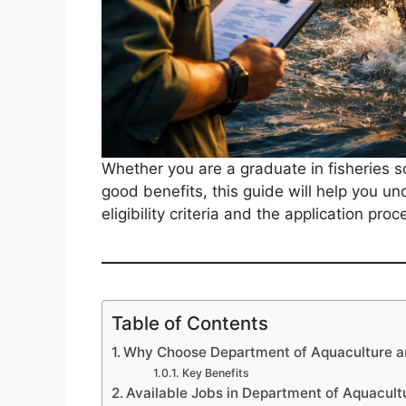
Whether you are a graduate in fisheries s
good benefits, this guide will help you u
eligibility criteria and the application proc
Table of Contents
Why Choose Department of Aquaculture an
Key Benefits
Available Jobs in Department of Aquacult