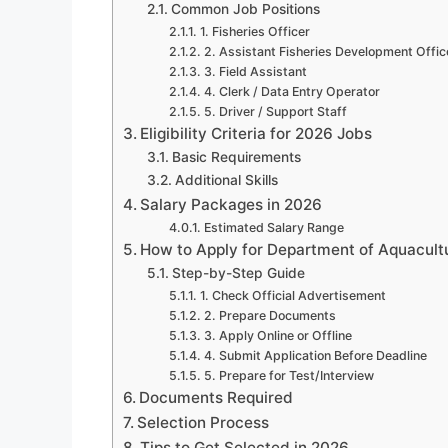
Common Job Positions
1. Fisheries Officer
2. Assistant Fisheries Development Offic
3. Field Assistant
4. Clerk / Data Entry Operator
5. Driver / Support Staff
Eligibility Criteria for 2026 Jobs
Basic Requirements
Additional Skills
Salary Packages in 2026
Estimated Salary Range
How to Apply for Department of Aquacult
Step-by-Step Guide
1. Check Official Advertisement
2. Prepare Documents
3. Apply Online or Offline
4. Submit Application Before Deadline
5. Prepare for Test/Interview
Documents Required
Selection Process
Tips to Get Selected in 2026