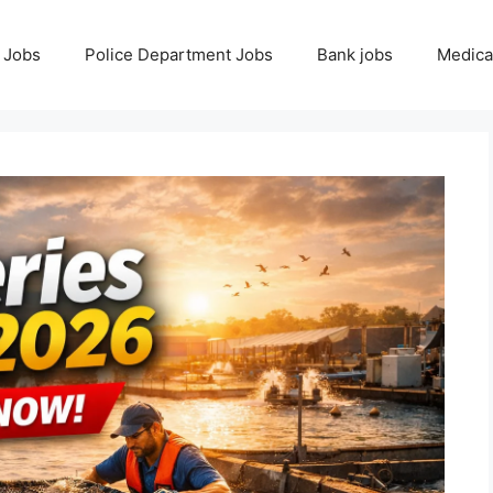
 Jobs
Police Department Jobs
Bank jobs
Medica