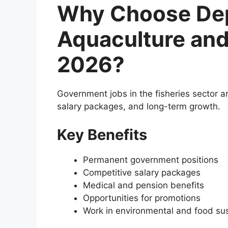
Why Choose Dep
Aquaculture and
2026?
Government jobs in the fisheries sector are
salary packages, and long-term growth.
Key Benefits
Permanent government positions
Competitive salary packages
Medical and pension benefits
Opportunities for promotions
Work in environmental and food sust