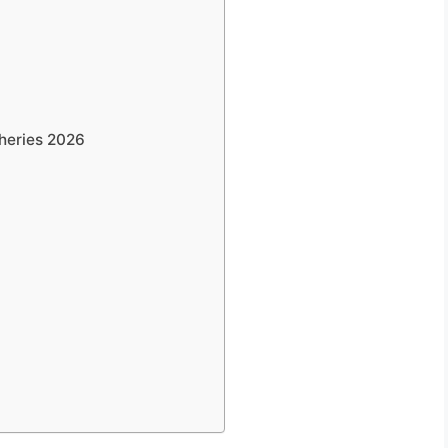
heries 2026