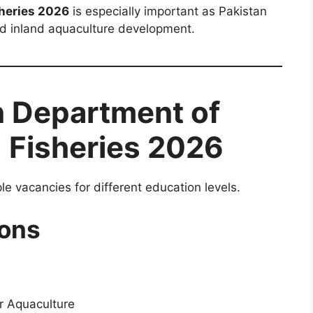
heries 2026
is especially important as Pakistan
and inland aquaculture development.
n Department of
 Fisheries 2026
 vacancies for different education levels.
ons
or Aquaculture