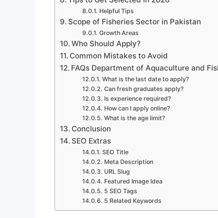
Helpful Tips
Scope of Fisheries Sector in Pakistan
Growth Areas
Who Should Apply?
Common Mistakes to Avoid
FAQs Department of Aquaculture and Fis
What is the last date to apply?
Can fresh graduates apply?
Is experience required?
How can I apply online?
What is the age limit?
Conclusion
SEO Extras
SEO Title
Meta Description
URL Slug
Featured Image Idea
5 SEO Tags
5 Related Keywords