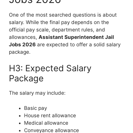
One of the most searched questions is about
salary. While the final pay depends on the
official pay scale, department rules, and
allowances,
Assistant Superintendent Jail
Jobs 2026
are expected to offer a solid salary
package.
H3: Expected Salary
Package
The salary may include:
Basic pay
House rent allowance
Medical allowance
Conveyance allowance