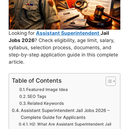
Looking for
Assistant Superintendent
Jail
Jobs 2026
? Check eligibility, age limit, salary,
syllabus, selection process, documents, and
step-by-step application guide in this complete
article.
Table of Contents
Featured Image Idea
SEO Tags
Related Keywords
Assistant Superintendent Jail Jobs 2026 –
Complete Guide for Applicants
H2: What Are Assistant Superintendent Jail