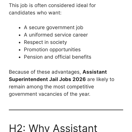
This job is often considered ideal for
candidates who want:
A secure government job
A uniformed service career
Respect in society
Promotion opportunities
Pension and official benefits
Because of these advantages,
Assistant
Superintendent Jail Jobs 2026
are likely to
remain among the most competitive
government vacancies of the year.
H2: Why Assistant