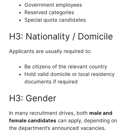
Government employees
Reserved categories
Special quota candidates
H3: Nationality / Domicile
Applicants are usually required to:
Be citizens of the relevant country
Hold valid domicile or local residency
documents if required
H3: Gender
In many recruitment drives, both
male and
female candidates
can apply, depending on
the department’s announced vacancies.