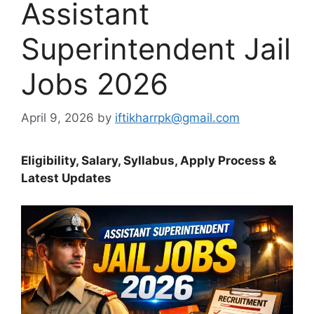
Assistant
Superintendent Jail
Jobs 2026
April 9, 2026
by
iftikharrpk@gmail.com
Eligibility, Salary, Syllabus, Apply Process &
Latest Updates