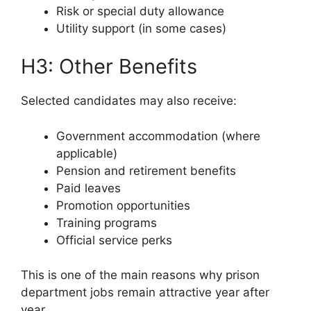
Risk or special duty allowance
Utility support (in some cases)
H3: Other Benefits
Selected candidates may also receive:
Government accommodation (where
applicable)
Pension and retirement benefits
Paid leaves
Promotion opportunities
Training programs
Official service perks
This is one of the main reasons why prison
department jobs remain attractive year after
year.