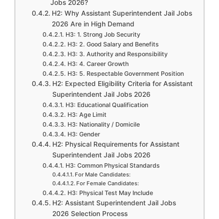
Jobs 2026?
H2: Why Assistant Superintendent Jail Jobs
2026 Are in High Demand
H3: 1. Strong Job Security
H3: 2. Good Salary and Benefits
H3: 3. Authority and Responsibility
H3: 4. Career Growth
H3: 5. Respectable Government Position
H2: Expected Eligibility Criteria for Assistant
Superintendent Jail Jobs 2026
H3: Educational Qualification
H3: Age Limit
H3: Nationality / Domicile
H3: Gender
H2: Physical Requirements for Assistant
Superintendent Jail Jobs 2026
H3: Common Physical Standards
For Male Candidates:
For Female Candidates:
H3: Physical Test May Include
H2: Assistant Superintendent Jail Jobs
2026 Selection Process