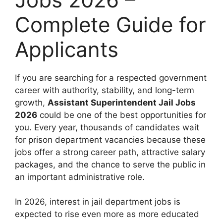
Complete Guide for
Applicants
If you are searching for a respected government
career with authority, stability, and long-term
growth,
Assistant Superintendent Jail Jobs
2026
could be one of the best opportunities for
you. Every year, thousands of candidates wait
for prison department vacancies because these
jobs offer a strong career path, attractive salary
packages, and the chance to serve the public in
an important administrative role.
In 2026, interest in jail department jobs is
expected to rise even more as more educated