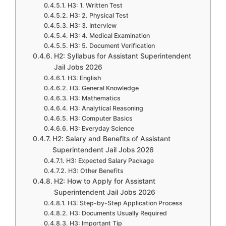
H3: 1. Written Test
H3: 2. Physical Test
H3: 3. Interview
H3: 4. Medical Examination
H3: 5. Document Verification
H2: Syllabus for Assistant Superintendent
Jail Jobs 2026
H3: English
H3: General Knowledge
H3: Mathematics
H3: Analytical Reasoning
H3: Computer Basics
H3: Everyday Science
H2: Salary and Benefits of Assistant
Superintendent Jail Jobs 2026
H3: Expected Salary Package
H3: Other Benefits
H2: How to Apply for Assistant
Superintendent Jail Jobs 2026
H3: Step-by-Step Application Process
H3: Documents Usually Required
H3: Important Tip