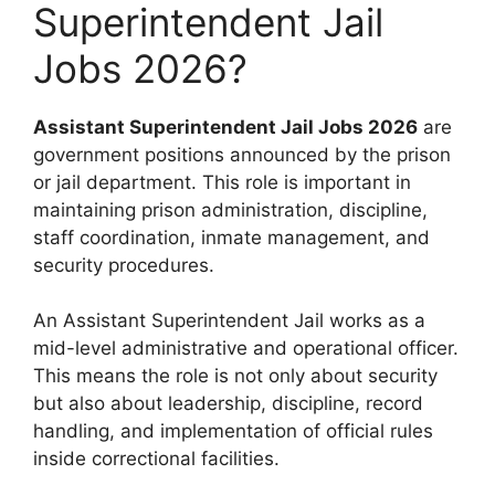
Superintendent Jail
Jobs 2026?
Assistant Superintendent Jail Jobs 2026
are
government positions announced by the prison
or jail department. This role is important in
maintaining prison administration, discipline,
staff coordination, inmate management, and
security procedures.
An Assistant Superintendent Jail works as a
mid-level administrative and operational officer.
This means the role is not only about security
but also about leadership, discipline, record
handling, and implementation of official rules
inside correctional facilities.