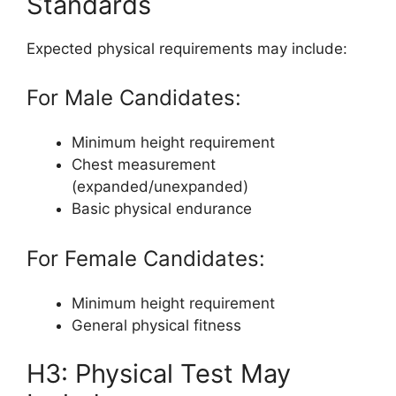
Standards
Expected physical requirements may include:
For Male Candidates:
Minimum height requirement
Chest measurement
(expanded/unexpanded)
Basic physical endurance
For Female Candidates:
Minimum height requirement
General physical fitness
H3: Physical Test May