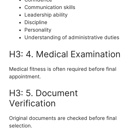
Communication skills
Leadership ability
Discipline
Personality
Understanding of administrative duties
H3: 4. Medical Examination
Medical fitness is often required before final
appointment.
H3: 5. Document
Verification
Original documents are checked before final
selection.