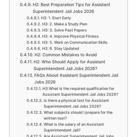
H2: Best Preparation Tips for Assistant
Superintendent Jail Jobs 2026
H3: 1. Start Early
H3: 2. Make a Study Plan
H3: 3. Solve Past Papers
H3: 4. Improve Physical Fitness
H3: 5. Work on Communication Skills
H3: 6. Stay Updated
H2: Common Mistakes to Avoid
H2: Who Should Apply for Assistant
Superintendent Jail Jobs 2026?
FAQs About Assistant Superintendent Jail
Jobs 2026
H3:What is the required qualification for
Assistant Superintendent Jail Jobs 2026?
Is there a physical test for Assistant
Superintendent Jail Jobs 2026?
What subjects should I prepare for the
written test?
What is the salary of an Assistant
Superintendent Jail?
Are Assistant Superintendent Jail Jobs