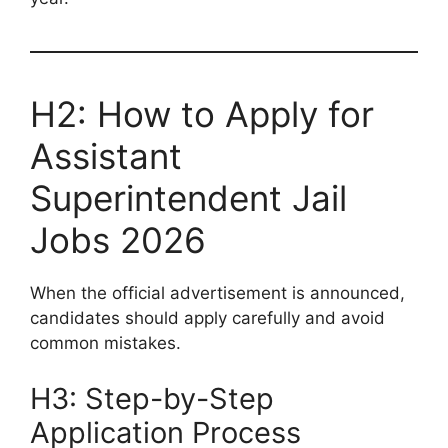
H2: How to Apply for
Assistant
Superintendent Jail
Jobs 2026
When the official advertisement is announced,
candidates should apply carefully and avoid
common mistakes.
H3: Step-by-Step
Application Process