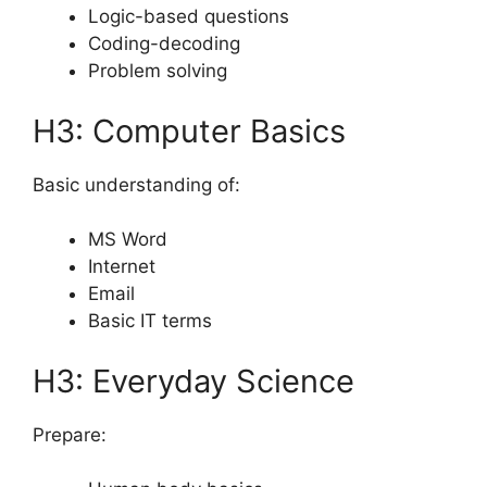
Logic-based questions
Coding-decoding
Problem solving
H3: Computer Basics
Basic understanding of:
MS Word
Internet
Email
Basic IT terms
H3: Everyday Science
Prepare: