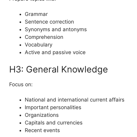
Grammar
Sentence correction
Synonyms and antonyms
Comprehension
Vocabulary
Active and passive voice
H3: General Knowledge
Focus on:
National and international current affairs
Important personalities
Organizations
Capitals and currencies
Recent events