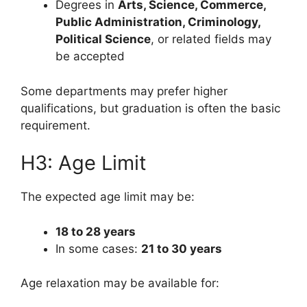
Degrees in
Arts, Science, Commerce,
Public Administration, Criminology,
Political Science
, or related fields may
be accepted
Some departments may prefer higher
qualifications, but graduation is often the basic
requirement.
H3: Age Limit
The expected age limit may be:
18 to 28 years
In some cases:
21 to 30 years
Age relaxation may be available for: