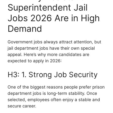
Superintendent Jail
Jobs 2026 Are in High
Demand
Government jobs always attract attention, but
jail department jobs have their own special
appeal. Here’s why more candidates are
expected to apply in 2026:
H3: 1. Strong Job Security
One of the biggest reasons people prefer prison
department jobs is long-term stability. Once
selected, employees often enjoy a stable and
secure career.