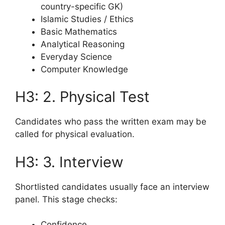
country-specific GK)
Islamic Studies / Ethics
Basic Mathematics
Analytical Reasoning
Everyday Science
Computer Knowledge
H3: 2. Physical Test
Candidates who pass the written exam may be
called for physical evaluation.
H3: 3. Interview
Shortlisted candidates usually face an interview
panel. This stage checks:
Confidence