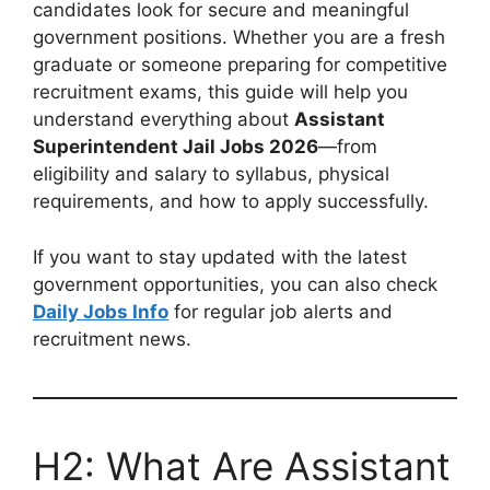
candidates look for secure and meaningful
government positions. Whether you are a fresh
graduate or someone preparing for competitive
recruitment exams, this guide will help you
understand everything about
Assistant
Superintendent Jail Jobs 2026
—from
eligibility and salary to syllabus, physical
requirements, and how to apply successfully.
If you want to stay updated with the latest
government opportunities, you can also check
Daily Jobs Info
for regular job alerts and
recruitment news.
H2: What Are Assistant