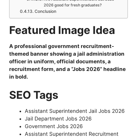
2026 good for fresh graduates?
Conclusion
Featured Image Idea
A professional government recruitment-
themed banner showing a jail administration
officer in uniform, official documents, a
recruitment form, and a “Jobs 2026” headline
in bold.
SEO Tags
Assistant Superintendent Jail Jobs 2026
Jail Department Jobs 2026
Government Jobs 2026
Assistant Superintendent Recruitment