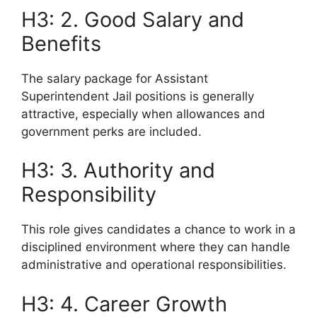
H3: 2. Good Salary and
Benefits
The salary package for Assistant
Superintendent Jail positions is generally
attractive, especially when allowances and
government perks are included.
H3: 3. Authority and
Responsibility
This role gives candidates a chance to work in a
disciplined environment where they can handle
administrative and operational responsibilities.
H3: 4. Career Growth