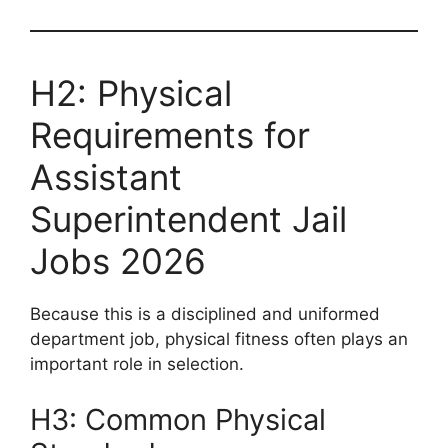
H2: Physical
Requirements for
Assistant
Superintendent Jail
Jobs 2026
Because this is a disciplined and uniformed
department job, physical fitness often plays an
important role in selection.
H3: Common Physical