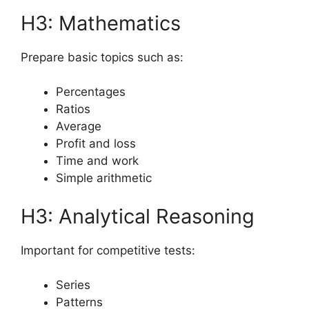
H3: Mathematics
Prepare basic topics such as:
Percentages
Ratios
Average
Profit and loss
Time and work
Simple arithmetic
H3: Analytical Reasoning
Important for competitive tests:
Series
Patterns