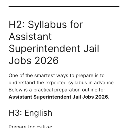
H2: Syllabus for
Assistant
Superintendent Jail
Jobs 2026
One of the smartest ways to prepare is to
understand the expected syllabus in advance.
Below is a practical preparation outline for
Assistant Superintendent Jail Jobs 2026
.
H3: English
Prepare topics like: