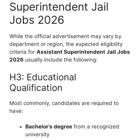
Superintendent Jail
Jobs 2026
While the official advertisement may vary by
department or region, the expected eligibility
criteria for
Assistant Superintendent Jail Jobs
2026
usually include the following:
H3: Educational
Qualification
Most commonly, candidates are required to
have:
Bachelor’s degree
from a recognized
university