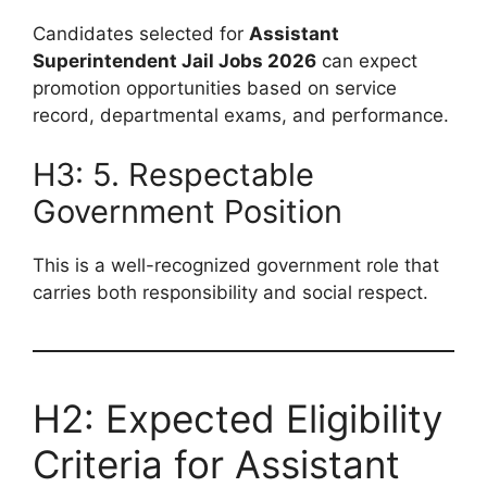
Candidates selected for
Assistant
Superintendent Jail Jobs 2026
can expect
promotion opportunities based on service
record, departmental exams, and performance.
H3: 5. Respectable
Government Position
This is a well-recognized government role that
carries both responsibility and social respect.
H2: Expected Eligibility
Criteria for Assistant