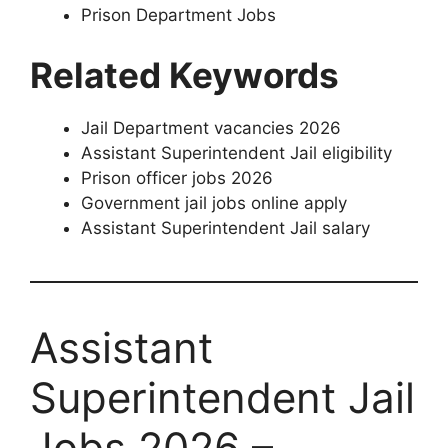
Prison Department Jobs
Related Keywords
Jail Department vacancies 2026
Assistant Superintendent Jail eligibility
Prison officer jobs 2026
Government jail jobs online apply
Assistant Superintendent Jail salary
Assistant
Superintendent Jail
Jobs 2026 –