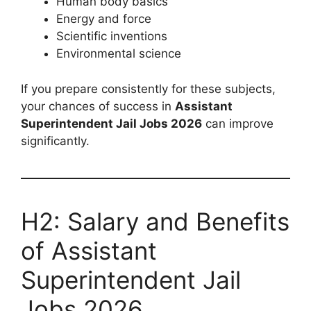
Human body basics
Energy and force
Scientific inventions
Environmental science
If you prepare consistently for these subjects,
your chances of success in
Assistant
Superintendent Jail Jobs 2026
can improve
significantly.
H2: Salary and Benefits
of Assistant
Superintendent Jail
Jobs 2026