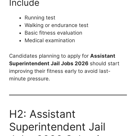
Include
Running test
Walking or endurance test
Basic fitness evaluation
Medical examination
Candidates planning to apply for
Assistant
Superintendent Jail Jobs 2026
should start
improving their fitness early to avoid last-
minute pressure.
H2: Assistant
Superintendent Jail