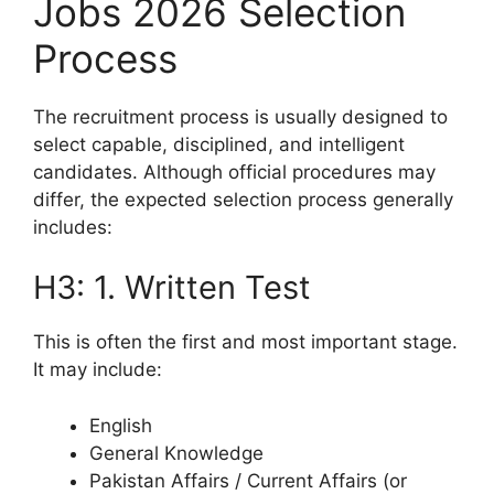
Jobs 2026 Selection
Process
The recruitment process is usually designed to
select capable, disciplined, and intelligent
candidates. Although official procedures may
differ, the expected selection process generally
includes:
H3: 1. Written Test
This is often the first and most important stage.
It may include:
English
General Knowledge
Pakistan Affairs / Current Affairs (or