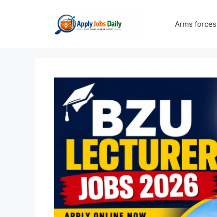
Skip
to
Arms forces
content