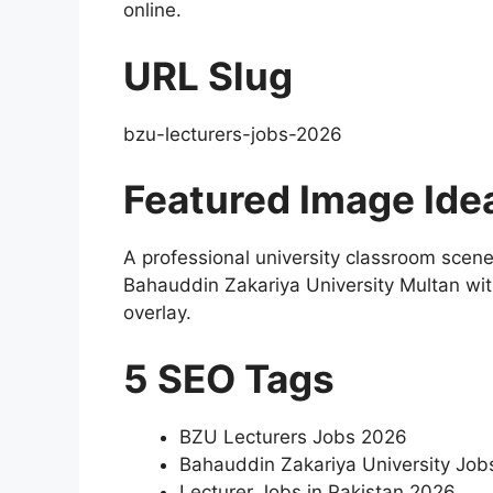
online.
URL Slug
bzu-lecturers-jobs-2026
Featured Image Ide
A professional university classroom scene
Bahauddin Zakariya University Multan wit
overlay.
5 SEO Tags
BZU Lecturers Jobs 2026
Bahauddin Zakariya University Job
Lecturer Jobs in Pakistan 2026