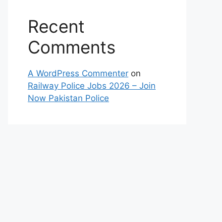
Recent
Comments
A WordPress Commenter
on
Railway Police Jobs 2026 – Join
Now Pakistan Police