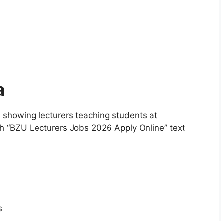
a
 showing lecturers teaching students at
h “BZU Lecturers Jobs 2026 Apply Online” text
s