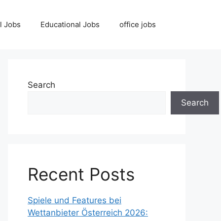
l Jobs
Educational Jobs
office jobs
Search
Search
Recent Posts
Spiele und Features bei
Wettanbieter Österreich 2026: