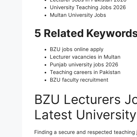
University Teaching Jobs 2026
Multan University Jobs
5 Related Keyword
BZU jobs online apply
Lecturer vacancies in Multan
Punjab university jobs 2026
Teaching careers in Pakistan
BZU faculty recruitment
BZU Lecturers Jo
Latest Universit
Finding a secure and respected teaching j