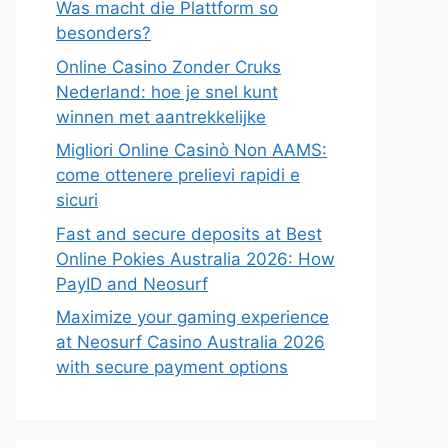
Was macht die Plattform so
besonders?
Online Casino Zonder Cruks
Nederland: hoe je snel kunt
winnen met aantrekkelijke
Migliori Online Casinò Non AAMS:
come ottenere prelievi rapidi e
sicuri
Fast and secure deposits at Best
Online Pokies Australia 2026: How
PayID and Neosurf
Maximize your gaming experience
at Neosurf Casino Australia 2026
with secure payment options