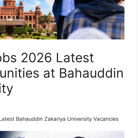
obs 2026 Latest
unities at Bahauddin
ity
Latest Bahauddin Zakariya University Vacancies