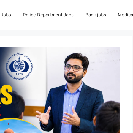
 Jobs
Police Department Jobs
Bank jobs
Medica