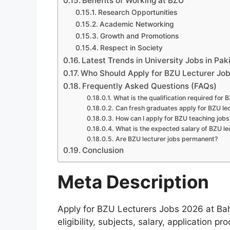
Benefits of Working at BZU
Research Opportunities
Academic Networking
Growth and Promotions
Respect in Society
Latest Trends in University Jobs in Pak
Who Should Apply for BZU Lecturer Jo
Frequently Asked Questions (FAQs)
What is the qualification required for
Can fresh graduates apply for BZU lec
How can I apply for BZU teaching jobs
What is the expected salary of BZU le
Are BZU lecturer jobs permanent?
Conclusion
Meta Description
Apply for BZU Lecturers Jobs 2026 at Ba
eligibility, subjects, salary, application p