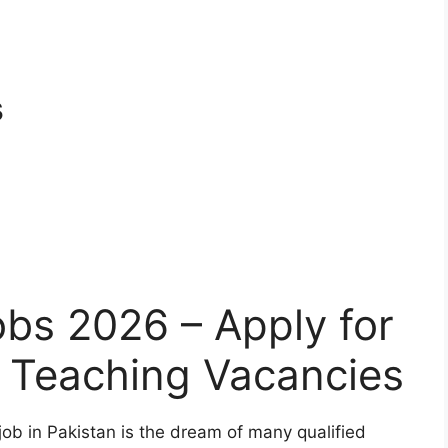
s
bs 2026 – Apply for
y Teaching Vacancies
ob in Pakistan is the dream of many qualified