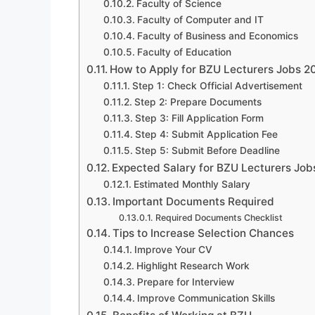
Faculty of Science
Faculty of Computer and IT
Faculty of Business and Economics
Faculty of Education
How to Apply for BZU Lecturers Jobs 2
Step 1: Check Official Advertisement
Step 2: Prepare Documents
Step 3: Fill Application Form
Step 4: Submit Application Fee
Step 5: Submit Before Deadline
Expected Salary for BZU Lecturers Jo
Estimated Monthly Salary
Important Documents Required
Required Documents Checklist
Tips to Increase Selection Chances
Improve Your CV
Highlight Research Work
Prepare for Interview
Improve Communication Skills