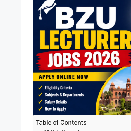
Table of Contents