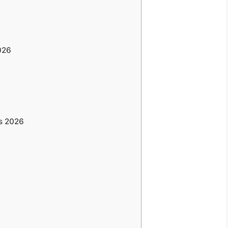
026
bs 2026