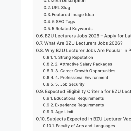
Meta Description
URL Slug
Featured Image Idea
5 SEO Tags
5 Related Keywords
BZU Lecturers Jobs 2026 – Apply for La
What Are BZU Lecturers Jobs 2026?
Why BZU Lecturer Jobs Are Popular in 
1. Strong Reputation
2. Attractive Salary Packages
3. Career Growth Opportunities
4. Professional Environment
5. Job Security
Expected Eligibility Criteria for BZU Le
Educational Requirements
Experience Requirements
Age Limit
Subjects Expected in BZU Lecturer Va
Faculty of Arts and Languages