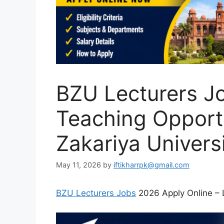
BZU Lecturers J
Teaching Opport
Zakariya Univers
May 11, 2026
by
iftikharrpk@gmail.com
BZU Lecturers Jobs
2026 Apply Online – 