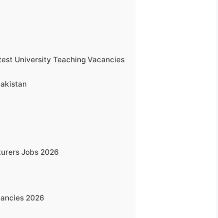
test University Teaching Vacancies
Pakistan
cturers Jobs 2026
cancies 2026