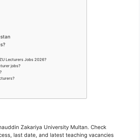
istan
bs?
 BZU Lecturers Jobs 2026?
turer jobs?
?
cturers?
hauddin Zakariya University Multan. Check
rocess, last date, and latest teaching vacancies