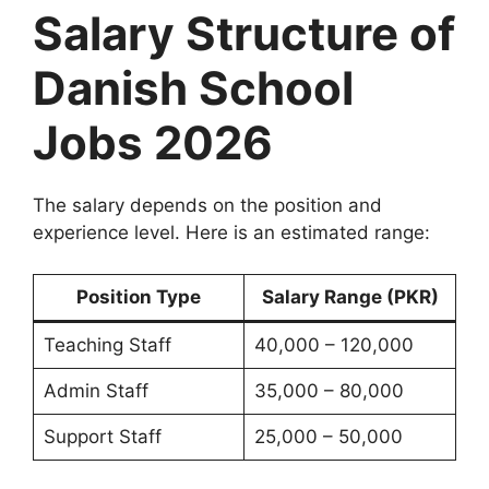
Salary Structure of
Danish School
Jobs 2026
The salary depends on the position and
experience level. Here is an estimated range:
Position Type
Salary Range (PKR)
Teaching Staff
40,000 – 120,000
Admin Staff
35,000 – 80,000
Support Staff
25,000 – 50,000