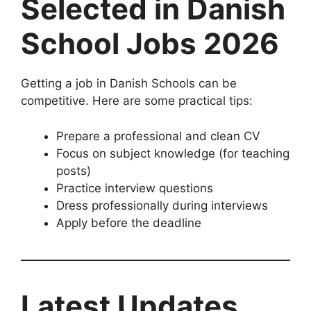
Selected in Danish
School Jobs 2026
Getting a job in Danish Schools can be
competitive. Here are some practical tips:
Prepare a professional and clean CV
Focus on subject knowledge (for teaching
posts)
Practice interview questions
Dress professionally during interviews
Apply before the deadline
Latest Updates