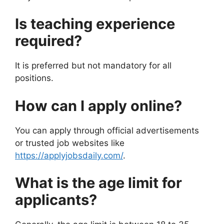
Is teaching experience
required?
It is preferred but not mandatory for all
positions.
How can I apply online?
You can apply through official advertisements
or trusted job websites like
https://applyjobsdaily.com/
.
What is the age limit for
applicants?