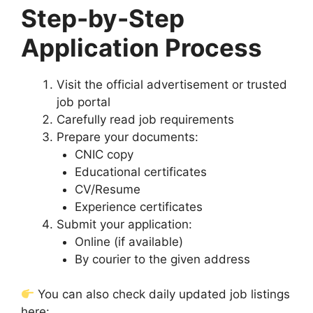
Step-by-Step
Application Process
Visit the official advertisement or trusted
job portal
Carefully read job requirements
Prepare your documents:
CNIC copy
Educational certificates
CV/Resume
Experience certificates
Submit your application:
Online (if available)
By courier to the given address
You can also check daily updated job listings
here: