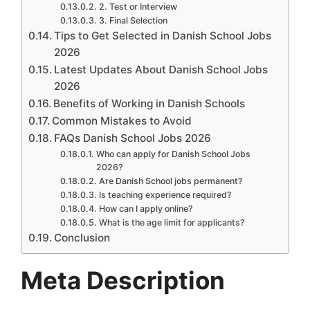
2. Test or Interview
3. Final Selection
Tips to Get Selected in Danish School Jobs
2026
Latest Updates About Danish School Jobs
2026
Benefits of Working in Danish Schools
Common Mistakes to Avoid
FAQs Danish School Jobs 2026
Who can apply for Danish School Jobs
2026?
Are Danish School jobs permanent?
Is teaching experience required?
How can I apply online?
What is the age limit for applicants?
Conclusion
Meta Description