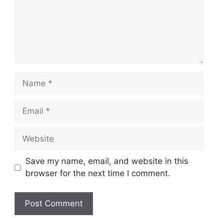
Name
Email
Website
Save my name, email, and website in this
browser for the next time I comment.