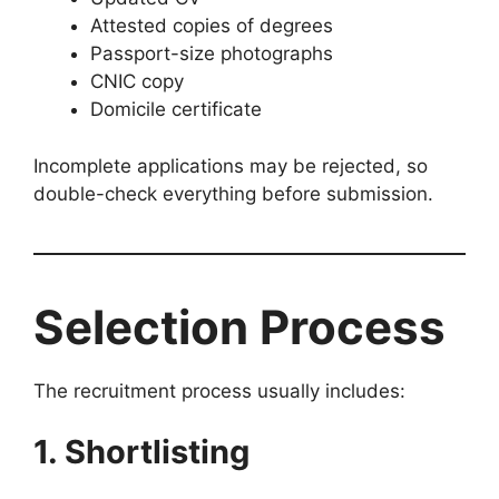
Attested copies of degrees
Passport-size photographs
CNIC copy
Domicile certificate
Incomplete applications may be rejected, so
double-check everything before submission.
Selection Process
The recruitment process usually includes:
1. Shortlisting