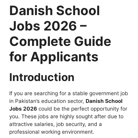
Danish School
Jobs 2026 –
Complete Guide
for Applicants
Introduction
If you are searching for a stable government job
in Pakistan’s education sector,
Danish School
Jobs 2026
could be the perfect opportunity for
you. These jobs are highly sought after due to
attractive salaries, job security, and a
professional working environment.