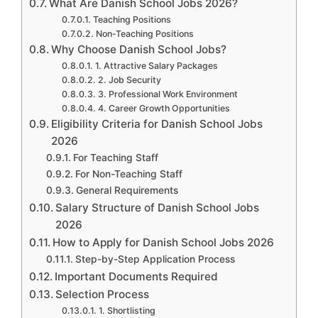
What Are Danish School Jobs 2026?
Teaching Positions
Non-Teaching Positions
Why Choose Danish School Jobs?
1. Attractive Salary Packages
2. Job Security
3. Professional Work Environment
4. Career Growth Opportunities
Eligibility Criteria for Danish School Jobs
2026
For Teaching Staff
For Non-Teaching Staff
General Requirements
Salary Structure of Danish School Jobs
2026
How to Apply for Danish School Jobs 2026
Step-by-Step Application Process
Important Documents Required
Selection Process
1. Shortlisting