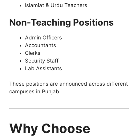
Islamiat & Urdu Teachers
Non-Teaching Positions
Admin Officers
Accountants
Clerks
Security Staff
Lab Assistants
These positions are announced across different
campuses in Punjab.
Why Choose