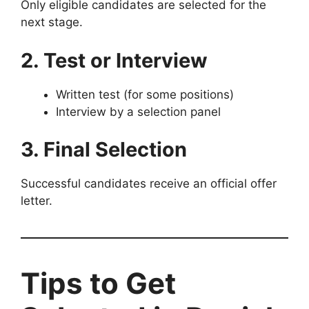
Only eligible candidates are selected for the
next stage.
2. Test or Interview
Written test (for some positions)
Interview by a selection panel
3. Final Selection
Successful candidates receive an official offer
letter.
Tips to Get