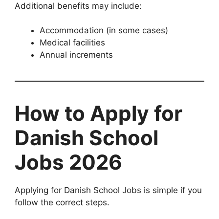
Additional benefits may include:
Accommodation (in some cases)
Medical facilities
Annual increments
How to Apply for
Danish School
Jobs 2026
Applying for Danish School Jobs is simple if you
follow the correct steps.