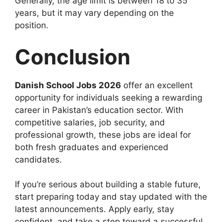
Generally, the age limit is between 18 to 35
years, but it may vary depending on the
position.
Conclusion
Danish School Jobs 2026
offer an excellent
opportunity for individuals seeking a rewarding
career in Pakistan’s education sector. With
competitive salaries, job security, and
professional growth, these jobs are ideal for
both fresh graduates and experienced
candidates.
If you’re serious about building a stable future,
start preparing today and stay updated with the
latest announcements. Apply early, stay
confident, and take a step toward a successful