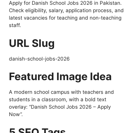
Apply for Danish School Jobs 2026 in Pakistan.
Check eligibility, salary, application process, and
latest vacancies for teaching and non-teaching
staff.
URL Slug
danish-school-jobs-2026
Featured Image Idea
A modern school campus with teachers and
students in a classroom, with a bold text
overlay: “Danish School Jobs 2026 – Apply
Now”.
5 SEO Tags