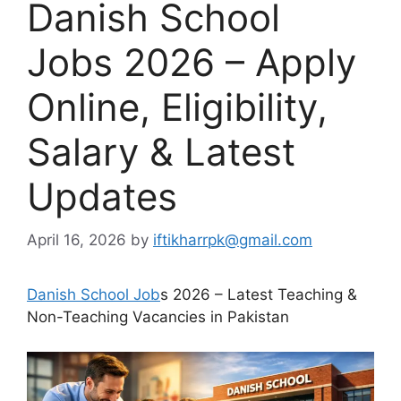
Danish School
Jobs 2026 – Apply
Online, Eligibility,
Salary & Latest
Updates
April 16, 2026
by
iftikharrpk@gmail.com
Danish School Job
s 2026 – Latest Teaching &
Non-Teaching Vacancies in Pakistan