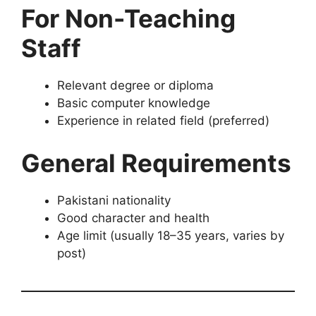
For Non-Teaching
Staff
Relevant degree or diploma
Basic computer knowledge
Experience in related field (preferred)
General Requirements
Pakistani nationality
Good character and health
Age limit (usually 18–35 years, varies by
post)