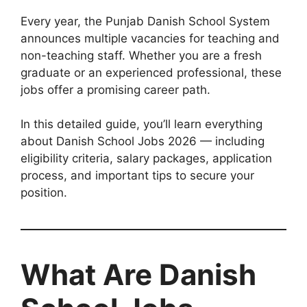
Every year, the Punjab Danish School System
announces multiple vacancies for teaching and
non-teaching staff. Whether you are a fresh
graduate or an experienced professional, these
jobs offer a promising career path.
In this detailed guide, you’ll learn everything
about Danish School Jobs 2026 — including
eligibility criteria, salary packages, application
process, and important tips to secure your
position.
What Are Danish