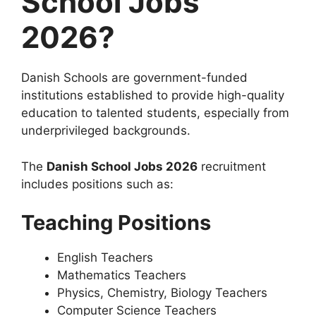
School Jobs
2026?
Danish Schools are government-funded
institutions established to provide high-quality
education to talented students, especially from
underprivileged backgrounds.
The
Danish School Jobs 2026
recruitment
includes positions such as:
Teaching Positions
English Teachers
Mathematics Teachers
Physics, Chemistry, Biology Teachers
Computer Science Teachers