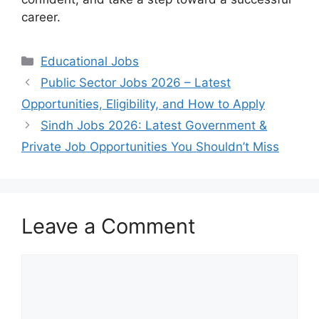
career.
Categories
Educational Jobs
Public Sector Jobs 2026 – Latest
Opportunities, Eligibility, and How to Apply
Sindh Jobs 2026: Latest Government &
Private Job Opportunities You Shouldn’t Miss
Leave a Comment
Comment