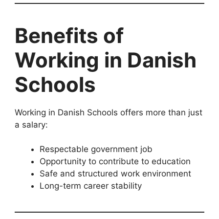
Benefits of
Working in Danish
Schools
Working in Danish Schools offers more than just
a salary:
Respectable government job
Opportunity to contribute to education
Safe and structured work environment
Long-term career stability