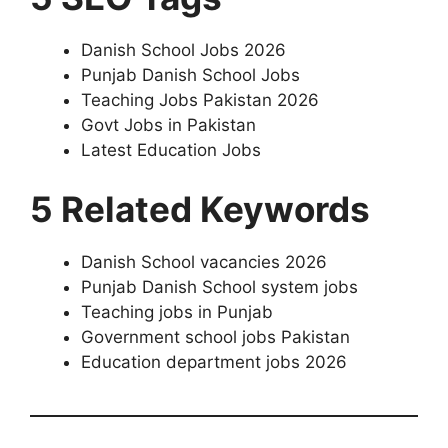
Danish School Jobs 2026
Punjab Danish School Jobs
Teaching Jobs Pakistan 2026
Govt Jobs in Pakistan
Latest Education Jobs
5 Related Keywords
Danish School vacancies 2026
Punjab Danish School system jobs
Teaching jobs in Punjab
Government school jobs Pakistan
Education department jobs 2026