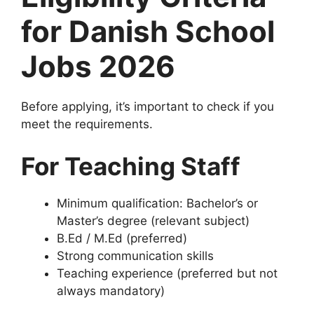
for Danish School
Jobs 2026
Before applying, it’s important to check if you
meet the requirements.
For Teaching Staff
Minimum qualification: Bachelor’s or
Master’s degree (relevant subject)
B.Ed / M.Ed (preferred)
Strong communication skills
Teaching experience (preferred but not
always mandatory)