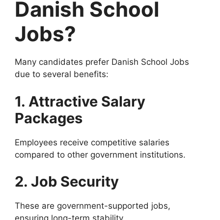
Danish School
Jobs?
Many candidates prefer Danish School Jobs
due to several benefits:
1. Attractive Salary
Packages
Employees receive competitive salaries
compared to other government institutions.
2. Job Security
These are government-supported jobs,
ensuring long-term stability.