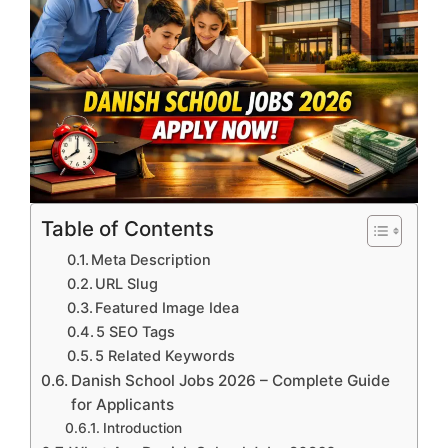
Table of Contents
Meta Description
URL Slug
Featured Image Idea
5 SEO Tags
5 Related Keywords
Danish School Jobs 2026 – Complete Guide
for Applicants
Introduction