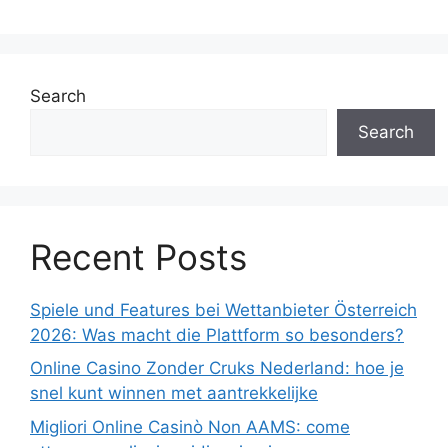
Search
Search
Recent Posts
Spiele und Features bei Wettanbieter Österreich
2026: Was macht die Plattform so besonders?
Online Casino Zonder Cruks Nederland: hoe je
snel kunt winnen met aantrekkelijke
Migliori Online Casinò Non AAMS: come