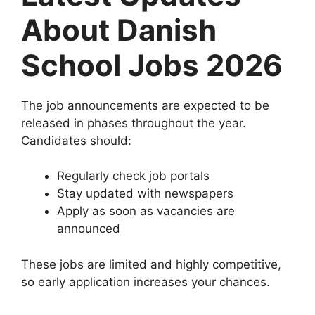
About Danish
School Jobs 2026
The job announcements are expected to be
released in phases throughout the year.
Candidates should:
Regularly check job portals
Stay updated with newspapers
Apply as soon as vacancies are
announced
These jobs are limited and highly competitive,
so early application increases your chances.