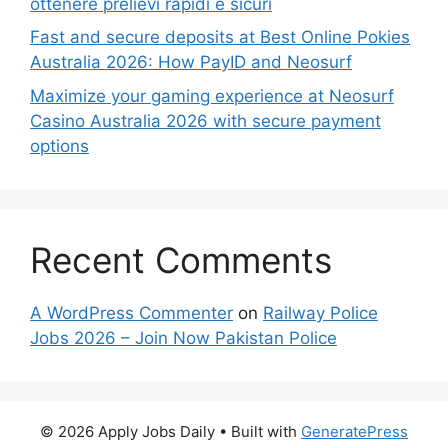
ottenere prelievi rapidi e sicuri
Fast and secure deposits at Best Online Pokies
Australia 2026: How PayID and Neosurf
Maximize your gaming experience at Neosurf
Casino Australia 2026 with secure payment
options
Recent Comments
A WordPress Commenter
on
Railway Police
Jobs 2026 – Join Now Pakistan Police
© 2026 Apply Jobs Daily
• Built with
GeneratePress