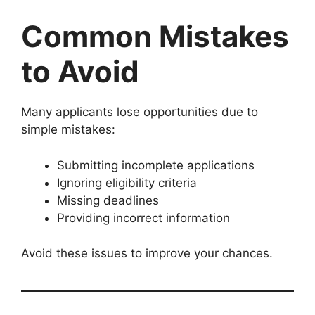
Common Mistakes
to Avoid
Many applicants lose opportunities due to
simple mistakes:
Submitting incomplete applications
Ignoring eligibility criteria
Missing deadlines
Providing incorrect information
Avoid these issues to improve your chances.