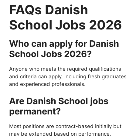
FAQs Danish
School Jobs 2026
Who can apply for Danish
School Jobs 2026?
Anyone who meets the required qualifications
and criteria can apply, including fresh graduates
and experienced professionals.
Are Danish School jobs
permanent?
Most positions are contract-based initially but
may be extended based on performance.