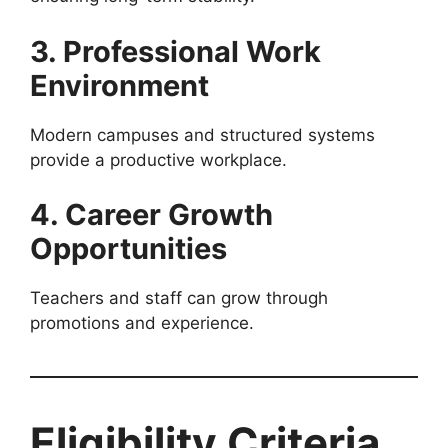
3. Professional Work
Environment
Modern campuses and structured systems
provide a productive workplace.
4. Career Growth
Opportunities
Teachers and staff can grow through
promotions and experience.
Eligibility Criteria