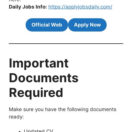
Daily Jobs Info:
https://applyjobsdaily.com/
Official Web
Apply Now
Important
Documents
Required
Make sure you have the following documents
ready:
Updated CV