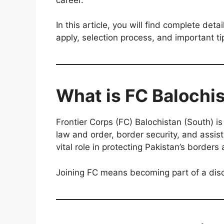
In this article, you will find complete detai
apply, selection process, and important ti
What is FC Balochi
Frontier Corps (FC) Balochistan (South) is
law and order, border security, and assist
vital role in protecting Pakistan’s borders
Joining FC means becoming part of a disc