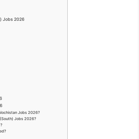
h) Jobs 2026
6
26
Balochistan Jobs 2026?
 (South) Jobs 2026?
s?
red?