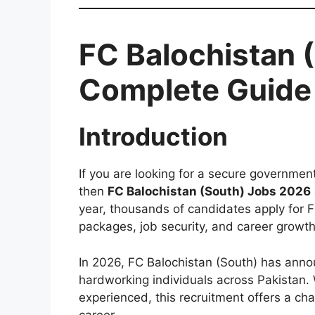
FC Balochistan 
Complete Guide 
Introduction
If you are looking for a secure government 
then
FC Balochistan (South) Jobs 2026
year, thousands of candidates apply for Fr
packages, job security, and career growth
In 2026, FC Balochistan (South) has anno
hardworking individuals across Pakistan.
experienced, this recruitment offers a cha
career.