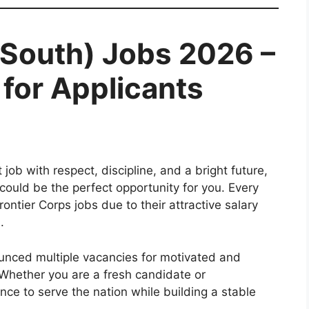
(South) Jobs 2026 –
for Applicants
job with respect, discipline, and a bright future,
could be the perfect opportunity for you. Every
ontier Corps jobs due to their attractive salary
.
unced multiple vacancies for motivated and
 Whether you are a fresh candidate or
nce to serve the nation while building a stable