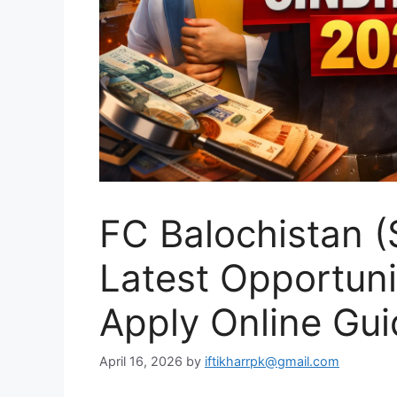
FC Balochistan (
Latest Opportuniti
Apply Online Gui
April 16, 2026
by
iftikharrpk@gmail.com