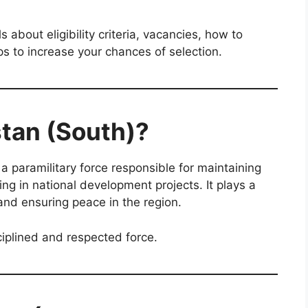
ls about eligibility criteria, vacancies, how to
ps to increase your chances of selection.
stan (South)?
 a paramilitary force responsible for maintaining
ing in national development projects. It plays a
 and ensuring peace in the region.
iplined and respected force.