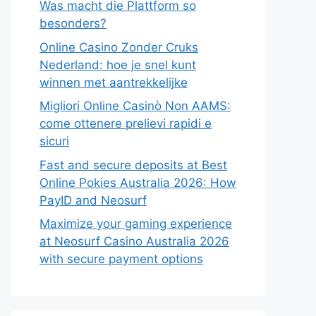
Was macht die Plattform so
besonders?
Online Casino Zonder Cruks
Nederland: hoe je snel kunt
winnen met aantrekkelijke
Migliori Online Casinò Non AAMS:
come ottenere prelievi rapidi e
sicuri
Fast and secure deposits at Best
Online Pokies Australia 2026: How
PayID and Neosurf
Maximize your gaming experience
at Neosurf Casino Australia 2026
with secure payment options