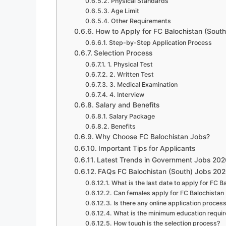
Physical Standards
Age Limit
Other Requirements
How to Apply for FC Balochistan (Sout
Step-by-Step Application Process
Selection Process
1. Physical Test
2. Written Test
3. Medical Examination
4. Interview
Salary and Benefits
Salary Package
Benefits
Why Choose FC Balochistan Jobs?
Important Tips for Applicants
Latest Trends in Government Jobs 202
FAQs FC Balochistan (South) Jobs 20
What is the last date to apply for FC 
Can females apply for FC Balochistan
Is there any online application proces
What is the minimum education requi
How tough is the selection process?