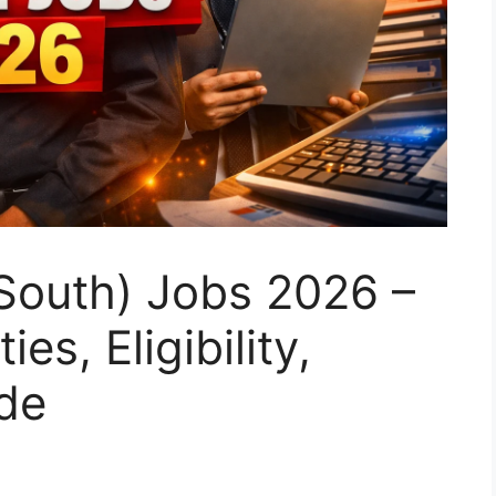
South) Jobs 2026 –
es, Eligibility,
de