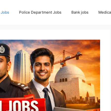
 Jobs
Police Department Jobs
Bank jobs
Medica