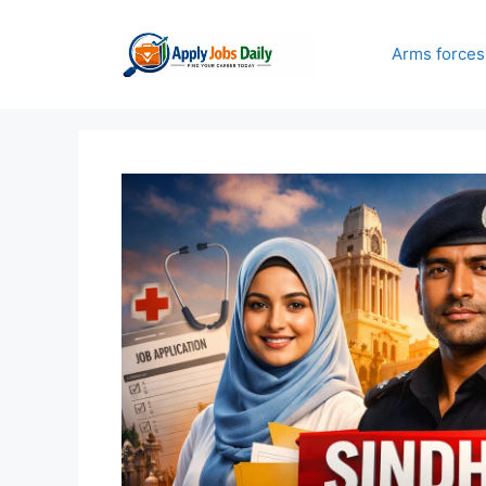
Skip
to
Arms forces
content