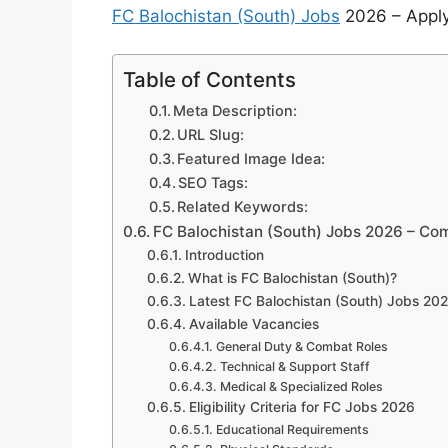
FC Balochistan (South) Jobs
2026 – Apply 
Table of Contents
Meta Description:
URL Slug:
Featured Image Idea:
SEO Tags:
Related Keywords:
FC Balochistan (South) Jobs 2026 – Com
Introduction
What is FC Balochistan (South)?
Latest FC Balochistan (South) Jobs 202
Available Vacancies
General Duty & Combat Roles
Technical & Support Staff
Medical & Specialized Roles
Eligibility Criteria for FC Jobs 2026
Educational Requirements