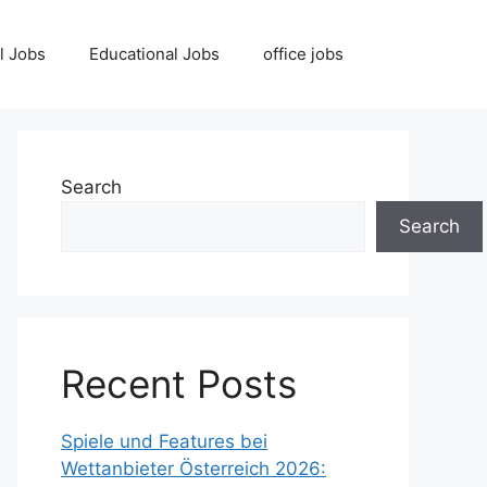
l Jobs
Educational Jobs
office jobs
Search
Search
Recent Posts
Spiele und Features bei
Wettanbieter Österreich 2026: