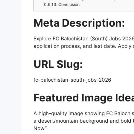
Conclusion
Meta Description:
Explore FC Balochistan (South) Jobs 2026 wi
application process, and last date. Apply
URL Slug:
fc-balochistan-south-jobs-2026
Featured Image Ide
A high-quality image showing FC Balochist
a desert/mountain background and bold t
Now”