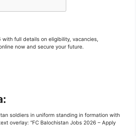
th full details on eligibility, vacancies,
 online now and secure your future.
a:
an soldiers in uniform standing in formation with
ext overlay: “FC Balochistan Jobs 2026 – Apply