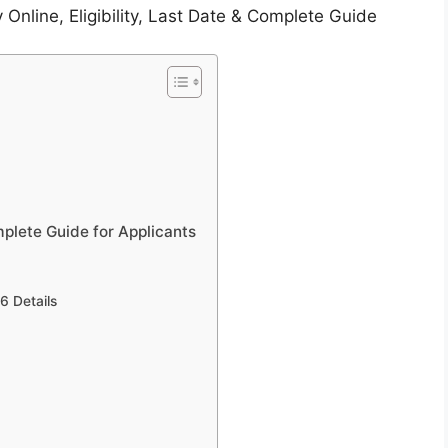
Online, Eligibility, Last Date & Complete Guide
plete Guide for Applicants
6 Details