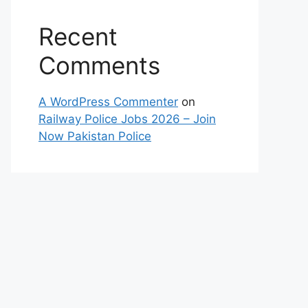
Recent
Comments
A WordPress Commenter
on
Railway Police Jobs 2026 – Join
Now Pakistan Police