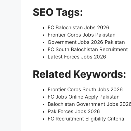
SEO Tags:
FC Balochistan Jobs 2026
Frontier Corps Jobs Pakistan
Government Jobs 2026 Pakistan
FC South Balochistan Recruitment
Latest Forces Jobs 2026
Related Keywords:
Frontier Corps South Jobs 2026
FC Jobs Online Apply Pakistan
Balochistan Government Jobs 202
Pak Forces Jobs 2026
FC Recruitment Eligibility Criteria