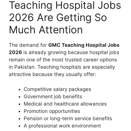
Teaching Hospital Jobs
2026 Are Getting So
Much Attention
The demand for
GMC Teaching Hospital Jobs
2026
is already growing because hospital jobs
remain one of the most trusted career options
in Pakistan. Teaching hospitals are especially
attractive because they usually offer:
Competitive salary packages
Government job benefits
Medical and healthcare allowances
Promotion opportunities
Pension or long-term service benefits
A professional work environment