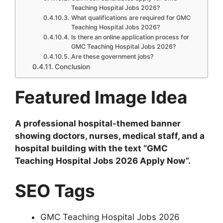
Teaching Hospital Jobs 2026?
What qualifications are required for GMC
Teaching Hospital Jobs 2026?
Is there an online application process for
GMC Teaching Hospital Jobs 2026?
Are these government jobs?
Conclusion
Featured Image Idea
A professional hospital-themed banner
showing doctors, nurses, medical staff, and a
hospital building with the text “GMC
Teaching Hospital Jobs 2026 Apply Now”.
SEO Tags
GMC Teaching Hospital Jobs 2026