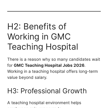
H2: Benefits of
Working in GMC
Teaching Hospital
There is a reason why so many candidates wait
for
GMC Teaching Hospital Jobs 2026
.
Working in a teaching hospital offers long-term
value beyond salary.
H3: Professional Growth
A teaching hospital environment helps