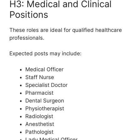
H3: Medical and Clinical
Positions
These roles are ideal for qualified healthcare
professionals.
Expected posts may include:
Medical Officer
Staff Nurse
Specialist Doctor
Pharmacist
Dental Surgeon
Physiotherapist
Radiologist
Anesthetist
Pathologist
Lady Medical Officer