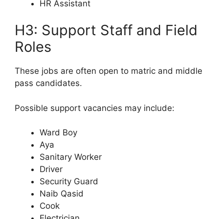
HR Assistant
H3: Support Staff and Field
Roles
These jobs are often open to matric and middle
pass candidates.
Possible support vacancies may include:
Ward Boy
Aya
Sanitary Worker
Driver
Security Guard
Naib Qasid
Cook
Electrician