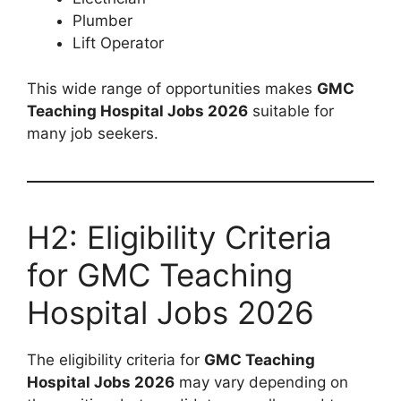
Plumber
Lift Operator
This wide range of opportunities makes
GMC
Teaching Hospital Jobs 2026
suitable for
many job seekers.
H2: Eligibility Criteria
for GMC Teaching
Hospital Jobs 2026
The eligibility criteria for
GMC Teaching
Hospital Jobs 2026
may vary depending on