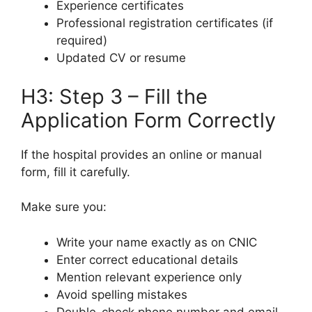
Experience certificates
Professional registration certificates (if
required)
Updated CV or resume
H3: Step 3 – Fill the
Application Form Correctly
If the hospital provides an online or manual
form, fill it carefully.
Make sure you:
Write your name exactly as on CNIC
Enter correct educational details
Mention relevant experience only
Avoid spelling mistakes
Double-check phone number and email