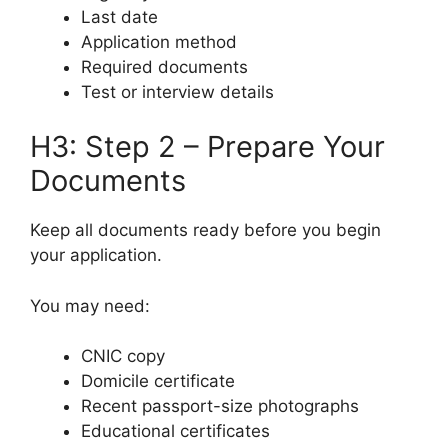
Last date
Application method
Required documents
Test or interview details
H3: Step 2 – Prepare Your
Documents
Keep all documents ready before you begin
your application.
You may need:
CNIC copy
Domicile certificate
Recent passport-size photographs
Educational certificates