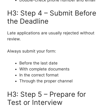
H3: Step 4 – Submit Before
the Deadline
Late applications are usually rejected without
review.
Always submit your form:
Before the last date
With complete documents
In the correct format
Through the proper channel
H3: Step 5 – Prepare for
Test or Interview