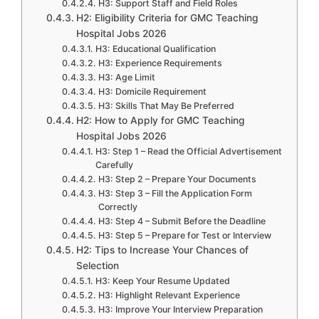
H3: Support Staff and Field Roles
H2: Eligibility Criteria for GMC Teaching
Hospital Jobs 2026
H3: Educational Qualification
H3: Experience Requirements
H3: Age Limit
H3: Domicile Requirement
H3: Skills That May Be Preferred
H2: How to Apply for GMC Teaching
Hospital Jobs 2026
H3: Step 1 – Read the Official Advertisement
Carefully
H3: Step 2 – Prepare Your Documents
H3: Step 3 – Fill the Application Form
Correctly
H3: Step 4 – Submit Before the Deadline
H3: Step 5 – Prepare for Test or Interview
H2: Tips to Increase Your Chances of
Selection
H3: Keep Your Resume Updated
H3: Highlight Relevant Experience
H3: Improve Your Interview Preparation