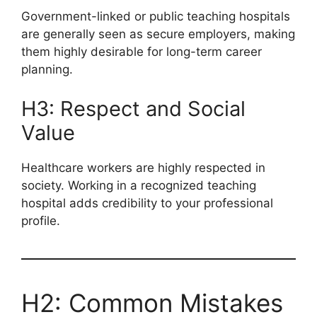
Government-linked or public teaching hospitals
are generally seen as secure employers, making
them highly desirable for long-term career
planning.
H3: Respect and Social
Value
Healthcare workers are highly respected in
society. Working in a recognized teaching
hospital adds credibility to your professional
profile.
H2: Common Mistakes