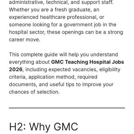
administrative, technical, and support staff.
Whether you are a fresh graduate, an
experienced healthcare professional, or
someone looking for a government job in the
hospital sector, these openings can be a strong
career move.
This complete guide will help you understand
everything about
GMC Teaching Hospital Jobs
2026
, including expected vacancies, eligibility
criteria, application method, required
documents, and useful tips to improve your
chances of selection.
H2: Why GMC