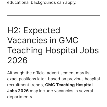
educational backgrounds can apply.
H2: Expected
Vacancies in GMC
Teaching Hospital Jobs
2026
Although the official advertisement may list
exact positions later, based on previous hospital
recruitment trends,
GMC Teaching Hospital
Jobs 2026
may include vacancies in several
departments.