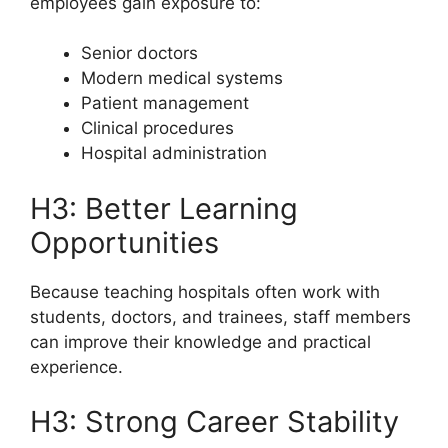
employees gain exposure to:
Senior doctors
Modern medical systems
Patient management
Clinical procedures
Hospital administration
H3: Better Learning
Opportunities
Because teaching hospitals often work with
students, doctors, and trainees, staff members
can improve their knowledge and practical
experience.
H3: Strong Career Stability