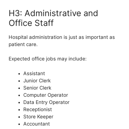
H3: Administrative and
Office Staff
Hospital administration is just as important as
patient care.
Expected office jobs may include:
Assistant
Junior Clerk
Senior Clerk
Computer Operator
Data Entry Operator
Receptionist
Store Keeper
Accountant