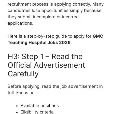
recruitment process is applying correctly. Many
candidates lose opportunities simply because
they submit incomplete or incorrect
applications.
Here is a step-by-step guide to apply for
GMC
Teaching Hospital Jobs 2026
.
H3: Step 1 – Read the
Official Advertisement
Carefully
Before applying, read the job advertisement in
full. Focus on:
Available positions
Eligibility criteria