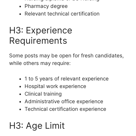
Pharmacy degree
Relevant technical certification
H3: Experience
Requirements
Some posts may be open for fresh candidates,
while others may require:
1 to 5 years of relevant experience
Hospital work experience
Clinical training
Administrative office experience
Technical certification experience
H3: Age Limit