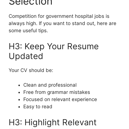
Selection
Competition for government hospital jobs is
always high. If you want to stand out, here are
some useful tips.
H3: Keep Your Resume
Updated
Your CV should be:
Clean and professional
Free from grammar mistakes
Focused on relevant experience
Easy to read
H3: Highlight Relevant