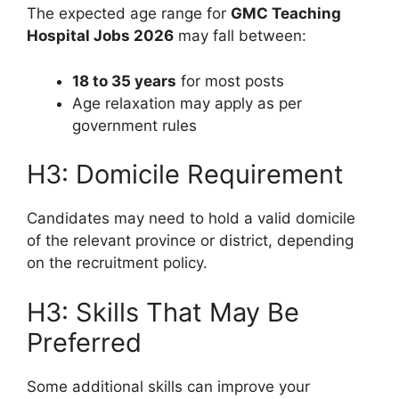
The expected age range for
GMC Teaching
Hospital Jobs 2026
may fall between:
18 to 35 years
for most posts
Age relaxation may apply as per
government rules
H3: Domicile Requirement
Candidates may need to hold a valid domicile
of the relevant province or district, depending
on the recruitment policy.
H3: Skills That May Be
Preferred
Some additional skills can improve your