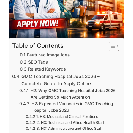
Table of Contents
Featured Image Idea
SEO Tags
Related Keywords
GMC Teaching Hospital Jobs 2026 –
Complete Guide to Apply Online
H2: Why GMC Teaching Hospital Jobs 2026
Are Getting So Much Attention
H2: Expected Vacancies in GMC Teaching
Hospital Jobs 2026
H3: Medical and Clinical Positions
H3: Technical and Allied Health Staff
H3: Administrative and Office Staff