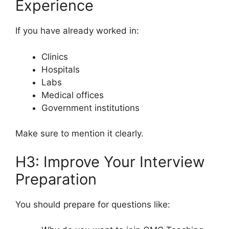
Experience
If you have already worked in:
Clinics
Hospitals
Labs
Medical offices
Government institutions
Make sure to mention it clearly.
H3: Improve Your Interview
Preparation
You should prepare for questions like: