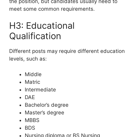
the position, but candidates usually need to
meet some common requirements.
H3: Educational
Qualification
Different posts may require different education
levels, such as:
Middle
Matric
Intermediate
DAE
Bachelor’s degree
Master’s degree
MBBS
BDS
Nursing diploma or BS Nursing