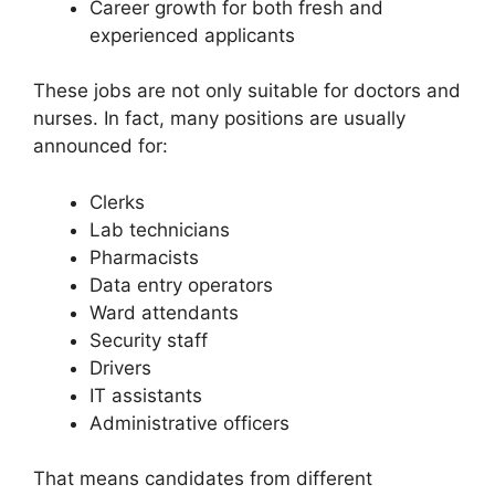
Career growth for both fresh and
experienced applicants
These jobs are not only suitable for doctors and
nurses. In fact, many positions are usually
announced for:
Clerks
Lab technicians
Pharmacists
Data entry operators
Ward attendants
Security staff
Drivers
IT assistants
Administrative officers
That means candidates from different