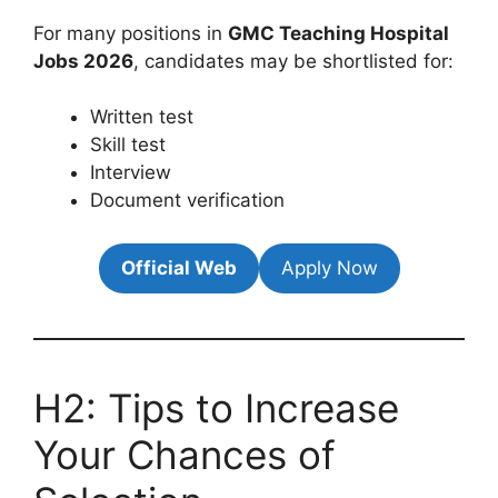
For many positions in
GMC Teaching Hospital
Jobs 2026
, candidates may be shortlisted for:
Written test
Skill test
Interview
Document verification
Official Web
Apply Now
H2: Tips to Increase
Your Chances of