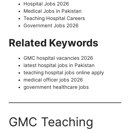
Hospital Jobs 2026
Medical Jobs in Pakistan
Teaching Hospital Careers
Government Jobs 2026
Related Keywords
GMC hospital vacancies 2026
latest hospital jobs in Pakistan
teaching hospital jobs online apply
medical officer jobs 2026
government healthcare jobs
GMC Teaching