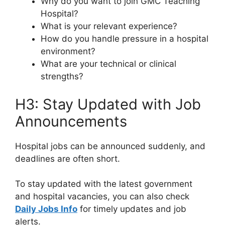
Why do you want to join GMC Teaching
Hospital?
What is your relevant experience?
How do you handle pressure in a hospital
environment?
What are your technical or clinical
strengths?
H3: Stay Updated with Job
Announcements
Hospital jobs can be announced suddenly, and
deadlines are often short.
To stay updated with the latest government
and hospital vacancies, you can also check
Daily Jobs Info
for timely updates and job
alerts.