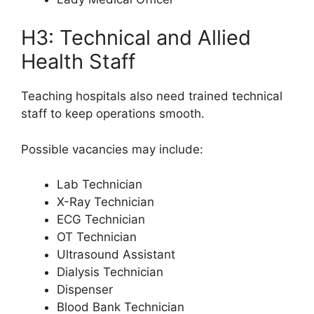
H3: Technical and Allied
Health Staff
Teaching hospitals also need trained technical
staff to keep operations smooth.
Possible vacancies may include:
Lab Technician
X-Ray Technician
ECG Technician
OT Technician
Ultrasound Assistant
Dialysis Technician
Dispenser
Blood Bank Technician