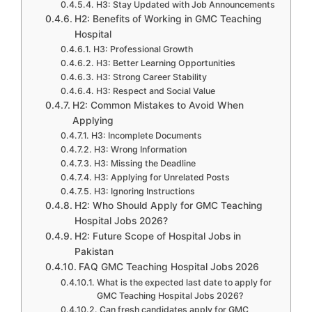
H3: Stay Updated with Job Announcements
H2: Benefits of Working in GMC Teaching
Hospital
H3: Professional Growth
H3: Better Learning Opportunities
H3: Strong Career Stability
H3: Respect and Social Value
H2: Common Mistakes to Avoid When
Applying
H3: Incomplete Documents
H3: Wrong Information
H3: Missing the Deadline
H3: Applying for Unrelated Posts
H3: Ignoring Instructions
H2: Who Should Apply for GMC Teaching
Hospital Jobs 2026?
H2: Future Scope of Hospital Jobs in
Pakistan
FAQ GMC Teaching Hospital Jobs 2026
What is the expected last date to apply for
GMC Teaching Hospital Jobs 2026?
Can fresh candidates apply for GMC