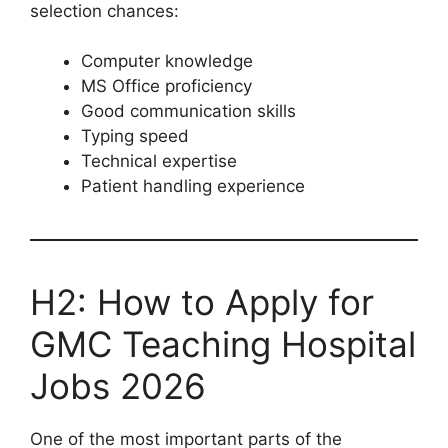
selection chances:
Computer knowledge
MS Office proficiency
Good communication skills
Typing speed
Technical expertise
Patient handling experience
H2: How to Apply for
GMC Teaching Hospital
Jobs 2026
One of the most important parts of the