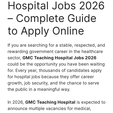
Hospital Jobs 2026
– Complete Guide
to Apply Online
If you are searching for a stable, respected, and
rewarding government career in the healthcare
sector,
GMC Teaching Hospital Jobs 2026
could be the opportunity you have been waiting
for. Every year, thousands of candidates apply
for hospital jobs because they offer career
growth, job security, and the chance to serve
the public in a meaningful way.
In 2026,
GMC Teaching Hospital
is expected to
announce multiple vacancies for medical,