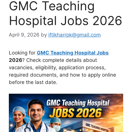
GMC Teaching
Hospital Jobs 2026
April 9, 2026
by
iftikharrpk@gmail.com
Looking for
GMC Teaching Hospital Jobs
2026
? Check complete details about
vacancies, eligibility, application process,
required documents, and how to apply online
before the last date.