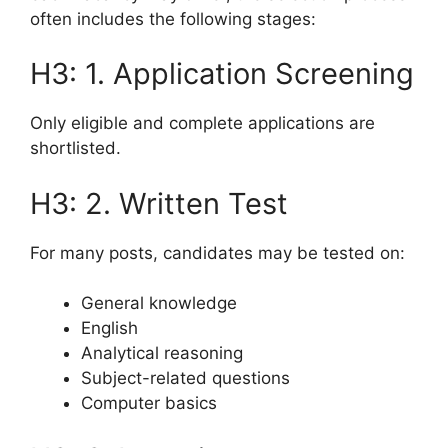
often includes the following stages:
H3: 1. Application Screening
Only eligible and complete applications are
shortlisted.
H3: 2. Written Test
For many posts, candidates may be tested on:
General knowledge
English
Analytical reasoning
Subject-related questions
Computer basics