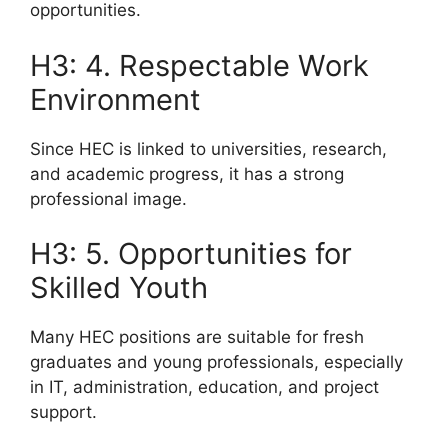
opportunities.
H3: 4. Respectable Work
Environment
Since HEC is linked to universities, research,
and academic progress, it has a strong
professional image.
H3: 5. Opportunities for
Skilled Youth
Many HEC positions are suitable for fresh
graduates and young professionals, especially
in IT, administration, education, and project
support.