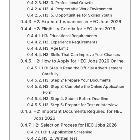
H3: 3. Professional Growth
H3: 4. Respectable Work Environment
H3: 5. Opportunities for Skilled Youth
H2: Expected Vacancies in HEC Jobs 2026
H2: Eligibility Criteria for HEC Jobs 2026
H3: Educational Requirements
H3: Experience Requirements
H3: Age Limit
H3: Skills That Can Improve Your Chances
H2: How to Apply for HEC Jobs 2026 Online
H3: Step 1: Read the Official Advertisement
Carefully
H3: Step 2: Prepare Your Documents
H3: Step 3: Complete the Online Application
Form
H3: Step 4: Submit Before Deadline
H3: Step 5: Prepare for Test or Interview
H2: Important Documents Required for HEC
Jobs 2026
H2: Selection Process for HEC Jobs 2026
H3: 1. Application Screening
H3: 2. Written Test