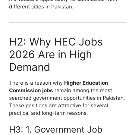
different cities in Pakistan.
H2: Why HEC Jobs
2026 Are in High
Demand
There is a reason why
Higher Education
Commission jobs
remain among the most
searched government opportunities in Pakistan.
These positions are attractive for several
practical and long-term reasons.
H3: 1. Government Job