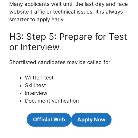
Many applicants wait until the last day and face
website traffic or technical issues. It is always
smarter to apply early.
H3: Step 5: Prepare for Test
or Interview
Shortlisted candidates may be called for:
Written test
Skill test
Interview
Document verification
Official Web
Apply Now