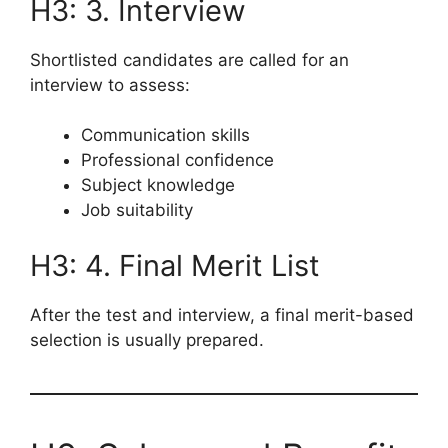
H3: 3. Interview
Shortlisted candidates are called for an
interview to assess:
Communication skills
Professional confidence
Subject knowledge
Job suitability
H3: 4. Final Merit List
After the test and interview, a final merit-based
selection is usually prepared.