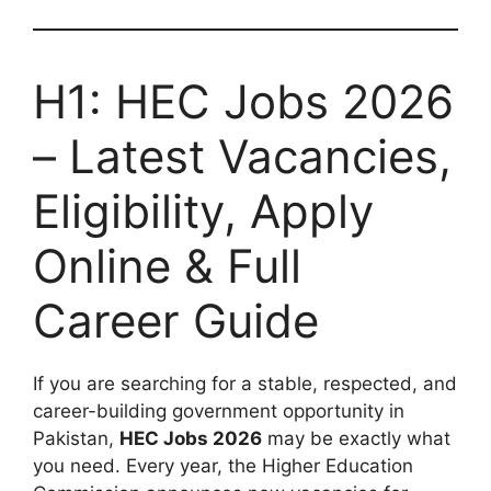
H1: HEC Jobs 2026
– Latest Vacancies,
Eligibility, Apply
Online & Full
Career Guide
If you are searching for a stable, respected, and
career-building government opportunity in
Pakistan,
HEC Jobs 2026
may be exactly what
you need. Every year, the Higher Education