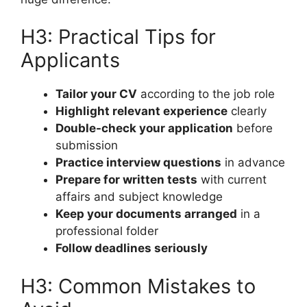
H3: Practical Tips for
Applicants
Tailor your CV
according to the job role
Highlight relevant experience
clearly
Double-check your application
before
submission
Practice interview questions
in advance
Prepare for written tests
with current
affairs and subject knowledge
Keep your documents arranged
in a
professional folder
Follow deadlines seriously
H3: Common Mistakes to