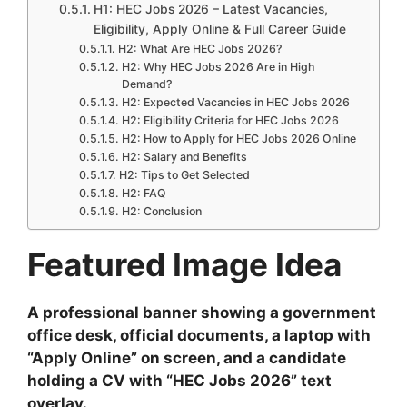
H1: HEC Jobs 2026 – Latest Vacancies,
Eligibility, Apply Online & Full Career Guide
H2: What Are HEC Jobs 2026?
H2: Why HEC Jobs 2026 Are in High
Demand?
H2: Expected Vacancies in HEC Jobs 2026
H2: Eligibility Criteria for HEC Jobs 2026
H2: How to Apply for HEC Jobs 2026 Online
H2: Salary and Benefits
H2: Tips to Get Selected
H2: FAQ
H2: Conclusion
Featured Image Idea
A professional banner showing a government
office desk, official documents, a laptop with
“Apply Online” on screen, and a candidate
holding a CV with “HEC Jobs 2026” text
overlay.