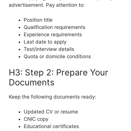
advertisement. Pay attention to:
Position title
Qualification requirements
Experience requirements
Last date to apply
Test/interview details
Quota or domicile conditions
H3: Step 2: Prepare Your
Documents
Keep the following documents ready:
Updated CV or resume
CNIC copy
Educational certificates