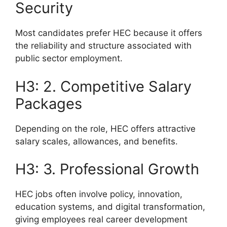
Security
Most candidates prefer HEC because it offers
the reliability and structure associated with
public sector employment.
H3: 2. Competitive Salary
Packages
Depending on the role, HEC offers attractive
salary scales, allowances, and benefits.
H3: 3. Professional Growth
HEC jobs often involve policy, innovation,
education systems, and digital transformation,
giving employees real career development