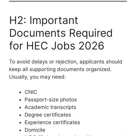
H2: Important
Documents Required
for HEC Jobs 2026
To avoid delays or rejection, applicants should
keep all supporting documents organized.
Usually, you may need:
CNIC
Passport-size photos
Academic transcripts
Degree certificates
Experience certificates
Domicile