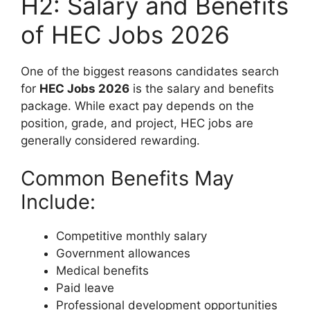
H2: Salary and Benefits
of HEC Jobs 2026
One of the biggest reasons candidates search
for
HEC Jobs 2026
is the salary and benefits
package. While exact pay depends on the
position, grade, and project, HEC jobs are
generally considered rewarding.
Common Benefits May
Include:
Competitive monthly salary
Government allowances
Medical benefits
Paid leave
Professional development opportunities