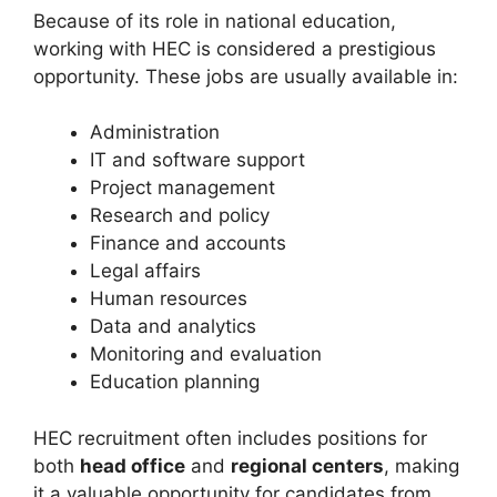
Because of its role in national education,
working with HEC is considered a prestigious
opportunity. These jobs are usually available in:
Administration
IT and software support
Project management
Research and policy
Finance and accounts
Legal affairs
Human resources
Data and analytics
Monitoring and evaluation
Education planning
HEC recruitment often includes positions for
both
head office
and
regional centers
, making
it a valuable opportunity for candidates from