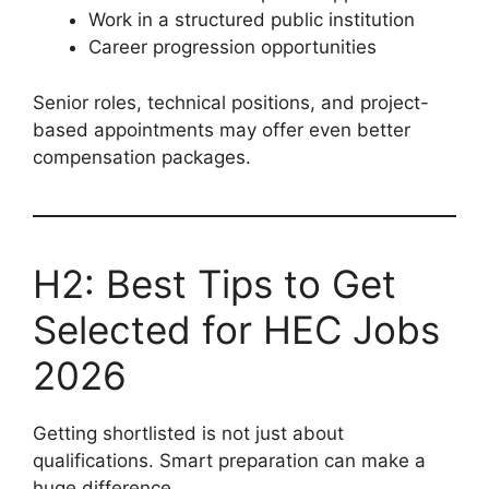
Work in a structured public institution
Career progression opportunities
Senior roles, technical positions, and project-
based appointments may offer even better
compensation packages.
H2: Best Tips to Get
Selected for HEC Jobs
2026
Getting shortlisted is not just about
qualifications. Smart preparation can make a
huge difference.