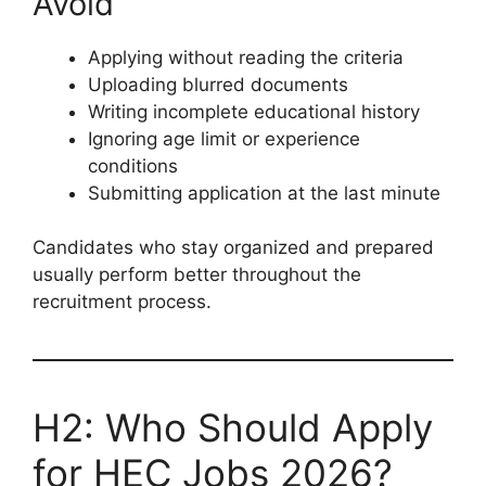
Avoid
Applying without reading the criteria
Uploading blurred documents
Writing incomplete educational history
Ignoring age limit or experience
conditions
Submitting application at the last minute
Candidates who stay organized and prepared
usually perform better throughout the
recruitment process.
H2: Who Should Apply
for HEC Jobs 2026?