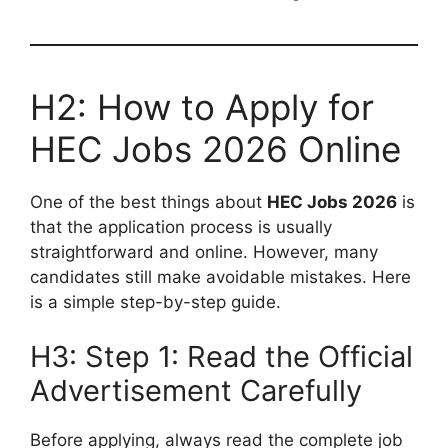
H2: How to Apply for
HEC Jobs 2026 Online
One of the best things about
HEC Jobs 2026
is
that the application process is usually
straightforward and online. However, many
candidates still make avoidable mistakes. Here
is a simple step-by-step guide.
H3: Step 1: Read the Official
Advertisement Carefully
Before applying, always read the complete job