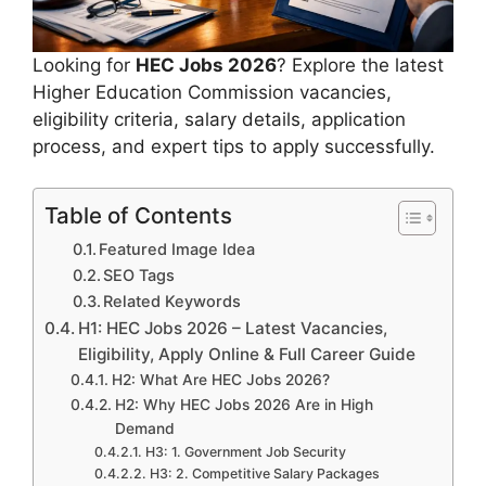
Looking for
HEC Jobs 2026
? Explore the latest
Higher Education Commission vacancies,
eligibility criteria, salary details, application
process, and expert tips to apply successfully.
Table of Contents
Featured Image Idea
SEO Tags
Related Keywords
H1: HEC Jobs 2026 – Latest Vacancies,
Eligibility, Apply Online & Full Career Guide
H2: What Are HEC Jobs 2026?
H2: Why HEC Jobs 2026 Are in High
Demand
H3: 1. Government Job Security
H3: 2. Competitive Salary Packages