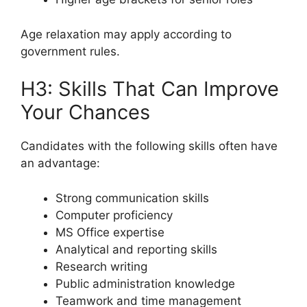
Age relaxation may apply according to
government rules.
H3: Skills That Can Improve
Your Chances
Candidates with the following skills often have
an advantage:
Strong communication skills
Computer proficiency
MS Office expertise
Analytical and reporting skills
Research writing
Public administration knowledge
Teamwork and time management