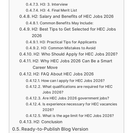
H3: 3. Interview
H3: 4. Final Merit List
H2: Salary and Benefits of HEC Jobs 2026
Common Benefits May Include:
H2: Best Tips to Get Selected for HEC Jobs
2026
H3: Practical Tips for Applicants
H3: Common Mistakes to Avoid
H2: Who Should Apply for HEC Jobs 2026?
H2: Why HEC Jobs 2026 Can Be a Smart
Career Move
H2: FAQ About HEC Jobs 2026
How can I apply for HEC Jobs 2026?
What qualifications are required for HEC
Jobs 2026?
Are HEC Jobs 2026 government jobs?
Is experience necessary for HEC vacancies
2026?
What is the age limit for HEC Jobs 2026?
H2: Conclusion
Ready-to-Publish Blog Version