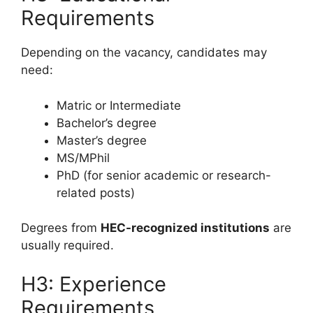
Requirements
Depending on the vacancy, candidates may
need:
Matric or Intermediate
Bachelor’s degree
Master’s degree
MS/MPhil
PhD (for senior academic or research-
related posts)
Degrees from
HEC-recognized institutions
are
usually required.
H3: Experience
Requirements