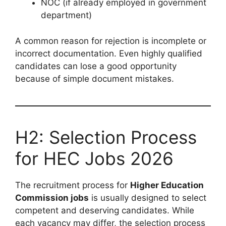
NOC (if already employed in government
department)
A common reason for rejection is incomplete or
incorrect documentation. Even highly qualified
candidates can lose a good opportunity
because of simple document mistakes.
H2: Selection Process
for HEC Jobs 2026
The recruitment process for
Higher Education
Commission jobs
is usually designed to select
competent and deserving candidates. While
each vacancy may differ, the selection process