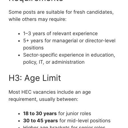
Some posts are suitable for fresh candidates,
while others may require:
1–3 years of relevant experience
5+ years for managerial or director-level
positions
Sector-specific experience in education,
policy, IT, or administration
H3: Age Limit
Most HEC vacancies include an age
requirement, usually between:
18 to 30 years
for junior roles
30 to 45 years
for mid-level positions
Higher age brackets for senior roles