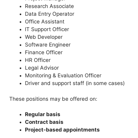
Research Associate
Data Entry Operator
Office Assistant
IT Support Officer
Web Developer
Software Engineer
Finance Officer
HR Officer
Legal Advisor
Monitoring & Evaluation Officer
Driver and support staff (in some cases)
These positions may be offered on:
Regular basis
Contract basis
Project-based appointments