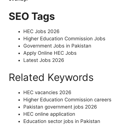
SEO Tags
HEC Jobs 2026
Higher Education Commission Jobs
Government Jobs in Pakistan
Apply Online HEC Jobs
Latest Jobs 2026
Related Keywords
HEC vacancies 2026
Higher Education Commission careers
Pakistan government jobs 2026
HEC online application
Education sector jobs in Pakistan