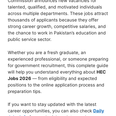
Commission announces new vacancies for
talented, qualified, and motivated individuals
across multiple departments. These jobs attract
thousands of applicants because they offer
strong career growth, competitive salaries, and
the chance to work in Pakistan’s education and
public service sector.
Whether you are a fresh graduate, an
experienced professional, or someone preparing
for government recruitment, this complete guide
will help you understand everything about
HEC
Jobs 2026
— from eligibility and expected
positions to the online application process and
preparation tips.
If you want to stay updated with the latest
career opportunities, you can also check
Daily