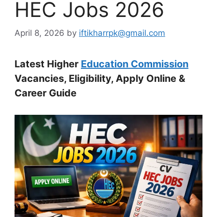
HEC Jobs 2026
April 8, 2026
by
iftikharrpk@gmail.com
Latest Higher
Education Commission
Vacancies, Eligibility, Apply Online &
Career Guide