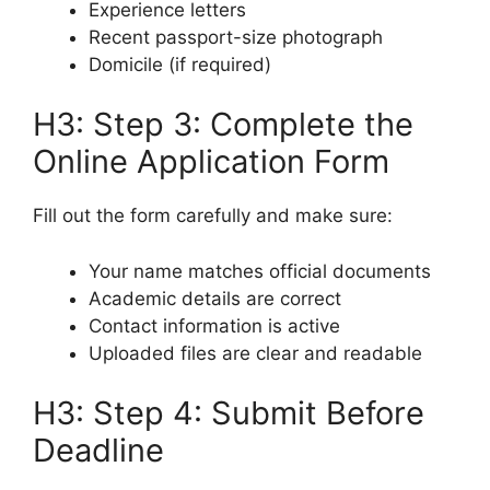
Experience letters
Recent passport-size photograph
Domicile (if required)
H3: Step 3: Complete the
Online Application Form
Fill out the form carefully and make sure:
Your name matches official documents
Academic details are correct
Contact information is active
Uploaded files are clear and readable
H3: Step 4: Submit Before
Deadline