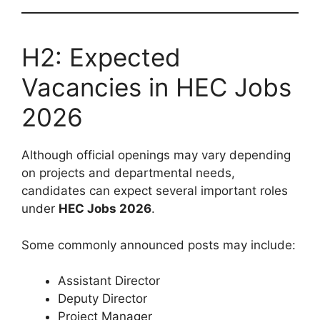
H2: Expected
Vacancies in HEC Jobs
2026
Although official openings may vary depending
on projects and departmental needs,
candidates can expect several important roles
under
HEC Jobs 2026
.
Some commonly announced posts may include:
Assistant Director
Deputy Director
Project Manager