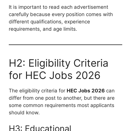
It is important to read each advertisement
carefully because every position comes with
different qualifications, experience
requirements, and age limits.
H2: Eligibility Criteria
for HEC Jobs 2026
The eligibility criteria for
HEC Jobs 2026
can
differ from one post to another, but there are
some common requirements most applicants
should know.
H3: Educational