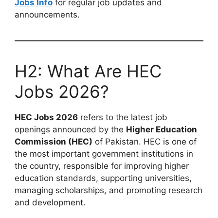
Jobs Info
for regular job updates and
announcements.
H2: What Are HEC
Jobs 2026?
HEC Jobs 2026
refers to the latest job
openings announced by the
Higher Education
Commission (HEC)
of Pakistan. HEC is one of
the most important government institutions in
the country, responsible for improving higher
education standards, supporting universities,
managing scholarships, and promoting research
and development.