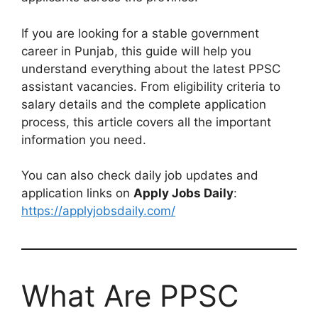
If you are looking for a stable government
career in Punjab, this guide will help you
understand everything about the latest PPSC
assistant vacancies. From eligibility criteria to
salary details and the complete application
process, this article covers all the important
information you need.
You can also check daily job updates and
application links on
Apply Jobs Daily
:
https://applyjobsdaily.com/
What Are PPSC