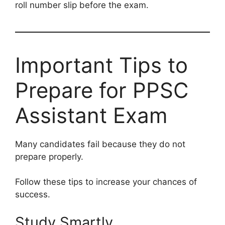
roll number slip before the exam.
Important Tips to
Prepare for PPSC
Assistant Exam
Many candidates fail because they do not
prepare properly.
Follow these tips to increase your chances of
success.
Study Smartly