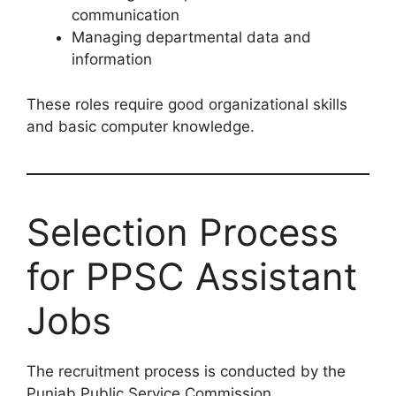
communication
Managing departmental data and
information
These roles require good organizational skills
and basic computer knowledge.
Selection Process
for PPSC Assistant
Jobs
The recruitment process is conducted by the
Punjab Public Service Commission.