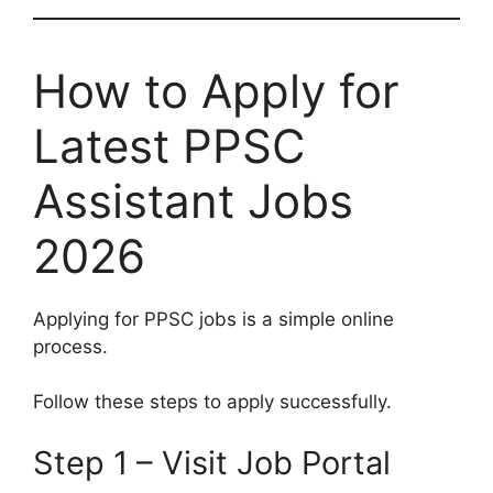
How to Apply for
Latest PPSC
Assistant Jobs
2026
Applying for PPSC jobs is a simple online
process.
Follow these steps to apply successfully.
Step 1 – Visit Job Portal