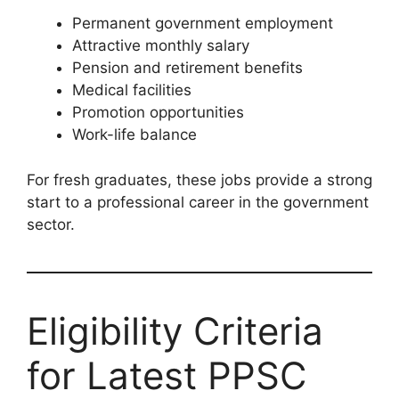
Permanent government employment
Attractive monthly salary
Pension and retirement benefits
Medical facilities
Promotion opportunities
Work-life balance
For fresh graduates, these jobs provide a strong
start to a professional career in the government
sector.
Eligibility Criteria
for Latest PPSC