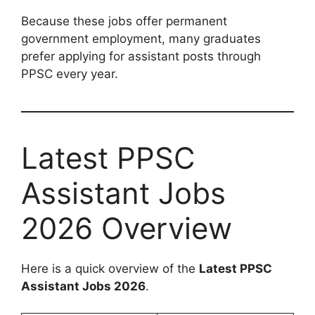
Because these jobs offer permanent
government employment, many graduates
prefer applying for assistant posts through
PPSC every year.
Latest PPSC
Assistant Jobs
2026 Overview
Here is a quick overview of the
Latest PPSC
Assistant Jobs 2026
.