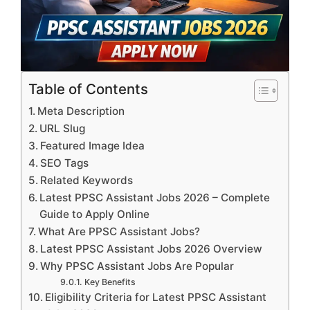
Table of Contents
Meta Description
URL Slug
Featured Image Idea
SEO Tags
Related Keywords
Latest PPSC Assistant Jobs 2026 – Complete
Guide to Apply Online
What Are PPSC Assistant Jobs?
Latest PPSC Assistant Jobs 2026 Overview
Why PPSC Assistant Jobs Are Popular
Key Benefits
Eligibility Criteria for Latest PPSC Assistant