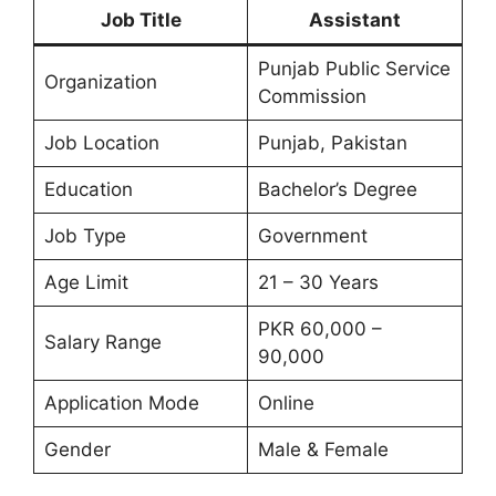
Job Title
Assistant
Punjab Public Service
Organization
Commission
Job Location
Punjab, Pakistan
Education
Bachelor’s Degree
Job Type
Government
Age Limit
21 – 30 Years
PKR 60,000 –
Salary Range
90,000
Application Mode
Online
Gender
Male & Female