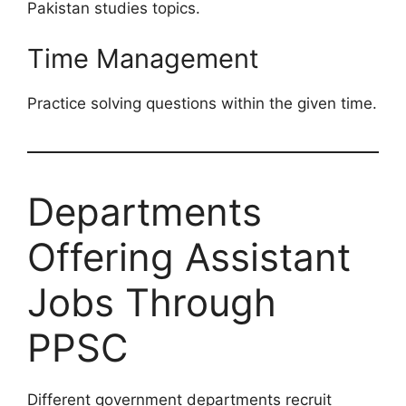
Pakistan studies topics.
Time Management
Practice solving questions within the given time.
Departments
Offering Assistant
Jobs Through
PPSC
Different government departments recruit