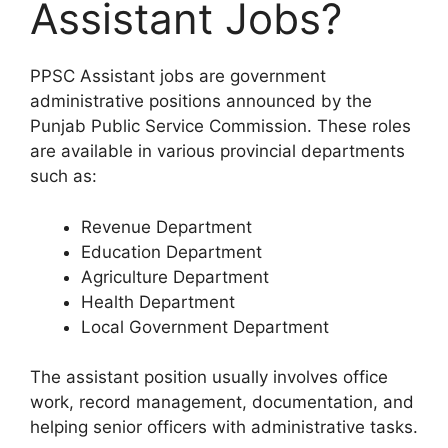
Assistant Jobs?
PPSC Assistant jobs are government
administrative positions announced by the
Punjab Public Service Commission. These roles
are available in various provincial departments
such as:
Revenue Department
Education Department
Agriculture Department
Health Department
Local Government Department
The assistant position usually involves office
work, record management, documentation, and
helping senior officers with administrative tasks.