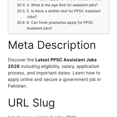
4. What is the age limit for assistant jobs?
5. Is there a written test for PPSC Assistant
Jobs?
6. Can fresh graduates apply for PPSC
Assistant jobs?
Meta Description
Discover the
Latest PPSC Assistant Jobs
2026
including eligibility, salary, application
process, and important dates. Learn how to
apply online and secure a government job in
Pakistan.
URL Slug