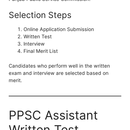
Selection Steps
Online Application Submission
Written Test
Interview
Final Merit List
Candidates who perform well in the written
exam and interview are selected based on
merit.
PPSC Assistant
Written Test