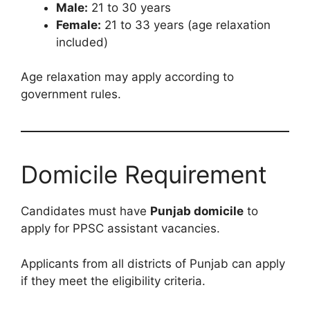
Male:
21 to 30 years
Female:
21 to 33 years (age relaxation
included)
Age relaxation may apply according to
government rules.
Domicile Requirement
Candidates must have
Punjab domicile
to
apply for PPSC assistant vacancies.
Applicants from all districts of Punjab can apply
if they meet the eligibility criteria.