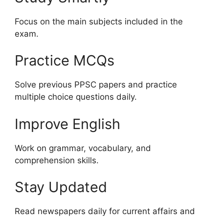
Focus on the main subjects included in the
exam.
Practice MCQs
Solve previous PPSC papers and practice
multiple choice questions daily.
Improve English
Work on grammar, vocabulary, and
comprehension skills.
Stay Updated
Read newspapers daily for current affairs and