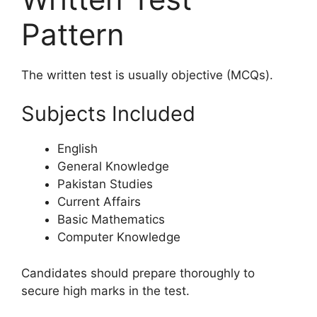
Pattern
The written test is usually objective (MCQs).
Subjects Included
English
General Knowledge
Pakistan Studies
Current Affairs
Basic Mathematics
Computer Knowledge
Candidates should prepare thoroughly to
secure high marks in the test.