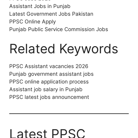
Assistant Jobs in Punjab
Latest Government Jobs Pakistan
PPSC Online Apply
Punjab Public Service Commission Jobs
Related Keywords
PPSC Assistant vacancies 2026
Punjab government assistant jobs
PPSC online application process
Assistant job salary in Punjab
PPSC latest jobs announcement
Latest PPSC