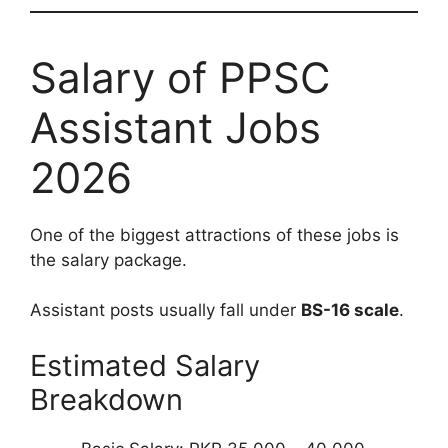
Salary of PPSC
Assistant Jobs
2026
One of the biggest attractions of these jobs is
the salary package.
Assistant posts usually fall under
BS-16 scale
.
Estimated Salary
Breakdown