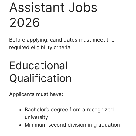
Assistant Jobs
2026
Before applying, candidates must meet the
required eligibility criteria.
Educational
Qualification
Applicants must have:
Bachelor’s degree from a recognized
university
Minimum second division in graduation