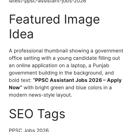
latest-ppsc-assistant-jobs-2026
Featured Image
Idea
A professional thumbnail showing a government
office setting with a young candidate filling out
an online application on a laptop, a Punjab
government building in the background, and
bold text:
“PPSC Assistant Jobs 2026 – Apply
Now”
with bright green and blue colors in a
modern news-style layout.
SEO Tags
PPSC Jobs 2026