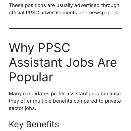
These positions are usually advertised through
official PPSC advertisements and newspapers.
Why PPSC
Assistant Jobs Are
Popular
Many candidates prefer assistant jobs because
they offer multiple benefits compared to private
sector jobs.
Key Benefits