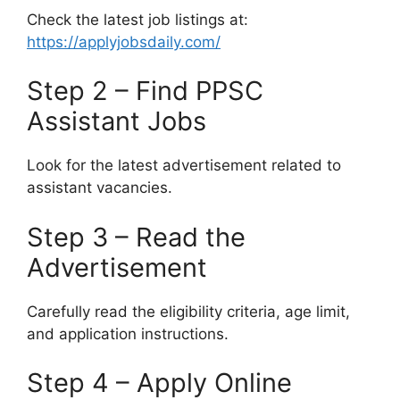
Check the latest job listings at:
https://applyjobsdaily.com/
Step 2 – Find PPSC
Assistant Jobs
Look for the latest advertisement related to
assistant vacancies.
Step 3 – Read the
Advertisement
Carefully read the eligibility criteria, age limit,
and application instructions.
Step 4 – Apply Online