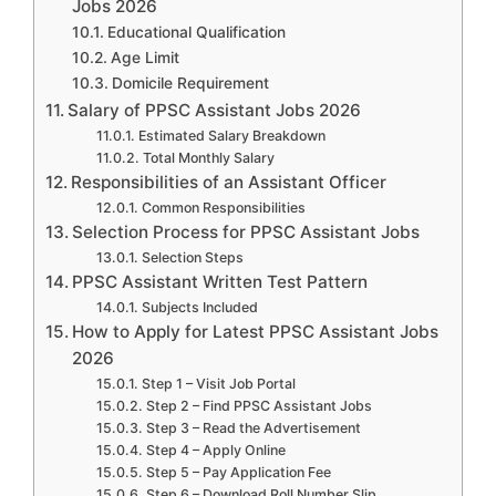
Jobs 2026
Educational Qualification
Age Limit
Domicile Requirement
Salary of PPSC Assistant Jobs 2026
Estimated Salary Breakdown
Total Monthly Salary
Responsibilities of an Assistant Officer
Common Responsibilities
Selection Process for PPSC Assistant Jobs
Selection Steps
PPSC Assistant Written Test Pattern
Subjects Included
How to Apply for Latest PPSC Assistant Jobs
2026
Step 1 – Visit Job Portal
Step 2 – Find PPSC Assistant Jobs
Step 3 – Read the Advertisement
Step 4 – Apply Online
Step 5 – Pay Application Fee
Step 6 – Download Roll Number Slip