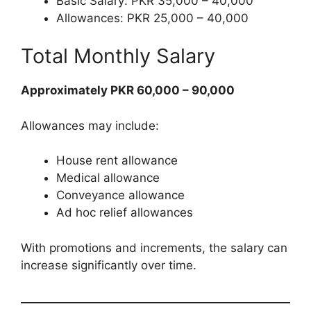
Basic Salary: PKR 35,000 – 40,000
Allowances: PKR 25,000 – 40,000
Total Monthly Salary
Approximately PKR 60,000 – 90,000
Allowances may include:
House rent allowance
Medical allowance
Conveyance allowance
Ad hoc relief allowances
With promotions and increments, the salary can
increase significantly over time.