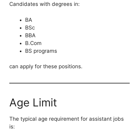
Candidates with degrees in:
BA
BSc
BBA
B.Com
BS programs
can apply for these positions.
Age Limit
The typical age requirement for assistant jobs
is: