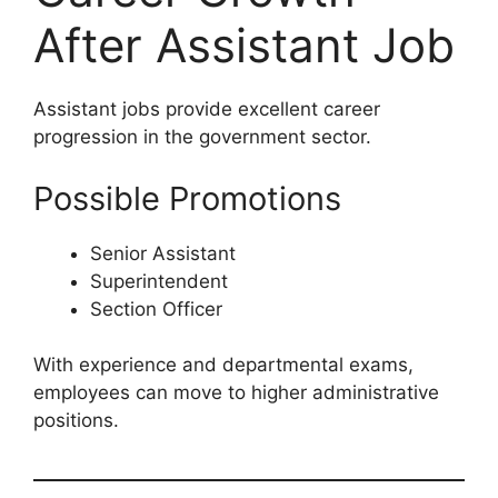
After Assistant Job
Assistant jobs provide excellent career
progression in the government sector.
Possible Promotions
Senior Assistant
Superintendent
Section Officer
With experience and departmental exams,
employees can move to higher administrative
positions.