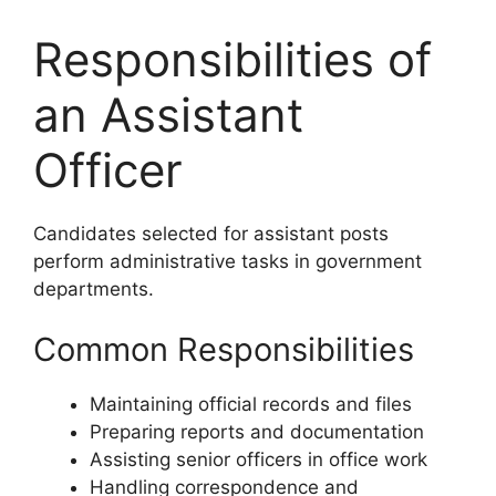
Responsibilities of
an Assistant
Officer
Candidates selected for assistant posts
perform administrative tasks in government
departments.
Common Responsibilities
Maintaining official records and files
Preparing reports and documentation
Assisting senior officers in office work
Handling correspondence and