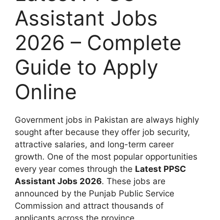
Assistant Jobs
2026 – Complete
Guide to Apply
Online
Government jobs in Pakistan are always highly
sought after because they offer job security,
attractive salaries, and long-term career
growth. One of the most popular opportunities
every year comes through the
Latest PPSC
Assistant Jobs 2026
. These jobs are
announced by the Punjab Public Service
Commission and attract thousands of
applicants across the province.