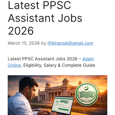
Latest PPSC
Assistant Jobs
2026
March 15, 2026
by
iftikharrpk@gmail.com
Latest PPSC Assistant Jobs 2026 –
Apply
Online
, Eligibility, Salary & Complete Guide