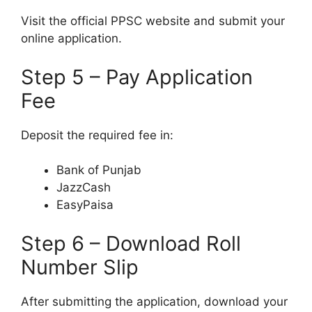
Visit the official PPSC website and submit your
online application.
Step 5 – Pay Application
Fee
Deposit the required fee in:
Bank of Punjab
JazzCash
EasyPaisa
Step 6 – Download Roll
Number Slip
After submitting the application, download your