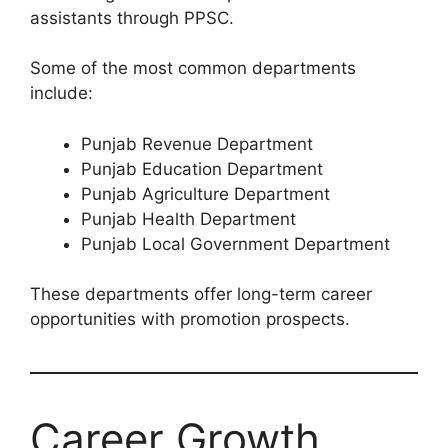
assistants through PPSC.
Some of the most common departments
include:
Punjab Revenue Department
Punjab Education Department
Punjab Agriculture Department
Punjab Health Department
Punjab Local Government Department
These departments offer long-term career
opportunities with promotion prospects.
Career Growth