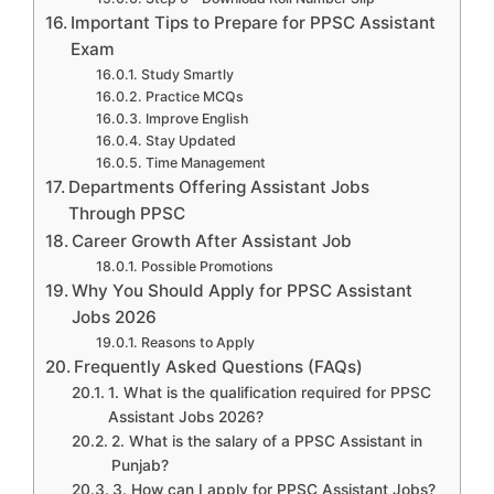
Important Tips to Prepare for PPSC Assistant
Exam
Study Smartly
Practice MCQs
Improve English
Stay Updated
Time Management
Departments Offering Assistant Jobs
Through PPSC
Career Growth After Assistant Job
Possible Promotions
Why You Should Apply for PPSC Assistant
Jobs 2026
Reasons to Apply
Frequently Asked Questions (FAQs)
1. What is the qualification required for PPSC
Assistant Jobs 2026?
2. What is the salary of a PPSC Assistant in
Punjab?
3. How can I apply for PPSC Assistant Jobs?