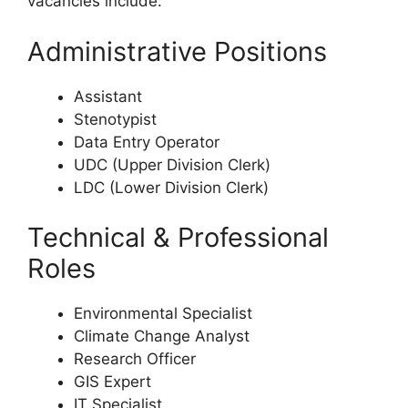
vacancies include:
Administrative Positions
Assistant
Stenotypist
Data Entry Operator
UDC (Upper Division Clerk)
LDC (Lower Division Clerk)
Technical & Professional
Roles
Environmental Specialist
Climate Change Analyst
Research Officer
GIS Expert
IT Specialist