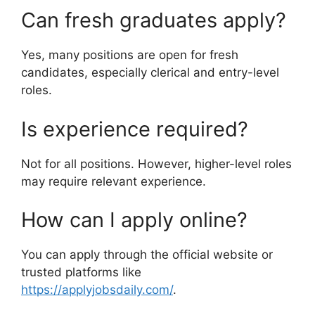
Can fresh graduates apply?
Yes, many positions are open for fresh
candidates, especially clerical and entry-level
roles.
Is experience required?
Not for all positions. However, higher-level roles
may require relevant experience.
How can I apply online?
You can apply through the official website or
trusted platforms like
https://applyjobsdaily.com/
.