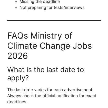
Missing the deadline
Not preparing for tests/interviews
FAQs Ministry of
Climate Change Jobs
2026
What is the last date to
apply?
The last date varies for each advertisement.
Always check the official notification for exact
deadlines.