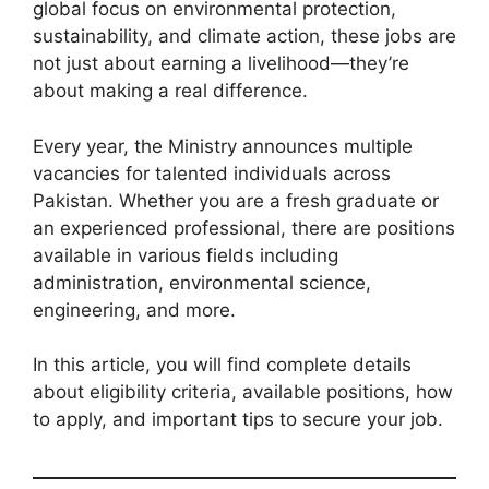
global focus on environmental protection,
sustainability, and climate action, these jobs are
not just about earning a livelihood—they’re
about making a real difference.
Every year, the Ministry announces multiple
vacancies for talented individuals across
Pakistan. Whether you are a fresh graduate or
an experienced professional, there are positions
available in various fields including
administration, environmental science,
engineering, and more.
In this article, you will find complete details
about eligibility criteria, available positions, how
to apply, and important tips to secure your job.