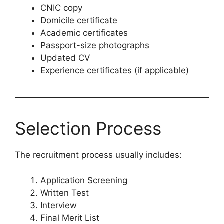
CNIC copy
Domicile certificate
Academic certificates
Passport-size photographs
Updated CV
Experience certificates (if applicable)
Selection Process
The recruitment process usually includes:
Application Screening
Written Test
Interview
Final Merit List