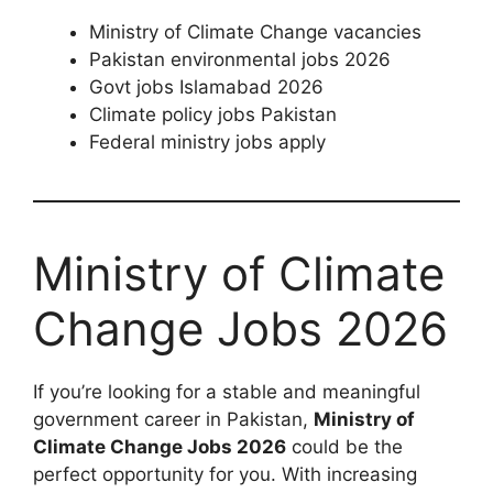
Ministry of Climate Change vacancies
Pakistan environmental jobs 2026
Govt jobs Islamabad 2026
Climate policy jobs Pakistan
Federal ministry jobs apply
Ministry of Climate
Change Jobs 2026
If you’re looking for a stable and meaningful
government career in Pakistan,
Ministry of
Climate Change Jobs 2026
could be the
perfect opportunity for you. With increasing