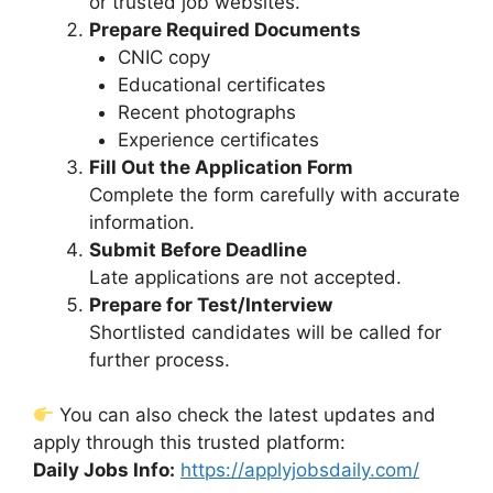
or trusted job websites.
Prepare Required Documents
CNIC copy
Educational certificates
Recent photographs
Experience certificates
Fill Out the Application Form
Complete the form carefully with accurate
information.
Submit Before Deadline
Late applications are not accepted.
Prepare for Test/Interview
Shortlisted candidates will be called for
further process.
You can also check the latest updates and
apply through this trusted platform:
Daily Jobs Info:
https://applyjobsdaily.com/