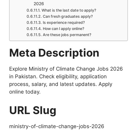
2026
What is the last date to apply?
Can fresh graduates apply?
Is experience required?
How can I apply online?
Are these jobs permanent?
Meta Description
Explore Ministry of Climate Change Jobs 2026
in Pakistan. Check eligibility, application
process, salary, and latest updates. Apply
online today.
URL Slug
ministry-of-climate-change-jobs-2026