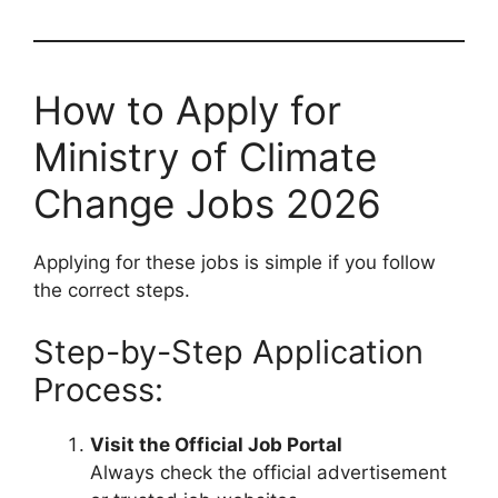
How to Apply for
Ministry of Climate
Change Jobs 2026
Applying for these jobs is simple if you follow
the correct steps.
Step-by-Step Application
Process:
Visit the Official Job Portal
Always check the official advertisement