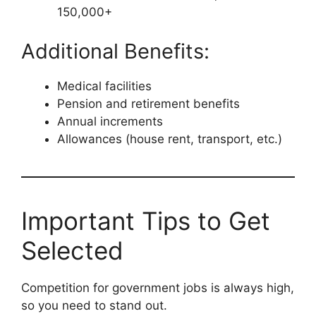
150,000+
Additional Benefits:
Medical facilities
Pension and retirement benefits
Annual increments
Allowances (house rent, transport, etc.)
Important Tips to Get
Selected
Competition for government jobs is always high,
so you need to stand out.