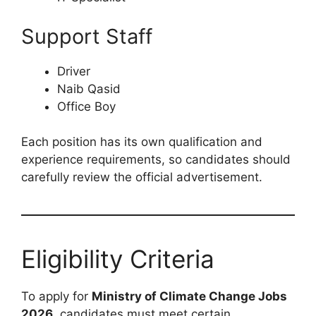
Support Staff
Driver
Naib Qasid
Office Boy
Each position has its own qualification and
experience requirements, so candidates should
carefully review the official advertisement.
Eligibility Criteria
To apply for
Ministry of Climate Change Jobs
2026
, candidates must meet certain