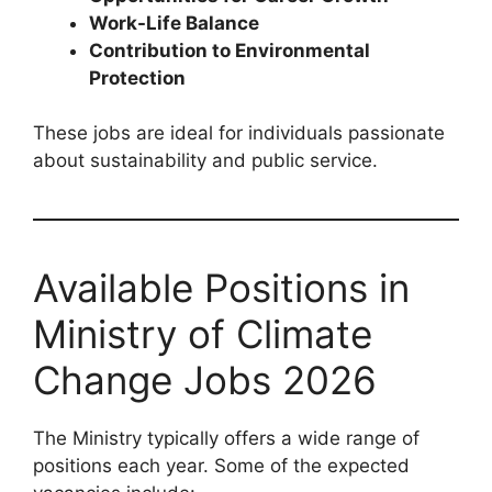
Work-Life Balance
Contribution to Environmental
Protection
These jobs are ideal for individuals passionate
about sustainability and public service.
Available Positions in
Ministry of Climate
Change Jobs 2026
The Ministry typically offers a wide range of
positions each year. Some of the expected