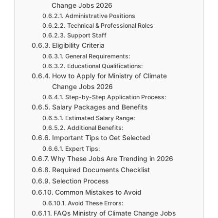
Change Jobs 2026
Administrative Positions
Technical & Professional Roles
Support Staff
Eligibility Criteria
General Requirements:
Educational Qualifications:
How to Apply for Ministry of Climate
Change Jobs 2026
Step-by-Step Application Process:
Salary Packages and Benefits
Estimated Salary Range:
Additional Benefits:
Important Tips to Get Selected
Expert Tips:
Why These Jobs Are Trending in 2026
Required Documents Checklist
Selection Process
Common Mistakes to Avoid
Avoid These Errors:
FAQs Ministry of Climate Change Jobs