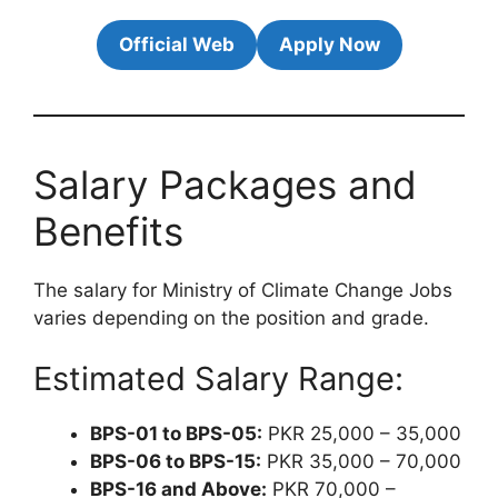
Official Web
Apply Now
Salary Packages and
Benefits
The salary for Ministry of Climate Change Jobs
varies depending on the position and grade.
Estimated Salary Range:
BPS-01 to BPS-05:
PKR 25,000 – 35,000
BPS-06 to BPS-15:
PKR 35,000 – 70,000
BPS-16 and Above:
PKR 70,000 –