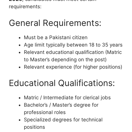
requirements:
General Requirements:
Must be a Pakistani citizen
Age limit typically between 18 to 35 years
Relevant educational qualification (Matric
to Master’s depending on the post)
Relevant experience (for higher positions)
Educational Qualifications:
Matric / Intermediate for clerical jobs
Bachelor’s / Master’s degree for
professional roles
Specialized degrees for technical
positions