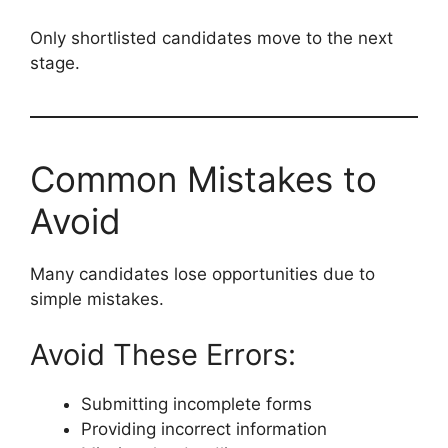
Only shortlisted candidates move to the next
stage.
Common Mistakes to
Avoid
Many candidates lose opportunities due to
simple mistakes.
Avoid These Errors:
Submitting incomplete forms
Providing incorrect information