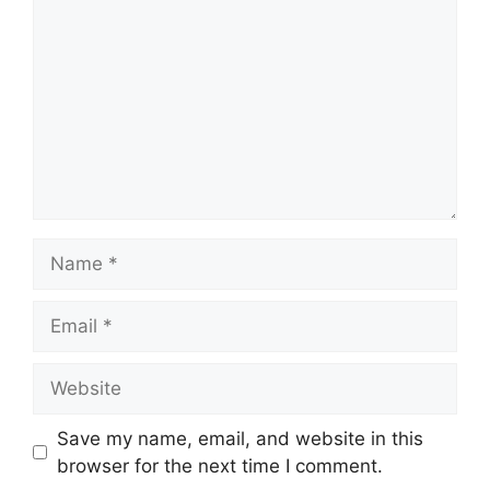
Name
Email
Website
Save my name, email, and website in this
browser for the next time I comment.