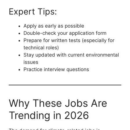
Expert Tips:
Apply as early as possible
Double-check your application form
Prepare for written tests (especially for
technical roles)
Stay updated with current environmental
issues
Practice interview questions
Why These Jobs Are
Trending in 2026