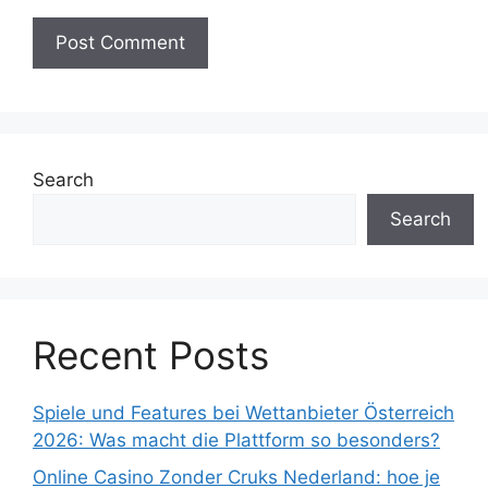
Search
Search
Recent Posts
Spiele und Features bei Wettanbieter Österreich
2026: Was macht die Plattform so besonders?
Online Casino Zonder Cruks Nederland: hoe je