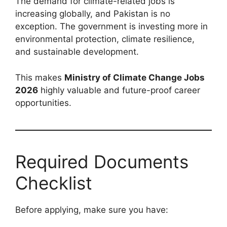
The demand for climate-related jobs is
increasing globally, and Pakistan is no
exception. The government is investing more in
environmental protection, climate resilience,
and sustainable development.
This makes
Ministry of Climate Change Jobs
2026
highly valuable and future-proof career
opportunities.
Required Documents
Checklist
Before applying, make sure you have: