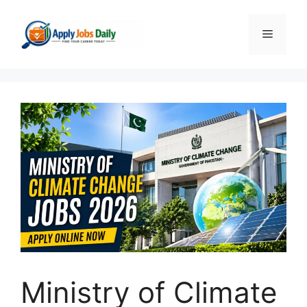
Skip
to
Menu
content
Ministry of Climate