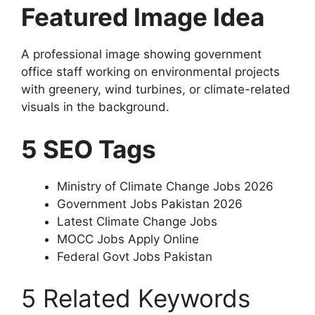
Featured Image Idea
A professional image showing government
office staff working on environmental projects
with greenery, wind turbines, or climate-related
visuals in the background.
5 SEO Tags
Ministry of Climate Change Jobs 2026
Government Jobs Pakistan 2026
Latest Climate Change Jobs
MOCC Jobs Apply Online
Federal Govt Jobs Pakistan
5 Related Keywords