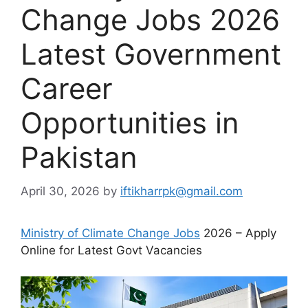
Change Jobs 2026
Latest Government
Career
Opportunities in
Pakistan
April 30, 2026
by
iftikharrpk@gmail.com
Ministry of Climate Change Jobs
2026 – Apply
Online for Latest Govt Vacancies