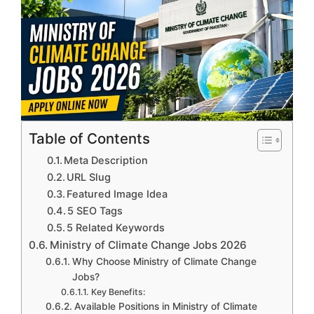
Table of Contents
Meta Description
URL Slug
Featured Image Idea
5 SEO Tags
5 Related Keywords
Ministry of Climate Change Jobs 2026
Why Choose Ministry of Climate Change
Jobs?
Key Benefits:
Available Positions in Ministry of Climate