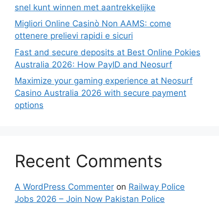
snel kunt winnen met aantrekkelijke
Migliori Online Casinò Non AAMS: come
ottenere prelievi rapidi e sicuri
Fast and secure deposits at Best Online Pokies
Australia 2026: How PayID and Neosurf
Maximize your gaming experience at Neosurf
Casino Australia 2026 with secure payment
options
Recent Comments
A WordPress Commenter
on
Railway Police
Jobs 2026 – Join Now Pakistan Police