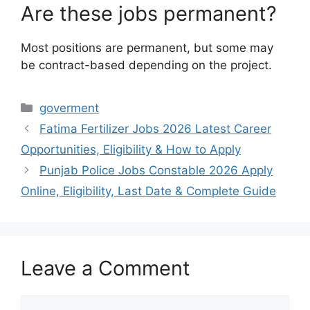
Are these jobs permanent?
Most positions are permanent, but some may
be contract-based depending on the project.
Categories
goverment
Fatima Fertilizer Jobs 2026 Latest Career
Opportunities, Eligibility & How to Apply
Punjab Police Jobs Constable 2026 Apply
Online, Eligibility, Last Date & Complete Guide
Leave a Comment
Comment