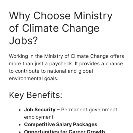
Why Choose Ministry
of Climate Change
Jobs?
Working in the Ministry of Climate Change offers
more than just a paycheck. It provides a chance
to contribute to national and global
environmental goals.
Key Benefits:
Job Security
– Permanent government
employment
Competitive Salary Packages
Opportunities for Career Growth