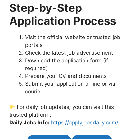
Step-by-Step
Application Process
Visit the official website or trusted job
portals
Check the latest job advertisement
Download the application form (if
required)
Prepare your CV and documents
Submit your application online or via
courier
For daily job updates, you can visit this
trusted platform:
Daily Jobs Info:
https://applyjobsdaily.com/