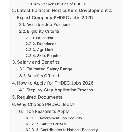
Key Responsibilities of PHDEC
Latest Pakistan Horticulture Development &
Export Company PHDEC Jobs 2026
Available Job Positions
Eligibility Criteria
Education
Experience
Age Limit
Skills Required
Salary and Benefits
Estimated Salary Range
Benefits Offered
How to Apply for PHDEC Jobs 2026
Step-by-Step Application Process
Required Documents
Why Choose PHDEC Jobs?
Top Reasons to Apply
1. Government Job Security
2. Career Growth
3. Contribution to National Economy