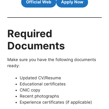
Official Web
Apply Now
Required
Documents
Make sure you have the following documents
ready:
Updated CV/Resume
Educational certificates
CNIC copy
Recent photographs
Experience certificates (if applicable)