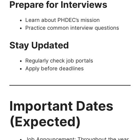
Prepare for Interviews
Learn about PHDEC’s mission
Practice common interview questions
Stay Updated
Regularly check job portals
Apply before deadlines
Important Dates
(Expected)
Job Announcement: Throughout the year