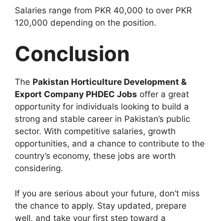
Salaries range from PKR 40,000 to over PKR
120,000 depending on the position.
Conclusion
The
Pakistan Horticulture Development &
Export Company PHDEC Jobs
offer a great
opportunity for individuals looking to build a
strong and stable career in Pakistan’s public
sector. With competitive salaries, growth
opportunities, and a chance to contribute to the
country’s economy, these jobs are worth
considering.
If you are serious about your future, don’t miss
the chance to apply. Stay updated, prepare
well, and take your first step toward a