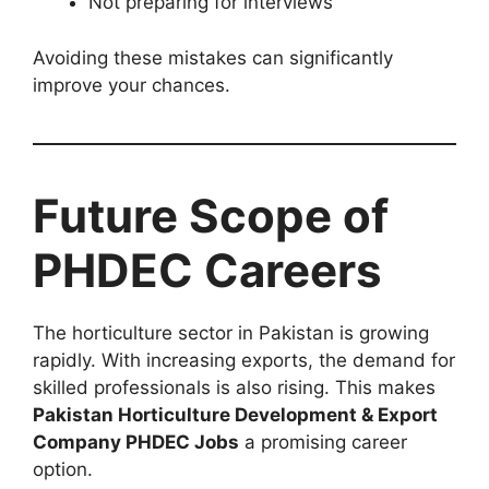
Not preparing for interviews
Avoiding these mistakes can significantly
improve your chances.
Future Scope of
PHDEC Careers
The horticulture sector in Pakistan is growing
rapidly. With increasing exports, the demand for
skilled professionals is also rising. This makes
Pakistan Horticulture Development & Export
Company PHDEC Jobs
a promising career
option.