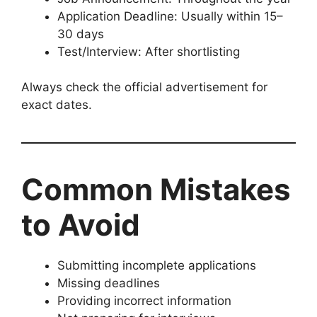
Application Deadline: Usually within 15–
30 days
Test/Interview: After shortlisting
Always check the official advertisement for
exact dates.
Common Mistakes
to Avoid
Submitting incomplete applications
Missing deadlines
Providing incorrect information