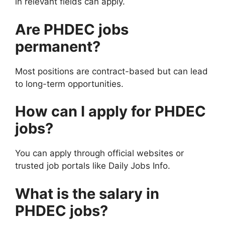
in relevant fields can apply.
Are PHDEC jobs
permanent?
Most positions are contract-based but can lead
to long-term opportunities.
How can I apply for PHDEC
jobs?
You can apply through official websites or
trusted job portals like Daily Jobs Info.
What is the salary in
PHDEC jobs?