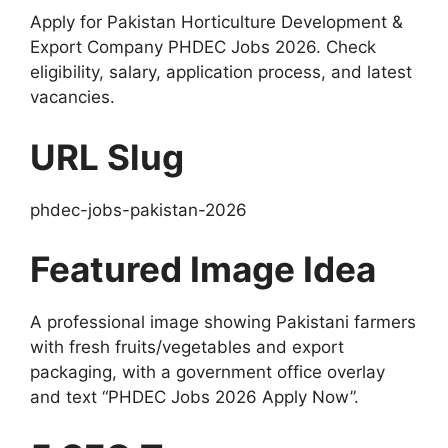
Apply for Pakistan Horticulture Development &
Export Company PHDEC Jobs 2026. Check
eligibility, salary, application process, and latest
vacancies.
URL Slug
phdec-jobs-pakistan-2026
Featured Image Idea
A professional image showing Pakistani farmers
with fresh fruits/vegetables and export
packaging, with a government office overlay
and text “PHDEC Jobs 2026 Apply Now”.