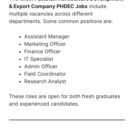
& Export Company PHDEC Jobs
include
multiple vacancies across different
departments. Some common positions are:
Assistant Manager
Marketing Officer
Finance Officer
IT Specialist
Admin Officer
Field Coordinator
Research Analyst
These roles are open for both fresh graduates
and experienced candidates.