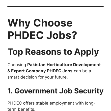
Why Choose
PHDEC Jobs?
Top Reasons to Apply
Choosing
Pakistan Horticulture Development
& Export Company PHDEC Jobs
can be a
smart decision for your future.
1. Government Job Security
PHDEC offers stable employment with long-
term benefits.