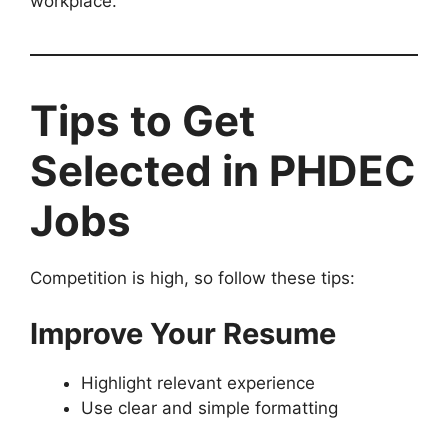
workplace.
Tips to Get
Selected in PHDEC
Jobs
Competition is high, so follow these tips:
Improve Your Resume
Highlight relevant experience
Use clear and simple formatting