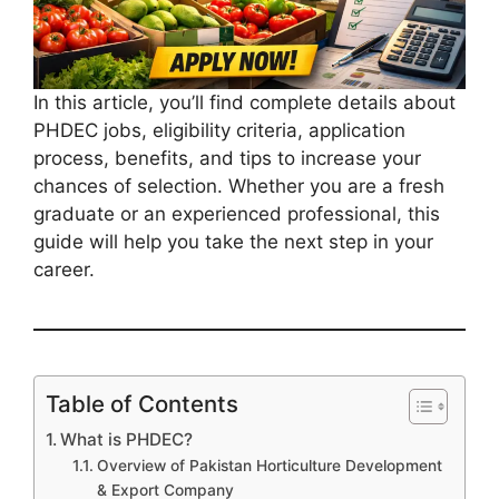
In this article, you’ll find complete details about
PHDEC jobs, eligibility criteria, application
process, benefits, and tips to increase your
chances of selection. Whether you are a fresh
graduate or an experienced professional, this
guide will help you take the next step in your
career.
Table of Contents
What is PHDEC?
Overview of Pakistan Horticulture Development
& Export Company