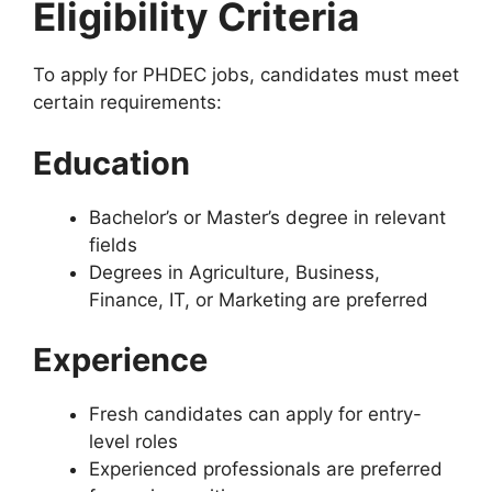
Eligibility Criteria
To apply for PHDEC jobs, candidates must meet
certain requirements:
Education
Bachelor’s or Master’s degree in relevant
fields
Degrees in Agriculture, Business,
Finance, IT, or Marketing are preferred
Experience
Fresh candidates can apply for entry-
level roles
Experienced professionals are preferred