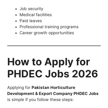
Job security
Medical facilities
Paid leaves
Professional training programs
Career growth opportunities
How to Apply for
PHDEC Jobs 2026
Applying for
Pakistan Horticulture
Development & Export Company PHDEC Jobs
is simple if you follow these steps: