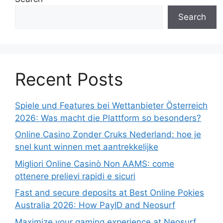
Search
Recent Posts
Spiele und Features bei Wettanbieter Österreich
2026: Was macht die Plattform so besonders?
Online Casino Zonder Cruks Nederland: hoe je
snel kunt winnen met aantrekkelijke
Migliori Online Casinò Non AAMS: come
ottenere prelievi rapidi e sicuri
Fast and secure deposits at Best Online Pokies
Australia 2026: How PayID and Neosurf
Maximize your gaming experience at Neosurf