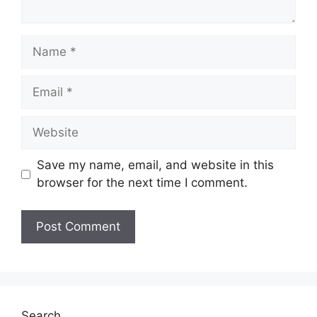
Name
Email
Website
Save my name, email, and website in this
browser for the next time I comment.
Search