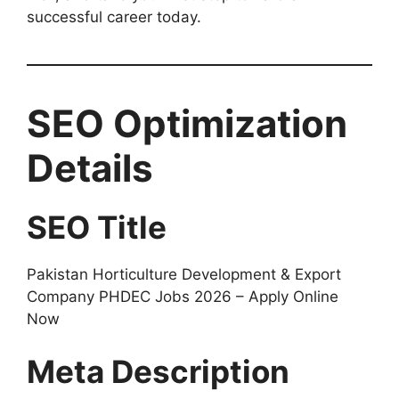
successful career today.
SEO Optimization
Details
SEO Title
Pakistan Horticulture Development & Export
Company PHDEC Jobs 2026 – Apply Online
Now
Meta Description