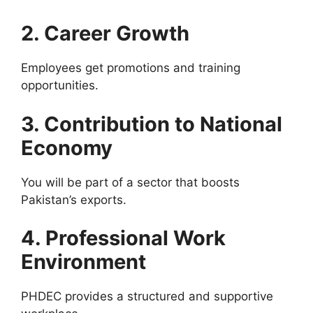
2. Career Growth
Employees get promotions and training
opportunities.
3. Contribution to National
Economy
You will be part of a sector that boosts
Pakistan’s exports.
4. Professional Work
Environment
PHDEC provides a structured and supportive