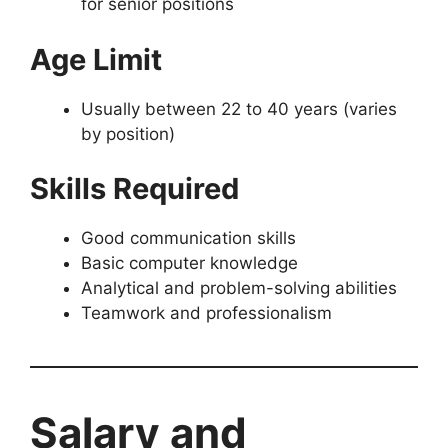
for senior positions
Age Limit
Usually between 22 to 40 years (varies
by position)
Skills Required
Good communication skills
Basic computer knowledge
Analytical and problem-solving abilities
Teamwork and professionalism
Salary and