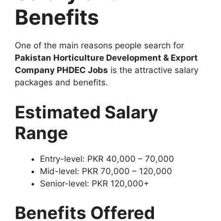
Benefits
One of the main reasons people search for
Pakistan Horticulture Development & Export
Company PHDEC Jobs
is the attractive salary
packages and benefits.
Estimated Salary
Range
Entry-level: PKR 40,000 – 70,000
Mid-level: PKR 70,000 – 120,000
Senior-level: PKR 120,000+
Benefits Offered