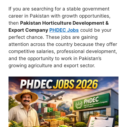
If you are searching for a stable government
career in Pakistan with growth opportunities,
then
Pakistan Horticulture Development &
Export Company
PHDEC Jobs
could be your
perfect chance. These jobs are gaining
attention across the country because they offer
competitive salaries, professional development,
and the opportunity to work in Pakistan’s
growing agriculture and export sector.