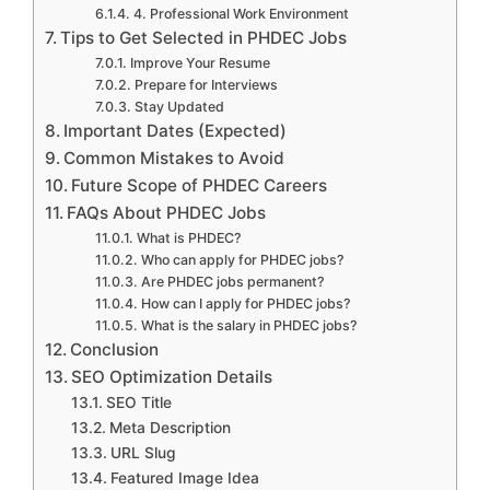
4. Professional Work Environment
Tips to Get Selected in PHDEC Jobs
Improve Your Resume
Prepare for Interviews
Stay Updated
Important Dates (Expected)
Common Mistakes to Avoid
Future Scope of PHDEC Careers
FAQs About PHDEC Jobs
What is PHDEC?
Who can apply for PHDEC jobs?
Are PHDEC jobs permanent?
How can I apply for PHDEC jobs?
What is the salary in PHDEC jobs?
Conclusion
SEO Optimization Details
SEO Title
Meta Description
URL Slug
Featured Image Idea