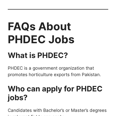
FAQs About
PHDEC Jobs
What is PHDEC?
PHDEC is a government organization that
promotes horticulture exports from Pakistan.
Who can apply for PHDEC
jobs?
Candidates with Bachelor’s or Master’s degrees