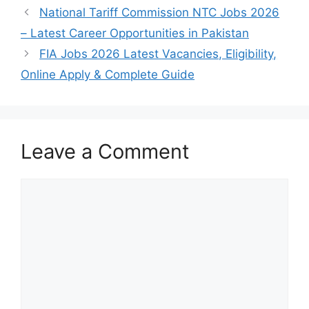
National Tariff Commission NTC Jobs 2026
– Latest Career Opportunities in Pakistan
FIA Jobs 2026 Latest Vacancies, Eligibility,
Online Apply & Complete Guide
Leave a Comment
Comment