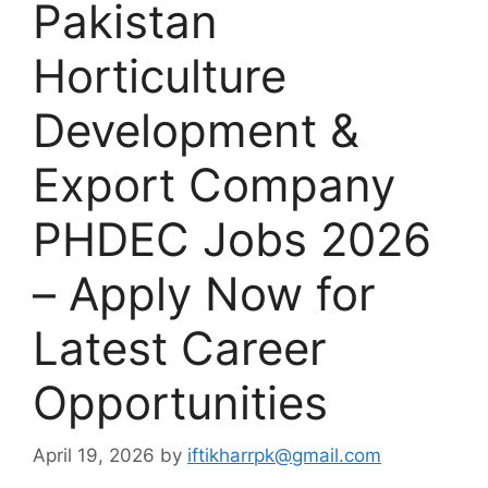
Pakistan
Horticulture
Development &
Export Company
PHDEC Jobs 2026
– Apply Now for
Latest Career
Opportunities
April 19, 2026
by
iftikharrpk@gmail.com