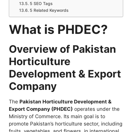
5 SEO Tags
5 Related Keywords
What is PHDEC?
Overview of Pakistan
Horticulture
Development & Export
Company
The
Pakistan Horticulture Development &
Export Company (PHDEC)
operates under the
Ministry of Commerce. Its main goal is to
promote Pakistan’s horticulture sector, including
fruits, vegetables, and flowers, in international