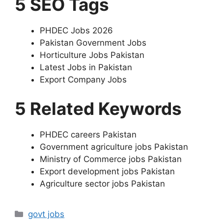
5 SEO Tags
PHDEC Jobs 2026
Pakistan Government Jobs
Horticulture Jobs Pakistan
Latest Jobs in Pakistan
Export Company Jobs
5 Related Keywords
PHDEC careers Pakistan
Government agriculture jobs Pakistan
Ministry of Commerce jobs Pakistan
Export development jobs Pakistan
Agriculture sector jobs Pakistan
Categories
govt jobs