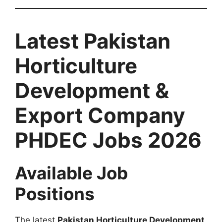
Latest Pakistan
Horticulture
Development &
Export Company
PHDEC Jobs 2026
Available Job
Positions
The latest
Pakistan Horticulture Development