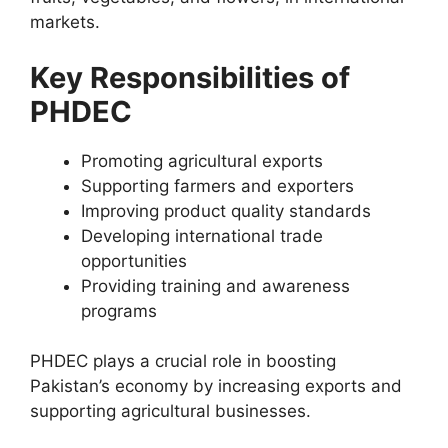
markets.
Key Responsibilities of
PHDEC
Promoting agricultural exports
Supporting farmers and exporters
Improving product quality standards
Developing international trade
opportunities
Providing training and awareness
programs
PHDEC plays a crucial role in boosting
Pakistan’s economy by increasing exports and
supporting agricultural businesses.