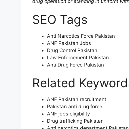
drug operation or standing in uniform wit
SEO Tags
Anti Narcotics Force Pakistan
ANF Pakistan Jobs
Drug Control Pakistan
Law Enforcement Pakistan
Anti Drug Force Pakistan
Related Keyword
ANF Pakistan recruitment
Pakistan anti drug force
ANF jobs eligibility
Drug trafficking Pakistan
Anti narcotics department Pakistan