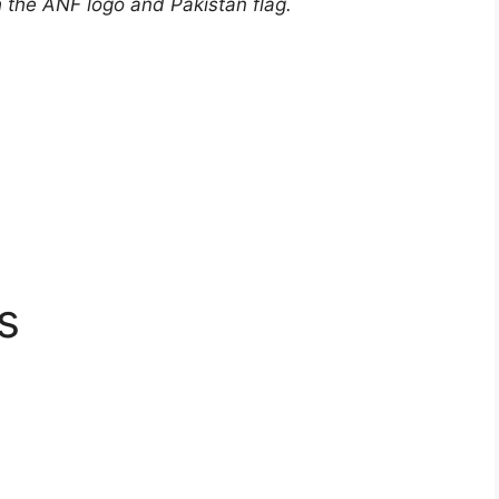
h the ANF logo and Pakistan flag.
s