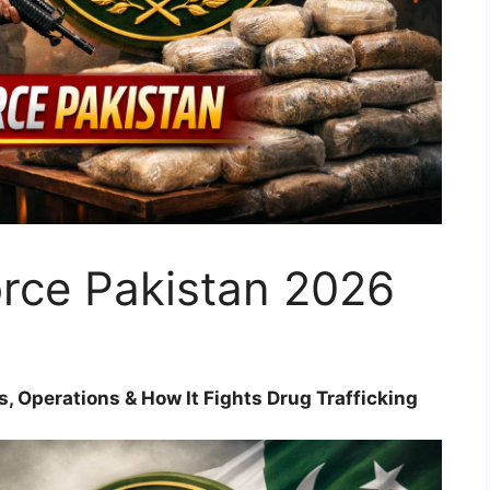
orce Pakistan 2026
s, Operations & How It Fights Drug Trafficking