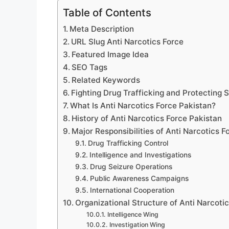
Table of Contents
Meta Description
URL Slug Anti Narcotics Force
Featured Image Idea
SEO Tags
Related Keywords
Fighting Drug Trafficking and Protecting 
What Is Anti Narcotics Force Pakistan?
History of Anti Narcotics Force Pakistan
Major Responsibilities of Anti Narcotics F
Drug Trafficking Control
Intelligence and Investigations
Drug Seizure Operations
Public Awareness Campaigns
International Cooperation
Organizational Structure of Anti Narcoti
Intelligence Wing
Investigation Wing