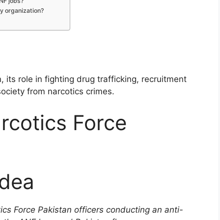
ANF jobs?
ry organization?
n
its role in fighting drug trafficking, recruitment
society from narcotics crimes.
rcotics Force
Idea
cs Force Pakistan officers conducting an anti-