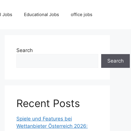
l Jobs
Educational Jobs
office jobs
Search
Search
Recent Posts
Spiele und Features bei
Wettanbieter Österreich 2026: