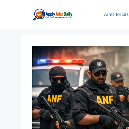
Skip
to
Arms forces
content