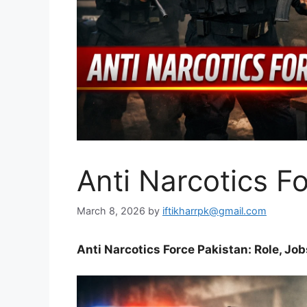
Anti Narcotics F
March 8, 2026
by
iftikharrpk@gmail.com
Anti Narcotics Force Pakistan: Role, Job