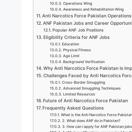
Operations Wing
Awareness and Rehabilitation Wing
Anti Narcotics Force Pakistan Operations
ANF Pakistan Jobs and Career Opportuni
Popular ANF Job Positions
Eligibility Criteria for ANF Jobs
Education
Physical Fitness
Age Limit
Background Verification
Why Anti Narcotics Force Pakistan Is Im
Challenges Faced by Anti Narcotics Forc
Cross-Border Smuggling
Advanced Smuggling Techniques
Limited Resources
Future of Anti Narcotics Force Pakistan
Frequently Asked Questions
What is the Anti Narcotics Force Pakista
2. What does ANF do in Pakistan?
3. How can I apply for ANF Pakistan job