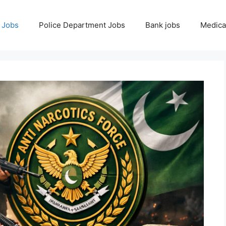
 Jobs
Police Department Jobs
Bank jobs
Medica