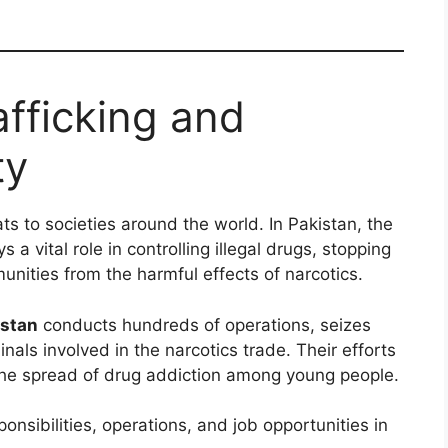
afficking and
ty
ats to societies around the world. In Pakistan, the
s a vital role in controlling illegal drugs, stopping
nities from the harmful effects of narcotics.
istan
conducts hundreds of operations, seizes
inals involved in the narcotics trade. Their efforts
the spread of drug addiction among young people.
sponsibilities, operations, and job opportunities in