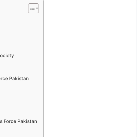
Society
orce Pakistan
cs Force Pakistan