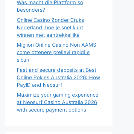
Was macht die Plattform so
besonders?
Online Casino Zonder Cruks
Nederland: hoe je snel kunt
winnen met aantrekkelijke
Migliori Online Casinò Non AAMS:
come ottenere prelievi rapidi e
sicuri
Fast and secure deposits at Best
Online Pokies Australia 2026: How
PayID and Neosurf
Maximize your gaming experience
at Neosurf Casino Australia 2026
with secure payment options