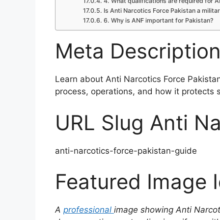
4. What qualifications are required for 
Is Anti Narcotics Force Pakistan a milita
6. Why is ANF important for Pakistan?
Meta Descriptio
Learn about Anti Narcotics Force Pakistan, 
process, operations, and how it protects 
URL Slug Anti Na
anti-narcotics-force-pakistan-guide
Featured Image 
A
professional
image showing Anti Narcoti