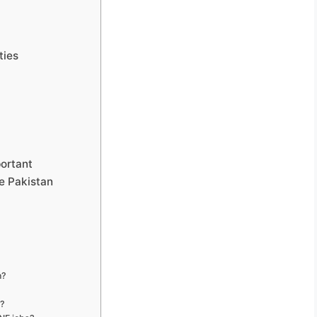
ties
portant
e Pakistan
n?
s?