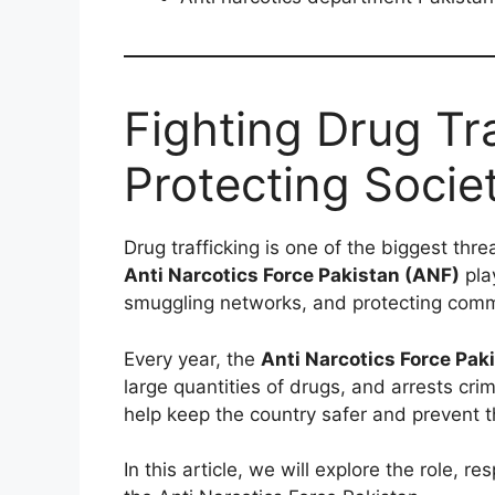
Fighting Drug Tr
Protecting Socie
Drug trafficking is one of the biggest thre
Anti Narcotics Force Pakistan (ANF)
play
smuggling networks, and protecting commu
Every year, the
Anti Narcotics Force Pak
large quantities of drugs, and arrests crim
help keep the country safer and prevent 
In this article, we will explore the role, re