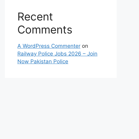
Recent
Comments
A WordPress Commenter
on
Railway Police Jobs 2026 – Join
Now Pakistan Police