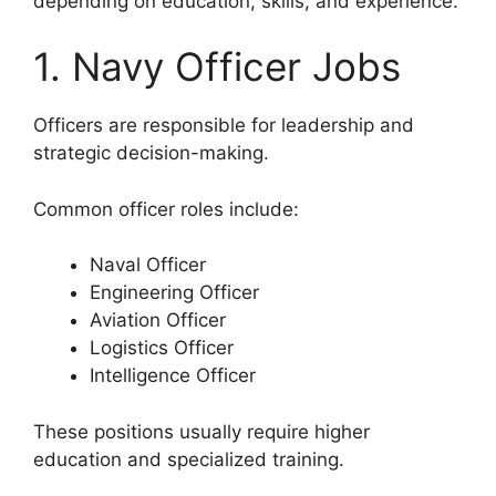
depending on education, skills, and experience.
1. Navy Officer Jobs
Officers are responsible for leadership and
strategic decision-making.
Common officer roles include:
Naval Officer
Engineering Officer
Aviation Officer
Logistics Officer
Intelligence Officer
These positions usually require higher
education and specialized training.