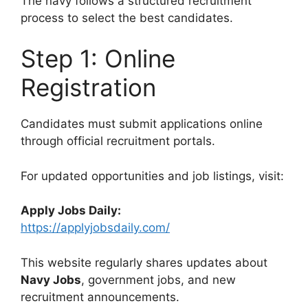
The navy follows a structured recruitment
process to select the best candidates.
Step 1: Online
Registration
Candidates must submit applications online
through official recruitment portals.
For updated opportunities and job listings, visit:
Apply Jobs Daily:
https://applyjobsdaily.com/
This website regularly shares updates about
Navy Jobs
, government jobs, and new
recruitment announcements.