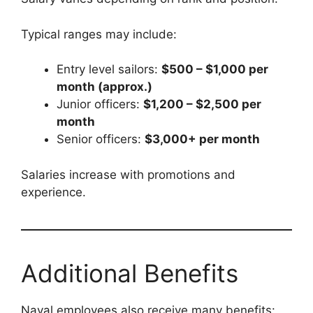
Typical ranges may include:
Entry level sailors:
$500 – $1,000 per
month (approx.)
Junior officers:
$1,200 – $2,500 per
month
Senior officers:
$3,000+ per month
Salaries increase with promotions and
experience.
Additional Benefits
Naval employees also receive many benefits: