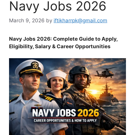
Navy Jobs 2026
March 9, 2026
by
iftikharrpk@gmail.com
Navy Jobs 2026: Complete Guide to Apply,
Eligibility, Salary & Career Opportunities