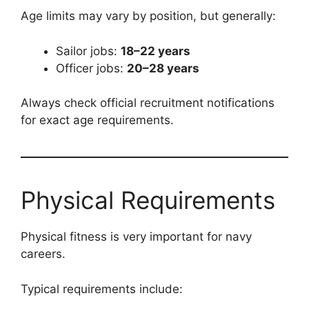
Age limits may vary by position, but generally:
Sailor jobs:
18–22 years
Officer jobs:
20–28 years
Always check official recruitment notifications
for exact age requirements.
Physical Requirements
Physical fitness is very important for navy
careers.
Typical requirements include: