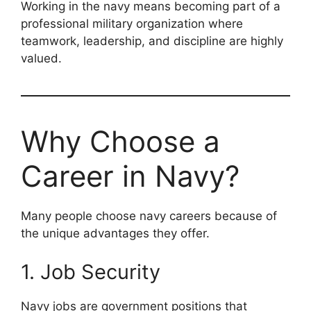
Working in the navy means becoming part of a
professional military organization where
teamwork, leadership, and discipline are highly
valued.
Why Choose a
Career in Navy?
Many people choose navy careers because of
the unique advantages they offer.
1. Job Security
Navy jobs are government positions that