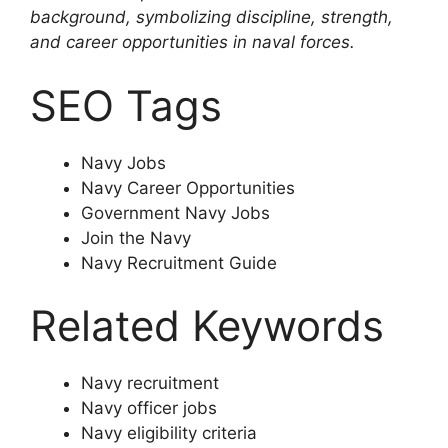
background, symbolizing discipline, strength,
and career opportunities in naval forces.
SEO Tags
Navy Jobs
Navy Career Opportunities
Government Navy Jobs
Join the Navy
Navy Recruitment Guide
Related Keywords
Navy recruitment
Navy officer jobs
Navy eligibility criteria