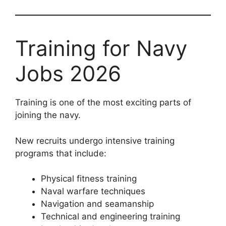
Training for Navy
Jobs 2026
Training is one of the most exciting parts of
joining the navy.
New recruits undergo intensive training
programs that include:
Physical fitness training
Naval warfare techniques
Navigation and seamanship
Technical and engineering training