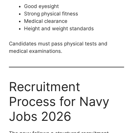
Good eyesight
Strong physical fitness
Medical clearance
Height and weight standards
Candidates must pass physical tests and
medical examinations.
Recruitment
Process for Navy
Jobs 2026