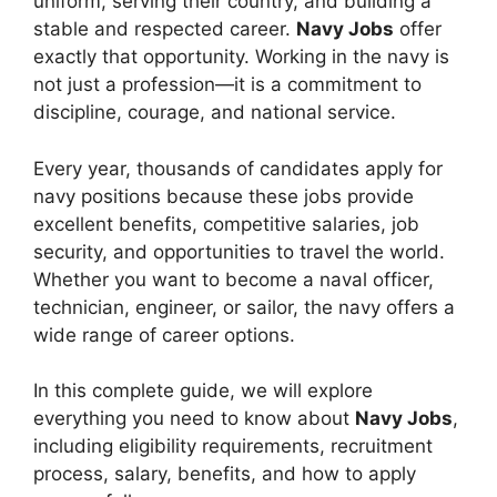
uniform, serving their country, and building a
stable and respected career.
Navy Jobs
offer
exactly that opportunity. Working in the navy is
not just a profession—it is a commitment to
discipline, courage, and national service.
Every year, thousands of candidates apply for
navy positions because these jobs provide
excellent benefits, competitive salaries, job
security, and opportunities to travel the world.
Whether you want to become a naval officer,
technician, engineer, or sailor, the navy offers a
wide range of career options.
In this complete guide, we will explore
everything you need to know about
Navy Jobs
,
including eligibility requirements, recruitment
process, salary, benefits, and how to apply