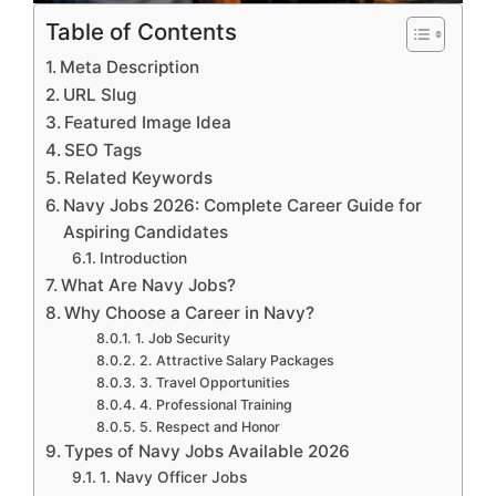
Table of Contents
Meta Description
URL Slug
Featured Image Idea
SEO Tags
Related Keywords
Navy Jobs 2026: Complete Career Guide for
Aspiring Candidates
Introduction
What Are Navy Jobs?
Why Choose a Career in Navy?
1. Job Security
2. Attractive Salary Packages
3. Travel Opportunities
4. Professional Training
5. Respect and Honor
Types of Navy Jobs Available 2026
1. Navy Officer Jobs