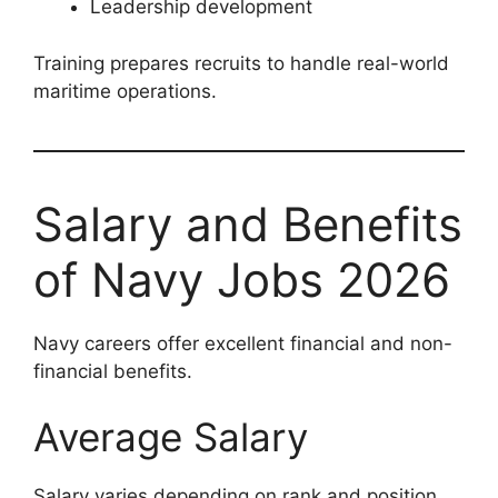
Leadership development
Training prepares recruits to handle real-world
maritime operations.
Salary and Benefits
of Navy Jobs 2026
Navy careers offer excellent financial and non-
financial benefits.
Average Salary
Salary varies depending on rank and position.