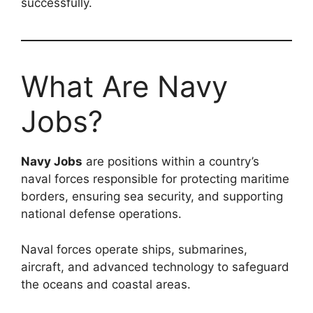
successfully.
What Are Navy
Jobs?
Navy Jobs
are positions within a country’s
naval forces responsible for protecting maritime
borders, ensuring sea security, and supporting
national defense operations.
Naval forces operate ships, submarines,
aircraft, and advanced technology to safeguard
the oceans and coastal areas.