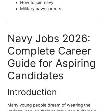
How to join navy
Military navy careers
Navy Jobs 2026:
Complete Career
Guide for Aspiring
Candidates
Introduction
Many young people dream of wearing the