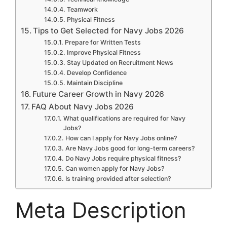
Teamwork
Physical Fitness
Tips to Get Selected for Navy Jobs 2026
Prepare for Written Tests
Improve Physical Fitness
Stay Updated on Recruitment News
Develop Confidence
Maintain Discipline
Future Career Growth in Navy 2026
FAQ About Navy Jobs 2026
What qualifications are required for Navy
Jobs?
How can I apply for Navy Jobs online?
Are Navy Jobs good for long-term careers?
Do Navy Jobs require physical fitness?
Can women apply for Navy Jobs?
Is training provided after selection?
Meta Description