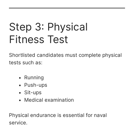
Step 3: Physical
Fitness Test
Shortlisted candidates must complete physical
tests such as:
Running
Push-ups
Sit-ups
Medical examination
Physical endurance is essential for naval
service.