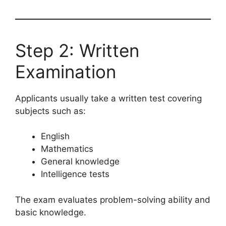
Step 2: Written
Examination
Applicants usually take a written test covering
subjects such as:
English
Mathematics
General knowledge
Intelligence tests
The exam evaluates problem-solving ability and
basic knowledge.