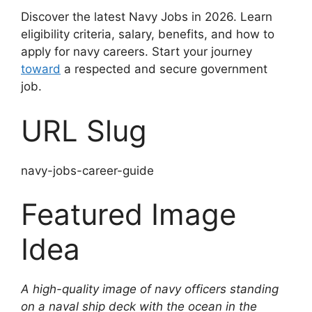
Discover the latest Navy Jobs in 2026. Learn
eligibility criteria, salary, benefits, and how to
apply for navy careers. Start your journey
toward
a respected and secure government
job.
URL Slug
navy-jobs-career-guide
Featured Image
Idea
A high-quality image of navy officers standing
on a naval ship deck with the ocean in the