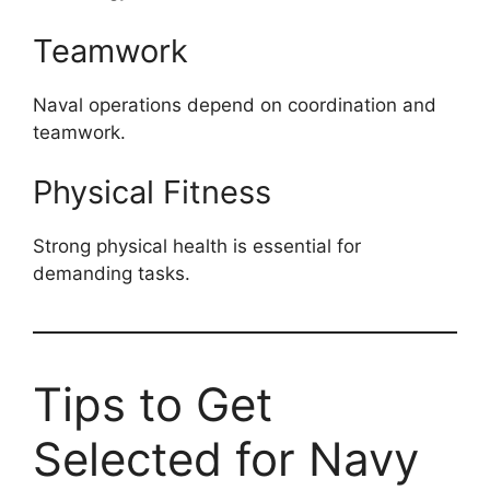
Teamwork
Naval operations depend on coordination and
teamwork.
Physical Fitness
Strong physical health is essential for
demanding tasks.
Tips to Get
Selected for Navy