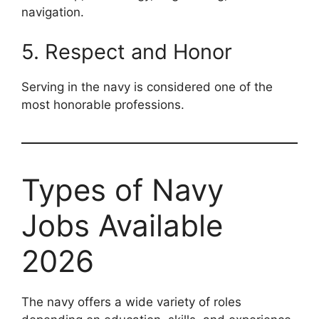
navigation.
5. Respect and Honor
Serving in the navy is considered one of the
most honorable professions.
Types of Navy
Jobs Available
2026
The navy offers a wide variety of roles