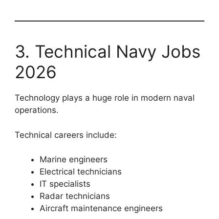
3. Technical Navy Jobs
2026
Technology plays a huge role in modern naval
operations.
Technical careers include:
Marine engineers
Electrical technicians
IT specialists
Radar technicians
Aircraft maintenance engineers