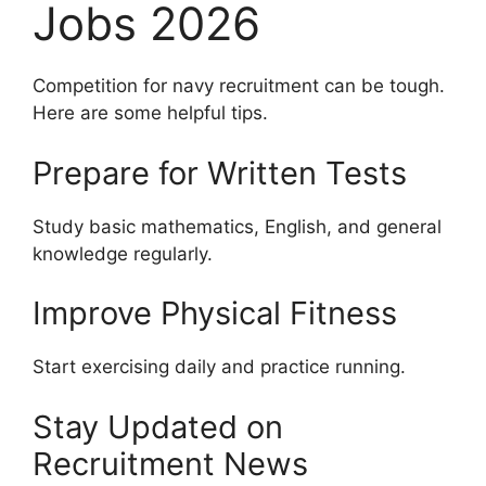
Jobs 2026
Competition for navy recruitment can be tough.
Here are some helpful tips.
Prepare for Written Tests
Study basic mathematics, English, and general
knowledge regularly.
Improve Physical Fitness
Start exercising daily and practice running.
Stay Updated on
Recruitment News