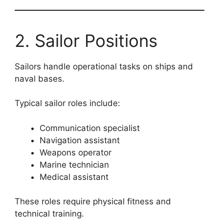
2. Sailor Positions
Sailors handle operational tasks on ships and
naval bases.
Typical sailor roles include:
Communication specialist
Navigation assistant
Weapons operator
Marine technician
Medical assistant
These roles require physical fitness and
technical training.