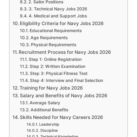
2. Sailor Positions
3. Technical Navy Jobs 2026
4. Medical and Support Jobs
Eligibility Criteria for Navy Jobs 2026
Educational Requirements
Age Requirements
Physical Requirements
Recruitment Process for Navy Jobs 2026
Step 1: Online Registration
Step 2: Written Examination
Step 3: Physical Fitness Test
Step 4: Interview and Final Selection
Training for Navy Jobs 2026
Salary and Benefits of Navy Jobs 2026
Average Salary
Additional Benefits
Skills Needed for Navy Careers 2026
Leadership
Discipline
Technical Knowledge