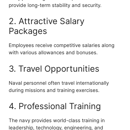
provide long-term stability and security.
2. Attractive Salary
Packages
Employees receive competitive salaries along
with various allowances and bonuses.
3. Travel Opportunities
Naval personnel often travel internationally
during missions and training exercises.
4. Professional Training
The navy provides world-class training in
leadership, technology, engineering, and