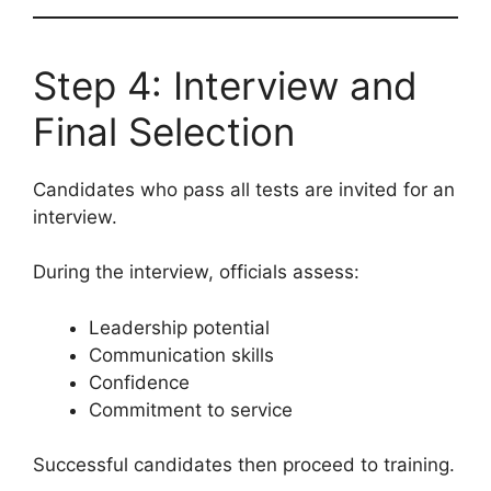
Step 4: Interview and
Final Selection
Candidates who pass all tests are invited for an
interview.
During the interview, officials assess:
Leadership potential
Communication skills
Confidence
Commitment to service
Successful candidates then proceed to training.