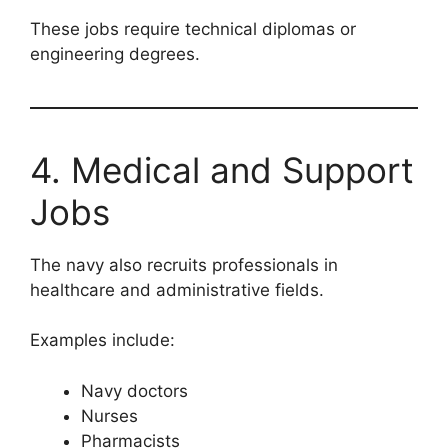
These jobs require technical diplomas or
engineering degrees.
4. Medical and Support
Jobs
The navy also recruits professionals in
healthcare and administrative fields.
Examples include:
Navy doctors
Nurses
Pharmacists