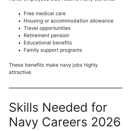
Free medical care
Housing or accommodation allowance
Travel opportunities
Retirement pension
Educational benefits
Family support programs
These benefits make navy jobs highly
attractive.
Skills Needed for
Navy Careers 2026