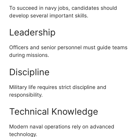
To succeed in navy jobs, candidates should
develop several important skills.
Leadership
Officers and senior personnel must guide teams
during missions.
Discipline
Military life requires strict discipline and
responsibility.
Technical Knowledge
Modern naval operations rely on advanced
technology.