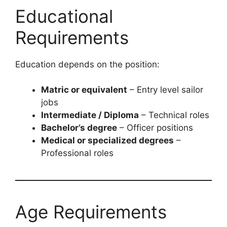
Educational
Requirements
Education depends on the position:
Matric or equivalent
– Entry level sailor
jobs
Intermediate / Diploma
– Technical roles
Bachelor’s degree
– Officer positions
Medical or specialized degrees
–
Professional roles
Age Requirements