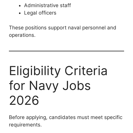
Administrative staff
Legal officers
These positions support naval personnel and
operations.
Eligibility Criteria
for Navy Jobs
2026
Before applying, candidates must meet specific
requirements.