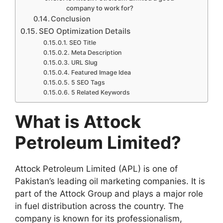
company to work for?
Conclusion
SEO Optimization Details
SEO Title
Meta Description
URL Slug
Featured Image Idea
5 SEO Tags
5 Related Keywords
What is Attock
Petroleum Limited?
Attock Petroleum Limited (APL) is one of
Pakistan’s leading oil marketing companies. It is
part of the Attock Group and plays a major role
in fuel distribution across the country. The
company is known for its professionalism,