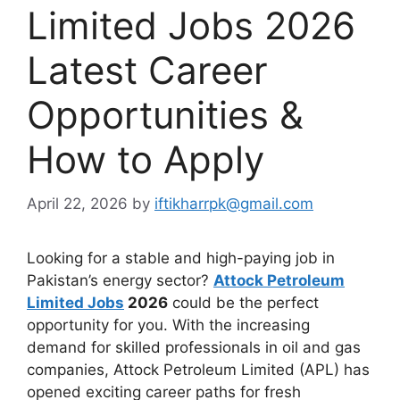
Limited Jobs 2026
Latest Career
Opportunities &
How to Apply
April 22, 2026
by
iftikharrpk@gmail.com
Looking for a stable and high-paying job in
Pakistan’s energy sector?
Attock Petroleum
Limited Jobs
2026
could be the perfect
opportunity for you. With the increasing
demand for skilled professionals in oil and gas
companies, Attock Petroleum Limited (APL) has
opened exciting career paths for fresh