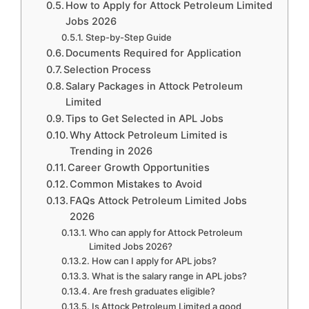
How to Apply for Attock Petroleum Limited
Jobs 2026
Step-by-Step Guide
Documents Required for Application
Selection Process
Salary Packages in Attock Petroleum
Limited
Tips to Get Selected in APL Jobs
Why Attock Petroleum Limited is
Trending in 2026
Career Growth Opportunities
Common Mistakes to Avoid
FAQs Attock Petroleum Limited Jobs
2026
Who can apply for Attock Petroleum
Limited Jobs 2026?
How can I apply for APL jobs?
What is the salary range in APL jobs?
Are fresh graduates eligible?
Is Attock Petroleum Limited a good