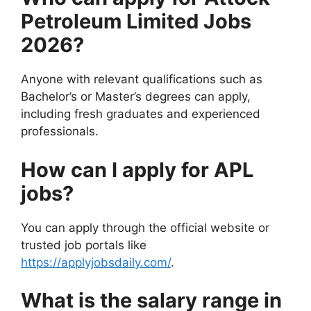
Petroleum Limited Jobs
2026?
Anyone with relevant qualifications such as
Bachelor’s or Master’s degrees can apply,
including fresh graduates and experienced
professionals.
How can I apply for APL
jobs?
You can apply through the official website or
trusted job portals like
https://applyjobsdaily.com/
.
What is the salary range in