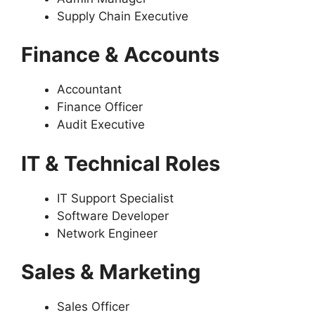
Supply Chain Executive
Finance & Accounts
Accountant
Finance Officer
Audit Executive
IT & Technical Roles
IT Support Specialist
Software Developer
Network Engineer
Sales & Marketing
Sales Officer