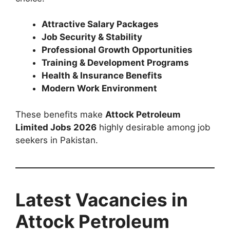
Attractive Salary Packages
Job Security & Stability
Professional Growth Opportunities
Training & Development Programs
Health & Insurance Benefits
Modern Work Environment
These benefits make
Attock Petroleum
Limited Jobs 2026
highly desirable among job
seekers in Pakistan.
Latest Vacancies in
Attock Petroleum