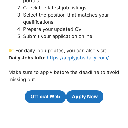
portals
Check the latest job listings
Select the position that matches your
qualifications
Prepare your updated CV
Submit your application online
For daily job updates, you can also visit:
Daily Jobs Info:
https://applyjobsdaily.com/
Make sure to apply before the deadline to avoid
missing out.
Official Web
Apply Now