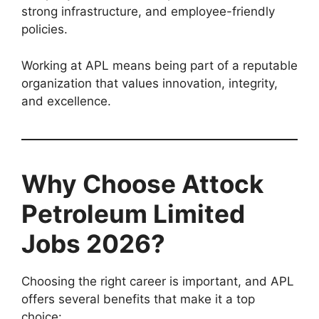
strong infrastructure, and employee-friendly
policies.
Working at APL means being part of a reputable
organization that values innovation, integrity,
and excellence.
Why Choose Attock
Petroleum Limited
Jobs 2026?
Choosing the right career is important, and APL
offers several benefits that make it a top
choice: