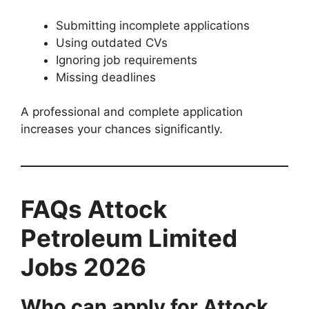
Submitting incomplete applications
Using outdated CVs
Ignoring job requirements
Missing deadlines
A professional and complete application
increases your chances significantly.
FAQs Attock
Petroleum Limited
Jobs 2026
Who can apply for Attock