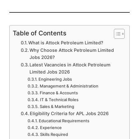
Table of Contents
What is Attock Petroleum Limited?
Why Choose Attock Petroleum Limited
Jobs 2026?
Latest Vacancies in Attock Petroleum
Limited Jobs 2026
Engineering Jobs
Management & Administration
Finance & Accounts
IT & Technical Roles
Sales & Marketing
Eligibility Criteria for APL Jobs 2026
Educational Requirements
Experience
Skills Required