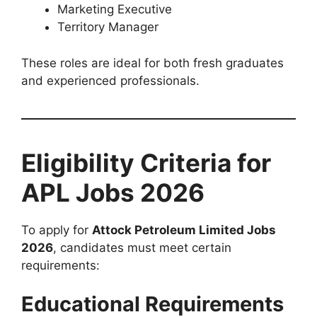
Marketing Executive
Territory Manager
These roles are ideal for both fresh graduates
and experienced professionals.
Eligibility Criteria for
APL Jobs 2026
To apply for
Attock Petroleum Limited Jobs
2026
, candidates must meet certain
requirements:
Educational Requirements