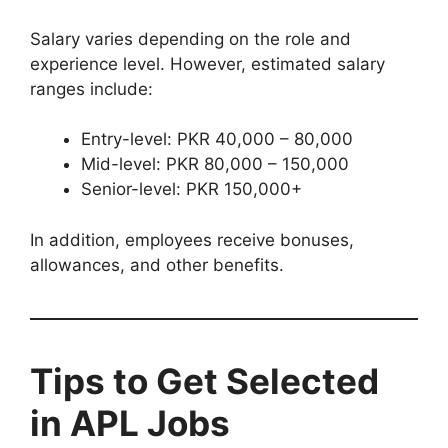
Salary varies depending on the role and
experience level. However, estimated salary
ranges include:
Entry-level: PKR 40,000 – 80,000
Mid-level: PKR 80,000 – 150,000
Senior-level: PKR 150,000+
In addition, employees receive bonuses,
allowances, and other benefits.
Tips to Get Selected
in APL Jobs