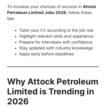
To increase your chances of success in
Attock
Petroleum Limited Jobs 2026
, follow these
tips:
Tailor your CV according to the job role
Highlight relevant skills and experience
Prepare for interviews with confidence
Stay updated with industry knowledge
Apply early before deadlines
Why Attock Petroleum
Limited is Trending in
2026