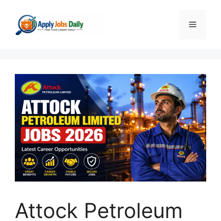
Skip
to
Menu
content
Attock Petroleum