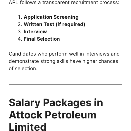
APL follows a transparent recruitment process:
Application Screening
Written Test (if required)
Interview
Final Selection
Candidates who perform well in interviews and
demonstrate strong skills have higher chances
of selection.
Salary Packages in
Attock Petroleum
Limited