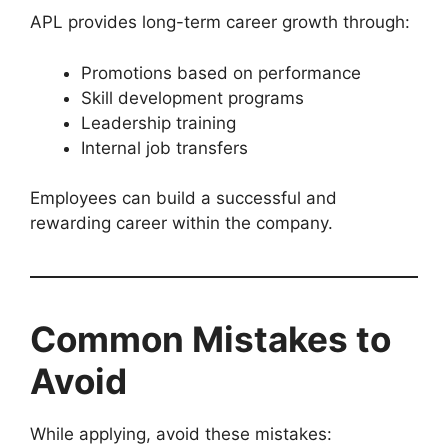
APL provides long-term career growth through:
Promotions based on performance
Skill development programs
Leadership training
Internal job transfers
Employees can build a successful and
rewarding career within the company.
Common Mistakes to
Avoid
While applying, avoid these mistakes: