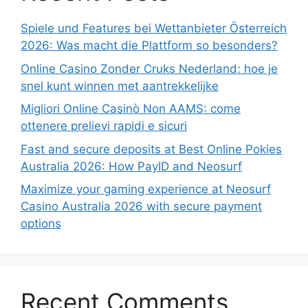
Spiele und Features bei Wettanbieter Österreich
2026: Was macht die Plattform so besonders?
Online Casino Zonder Cruks Nederland: hoe je
snel kunt winnen met aantrekkelijke
Migliori Online Casinò Non AAMS: come
ottenere prelievi rapidi e sicuri
Fast and secure deposits at Best Online Pokies
Australia 2026: How PayID and Neosurf
Maximize your gaming experience at Neosurf
Casino Australia 2026 with secure payment
options
Recent Comments