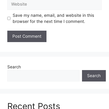
Website
Save my name, email, and website in this
browser for the next time I comment.
Search
Search
Recent Posts