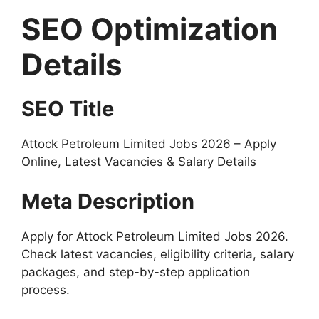
SEO Optimization
Details
SEO Title
Attock Petroleum Limited Jobs 2026 – Apply
Online, Latest Vacancies & Salary Details
Meta Description
Apply for Attock Petroleum Limited Jobs 2026.
Check latest vacancies, eligibility criteria, salary
packages, and step-by-step application
process.