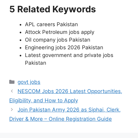
5 Related Keywords
APL careers Pakistan
Attock Petroleum jobs apply
Oil company jobs Pakistan
Engineering jobs 2026 Pakistan
Latest government and private jobs
Pakistan
Categories
govt jobs
NESCOM Jobs 2026 Latest Opportunities,
Eligibility, and How to Apply
Join Pakistan Army 2026 as Siphai, Clerk,
Driver & More – Online Registration Guide