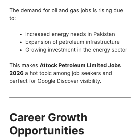
The demand for oil and gas jobs is rising due
to:
Increased energy needs in Pakistan
Expansion of petroleum infrastructure
Growing investment in the energy sector
This makes
Attock Petroleum Limited Jobs
2026
a hot topic among job seekers and
perfect for Google Discover visibility.
Career Growth
Opportunities