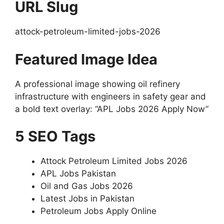
URL Slug
attock-petroleum-limited-jobs-2026
Featured Image Idea
A professional image showing oil refinery
infrastructure with engineers in safety gear and
a bold text overlay: “APL Jobs 2026 Apply Now”
5 SEO Tags
Attock Petroleum Limited Jobs 2026
APL Jobs Pakistan
Oil and Gas Jobs 2026
Latest Jobs in Pakistan
Petroleum Jobs Apply Online