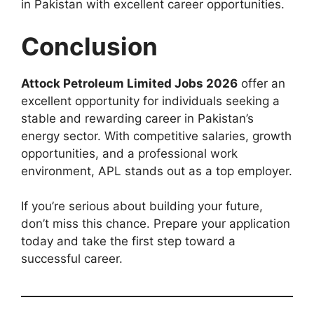
in Pakistan with excellent career opportunities.
Conclusion
Attock Petroleum Limited Jobs 2026
offer an
excellent opportunity for individuals seeking a
stable and rewarding career in Pakistan’s
energy sector. With competitive salaries, growth
opportunities, and a professional work
environment, APL stands out as a top employer.
If you’re serious about building your future,
don’t miss this chance. Prepare your application
today and take the first step toward a
successful career.