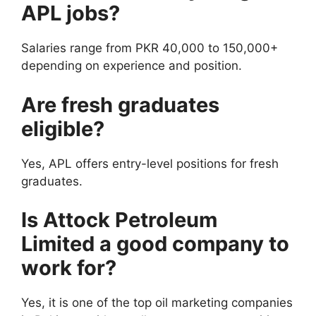
APL jobs?
Salaries range from PKR 40,000 to 150,000+
depending on experience and position.
Are fresh graduates
eligible?
Yes, APL offers entry-level positions for fresh
graduates.
Is Attock Petroleum
Limited a good company to
work for?
Yes, it is one of the top oil marketing companies