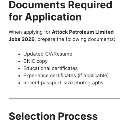
Documents Required
for Application
When applying for
Attock Petroleum Limited
Jobs 2026
, prepare the following documents:
Updated CV/Resume
CNIC copy
Educational certificates
Experience certificates (if applicable)
Recent passport-size photographs
Selection Process