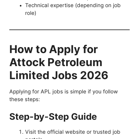
Technical expertise (depending on job
role)
How to Apply for
Attock Petroleum
Limited Jobs 2026
Applying for APL jobs is simple if you follow
these steps:
Step-by-Step Guide
Visit the official website or trusted job