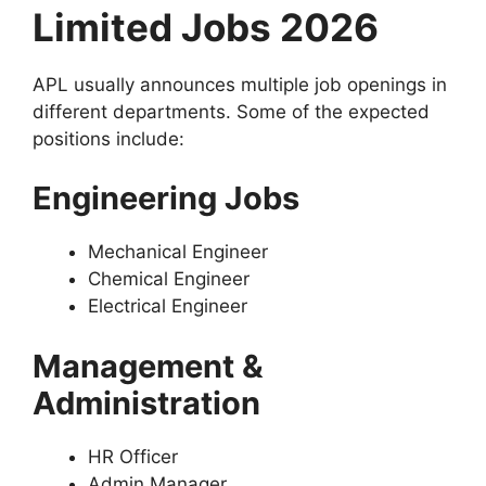
Limited Jobs 2026
APL usually announces multiple job openings in
different departments. Some of the expected
positions include:
Engineering Jobs
Mechanical Engineer
Chemical Engineer
Electrical Engineer
Management &
Administration
HR Officer
Admin Manager