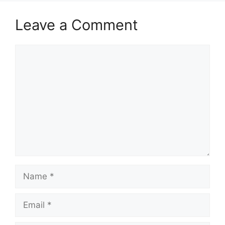
Leave a Comment
Comment
Name
Email