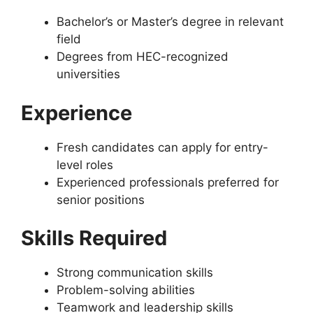
Bachelor’s or Master’s degree in relevant
field
Degrees from HEC-recognized
universities
Experience
Fresh candidates can apply for entry-
level roles
Experienced professionals preferred for
senior positions
Skills Required
Strong communication skills
Problem-solving abilities
Teamwork and leadership skills