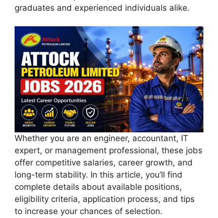
graduates and experienced individuals alike.
Whether you are an engineer, accountant, IT
expert, or management professional, these jobs
offer competitive salaries, career growth, and
long-term stability. In this article, you’ll find
complete details about available positions,
eligibility criteria, application process, and tips
to increase your chances of selection.