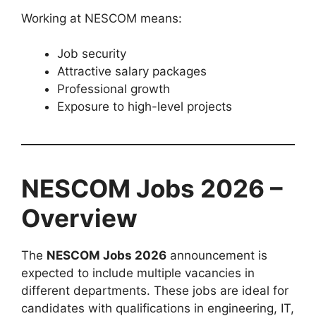
Working at NESCOM means:
Job security
Attractive salary packages
Professional growth
Exposure to high-level projects
NESCOM Jobs 2026 –
Overview
The
NESCOM Jobs 2026
announcement is
expected to include multiple vacancies in
different departments. These jobs are ideal for
candidates with qualifications in engineering, IT,