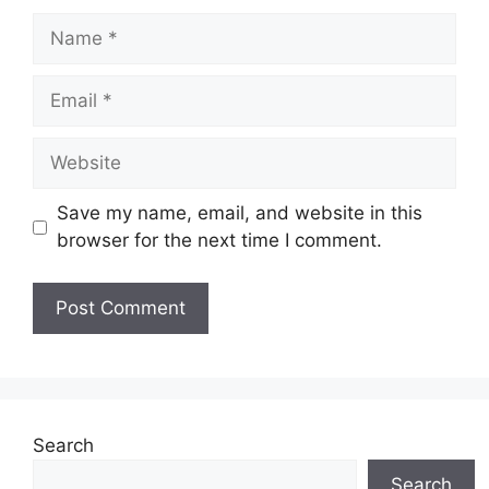
Name
Email
Website
Save my name, email, and website in this
browser for the next time I comment.
Search
Search