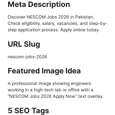
Meta Description
Discover NESCOM Jobs 2026 in Pakistan.
Check eligibility, salary, vacancies, and step-by-
step application process. Apply online today.
URL Slug
nescom-jobs-2026
Featured Image Idea
A professional image showing engineers
working in a high-tech lab or office with a
“NESCOM Jobs 2026 Apply Now” text overlay.
5 SEO Tags