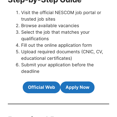
Visit the official NESCOM job portal or
trusted job sites
Browse available vacancies
Select the job that matches your
qualifications
Fill out the online application form
Upload required documents (CNIC, CV,
educational certificates)
Submit your application before the
deadline
Official Web
Apply Now