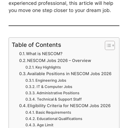
experienced professional, this article will help
you move one step closer to your dream job.
Table of Contents
What is NESCOM?
NESCOM Jobs 2026 – Overview
Key Highlights
Available Positions in NESCOM Jobs 2026
Engineering Jobs
IT & Computer Jobs
Administrative Positions
Technical & Support Staff
Eligibility Criteria for NESCOM Jobs 2026
Basic Requirements
Educational Qualifications
Age Limit