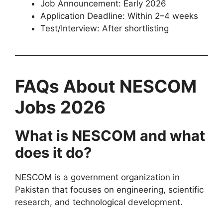
Job Announcement: Early 2026
Application Deadline: Within 2–4 weeks
Test/Interview: After shortlisting
FAQs About NESCOM
Jobs 2026
What is NESCOM and what
does it do?
NESCOM is a government organization in
Pakistan that focuses on engineering, scientific
research, and technological development.