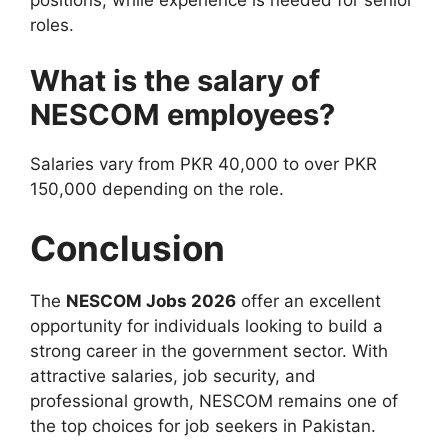
positions, while experience is needed for senior
roles.
What is the salary of
NESCOM employees?
Salaries vary from PKR 40,000 to over PKR
150,000 depending on the role.
Conclusion
The
NESCOM Jobs 2026
offer an excellent
opportunity for individuals looking to build a
strong career in the government sector. With
attractive salaries, job security, and
professional growth, NESCOM remains one of
the top choices for job seekers in Pakistan.