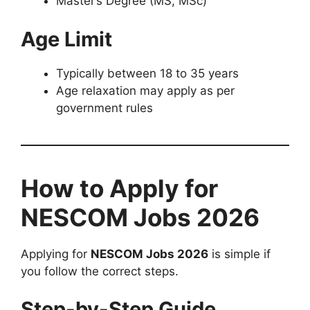
Master’s Degree (MS, MSc)
Age Limit
Typically between 18 to 35 years
Age relaxation may apply as per
government rules
How to Apply for
NESCOM Jobs 2026
Applying for
NESCOM Jobs 2026
is simple if
you follow the correct steps.
Step-by-Step Guide