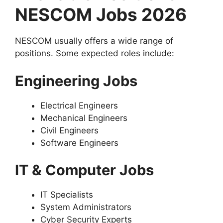
NESCOM Jobs 2026
NESCOM usually offers a wide range of
positions. Some expected roles include:
Engineering Jobs
Electrical Engineers
Mechanical Engineers
Civil Engineers
Software Engineers
IT & Computer Jobs
IT Specialists
System Administrators
Cyber Security Experts