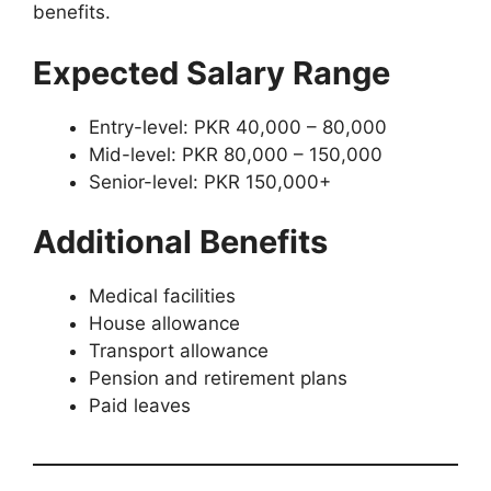
benefits.
Expected Salary Range
Entry-level: PKR 40,000 – 80,000
Mid-level: PKR 80,000 – 150,000
Senior-level: PKR 150,000+
Additional Benefits
Medical facilities
House allowance
Transport allowance
Pension and retirement plans
Paid leaves