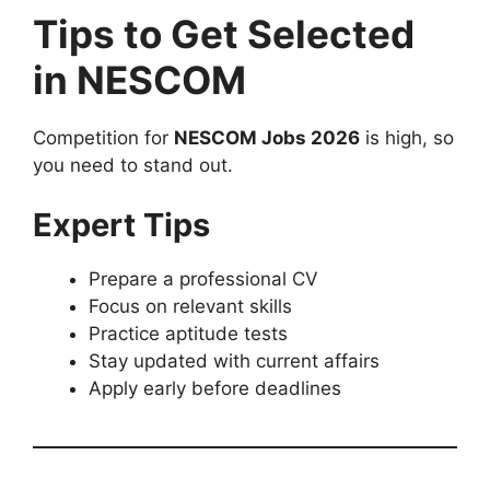
Tips to Get Selected
in NESCOM
Competition for
NESCOM Jobs 2026
is high, so
you need to stand out.
Expert Tips
Prepare a professional CV
Focus on relevant skills
Practice aptitude tests
Stay updated with current affairs
Apply early before deadlines