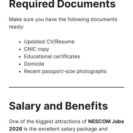
Required Documents
Make sure you have the following documents
ready:
Updated CV/Resume
CNIC copy
Educational certificates
Domicile
Recent passport-size photographs
Salary and Benefits
One of the biggest attractions of
NESCOM Jobs
2026
is the excellent salary package and