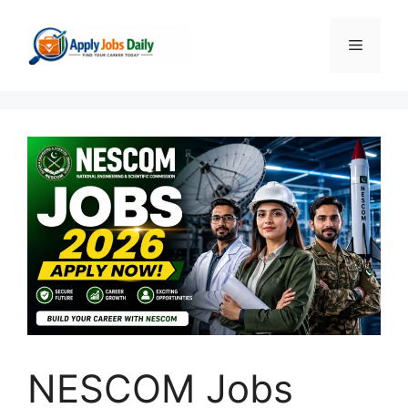
Skip
to
Menu
content
NESCOM Jobs