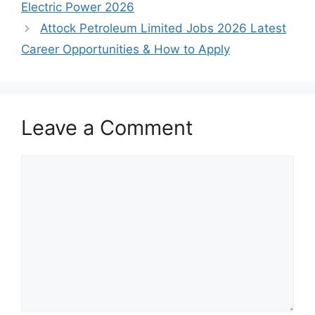
Electric Power 2026
Attock Petroleum Limited Jobs 2026 Latest
Career Opportunities & How to Apply
Leave a Comment
Comment