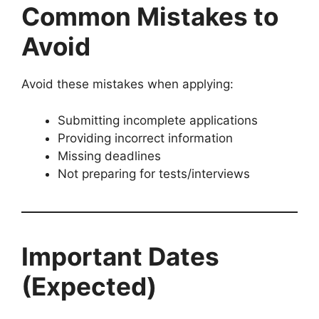
Common Mistakes to
Avoid
Avoid these mistakes when applying:
Submitting incomplete applications
Providing incorrect information
Missing deadlines
Not preparing for tests/interviews
Important Dates
(Expected)