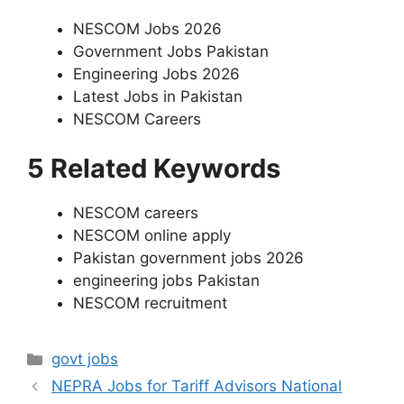
NESCOM Jobs 2026
Government Jobs Pakistan
Engineering Jobs 2026
Latest Jobs in Pakistan
NESCOM Careers
5 Related Keywords
NESCOM careers
NESCOM online apply
Pakistan government jobs 2026
engineering jobs Pakistan
NESCOM recruitment
Categories
govt jobs
NEPRA Jobs for Tariff Advisors National