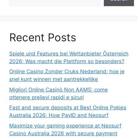
Recent Posts
Spiele und Features bei Wettanbieter Österreich
2026: Was macht die Plattform so besonders?
Online Casino Zonder Cruks Nederland: hoe je
snel kunt winnen met aantrekkelijke
Migliori Online Casinò Non AAMS: come
ottenere prelievi rapidi e sicuri
Fast and secure deposits at Best Online Pokies
Australia 2026: How PayID and Neosurf
Maximize your gaming experience at Neosurf
Casino Australia 2026 with secure payment