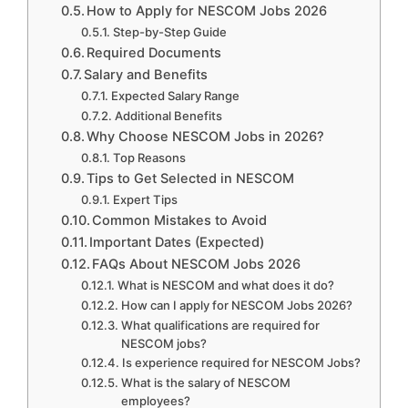
How to Apply for NESCOM Jobs 2026
Step-by-Step Guide
Required Documents
Salary and Benefits
Expected Salary Range
Additional Benefits
Why Choose NESCOM Jobs in 2026?
Top Reasons
Tips to Get Selected in NESCOM
Expert Tips
Common Mistakes to Avoid
Important Dates (Expected)
FAQs About NESCOM Jobs 2026
What is NESCOM and what does it do?
How can I apply for NESCOM Jobs 2026?
What qualifications are required for
NESCOM jobs?
Is experience required for NESCOM Jobs?
What is the salary of NESCOM
employees?