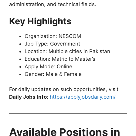
administration, and technical fields.
Key Highlights
Organization: NESCOM
Job Type: Government
Location: Multiple cities in Pakistan
Education: Matric to Master’s
Apply Mode: Online
Gender: Male & Female
For daily updates on such opportunities, visit
Daily Jobs Info
:
https://applyjobsdaily.com/
Available Positions in