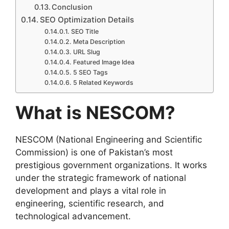
Conclusion
SEO Optimization Details
SEO Title
Meta Description
URL Slug
Featured Image Idea
5 SEO Tags
5 Related Keywords
What is NESCOM?
NESCOM (National Engineering and Scientific
Commission) is one of Pakistan’s most
prestigious government organizations. It works
under the strategic framework of national
development and plays a vital role in
engineering, scientific research, and
technological advancement.