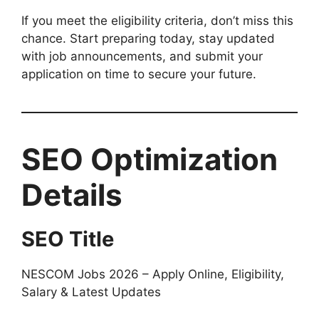
If you meet the eligibility criteria, don’t miss this
chance. Start preparing today, stay updated
with job announcements, and submit your
application on time to secure your future.
SEO Optimization
Details
SEO Title
NESCOM Jobs 2026 – Apply Online, Eligibility,
Salary & Latest Updates