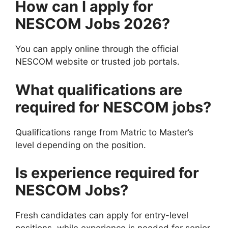
How can I apply for
NESCOM Jobs 2026?
You can apply online through the official
NESCOM website or trusted job portals.
What qualifications are
required for NESCOM jobs?
Qualifications range from Matric to Master’s
level depending on the position.
Is experience required for
NESCOM Jobs?
Fresh candidates can apply for entry-level