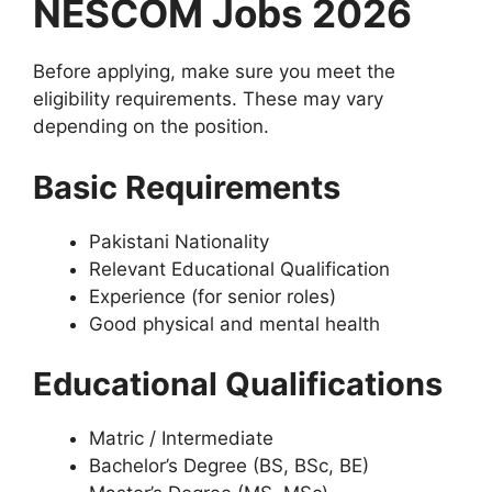
NESCOM Jobs 2026
Before applying, make sure you meet the
eligibility requirements. These may vary
depending on the position.
Basic Requirements
Pakistani Nationality
Relevant Educational Qualification
Experience (for senior roles)
Good physical and mental health
Educational Qualifications
Matric / Intermediate
Bachelor’s Degree (BS, BSc, BE)