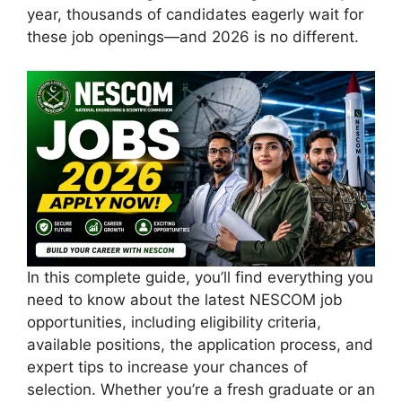
year, thousands of candidates eagerly wait for
these job openings—and 2026 is no different.
In this complete guide, you’ll find everything you
need to know about the latest NESCOM job
opportunities, including eligibility criteria,
available positions, the application process, and
expert tips to increase your chances of
selection. Whether you’re a fresh graduate or an