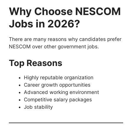
Why Choose NESCOM
Jobs in 2026?
There are many reasons why candidates prefer
NESCOM over other government jobs.
Top Reasons
Highly reputable organization
Career growth opportunities
Advanced working environment
Competitive salary packages
Job stability