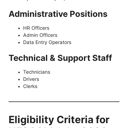
Administrative Positions
HR Officers
Admin Officers
Data Entry Operators
Technical & Support Staff
Technicians
Drivers
Clerks
Eligibility Criteria for