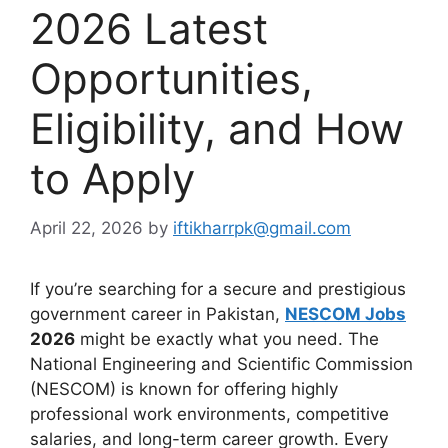
2026 Latest
Opportunities,
Eligibility, and How
to Apply
April 22, 2026
by
iftikharrpk@gmail.com
If you’re searching for a secure and prestigious
government career in Pakistan,
NESCOM Jobs
2026
might be exactly what you need. The
National Engineering and Scientific Commission
(NESCOM) is known for offering highly
professional work environments, competitive
salaries, and long-term career growth. Every