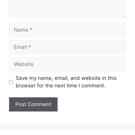
Name
Email
Website
Save my name, email, and website in this
browser for the next time I comment.