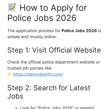
How to Apply for
Police Jobs 2026
The application process for
Police Jobs 2026
is
simple and mostly online:
Step 1: Visit Official Website
Check the official police department website or
trusted job portals like:
https://dailyjobsinfo.com/
Step 2: Search for Latest
Jobs
Look for “Police Jobs 2026” or related