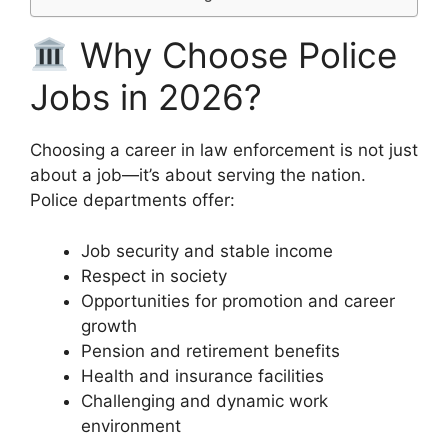
Why Choose Police
Jobs in 2026?
Choosing a career in law enforcement is not just
about a job—it’s about serving the nation.
Police departments offer:
Job security and stable income
Respect in society
Opportunities for promotion and career
growth
Pension and retirement benefits
Health and insurance facilities
Challenging and dynamic work
environment