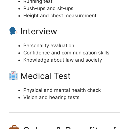
Running test
Push-ups and sit-ups
Height and chest measurement
Interview
Personality evaluation
Confidence and communication skills
Knowledge about law and society
Medical Test
Physical and mental health check
Vision and hearing tests