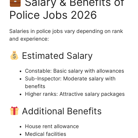
Salary & Benefits of
Police Jobs 2026
Salaries in police jobs vary depending on rank
and experience:
Estimated Salary
Constable: Basic salary with allowances
Sub-Inspector: Moderate salary with
benefits
Higher ranks: Attractive salary packages
Additional Benefits
House rent allowance
Medical facilities