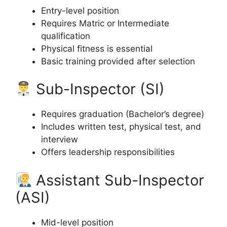
Entry-level position
Requires Matric or Intermediate
qualification
Physical fitness is essential
Basic training provided after selection
Sub-Inspector (SI)
Requires graduation (Bachelor’s degree)
Includes written test, physical test, and
interview
Offers leadership responsibilities
Assistant Sub-Inspector
(ASI)
Mid-level position