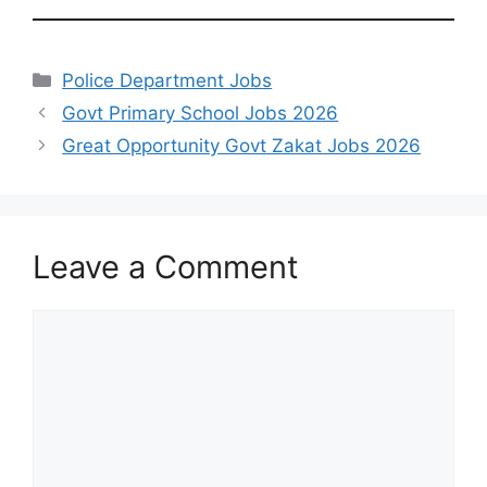
Categories
Police Department Jobs
Govt Primary School Jobs 2026
Great Opportunity Govt Zakat Jobs 2026
Leave a Comment
Comment