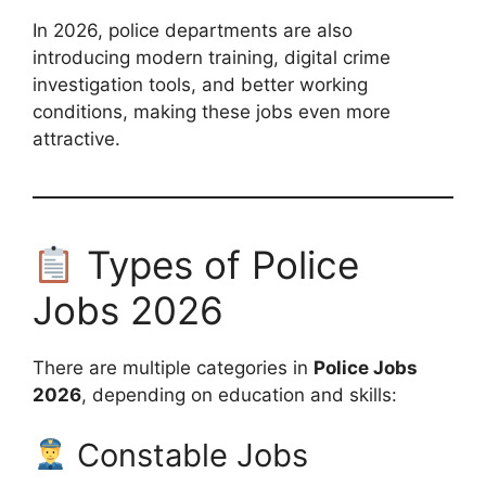
In 2026, police departments are also
introducing modern training, digital crime
investigation tools, and better working
conditions, making these jobs even more
attractive.
Types of Police
Jobs 2026
There are multiple categories in
Police Jobs
2026
, depending on education and skills:
Constable Jobs