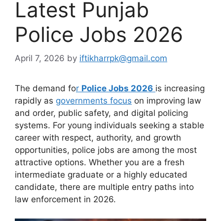
Latest Punjab
Police Jobs 2026
April 7, 2026
by
iftikharrpk@gmail.com
The demand fo
r
Police Jobs 2026
is increasing
rapidly as
governments focus
on improving law
and order, public safety, and digital policing
systems. For young individuals seeking a stable
career with respect, authority, and growth
opportunities, police jobs are among the most
attractive options. Whether you are a fresh
intermediate graduate or a highly educated
candidate, there are multiple entry paths into
law enforcement in 2026.