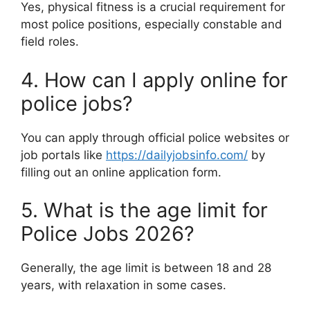
Yes, physical fitness is a crucial requirement for
most police positions, especially constable and
field roles.
4. How can I apply online for
police jobs?
You can apply through official police websites or
job portals like
https://dailyjobsinfo.com/
by
filling out an online application form.
5. What is the age limit for
Police Jobs 2026?
Generally, the age limit is between 18 and 28
years, with relaxation in some cases.