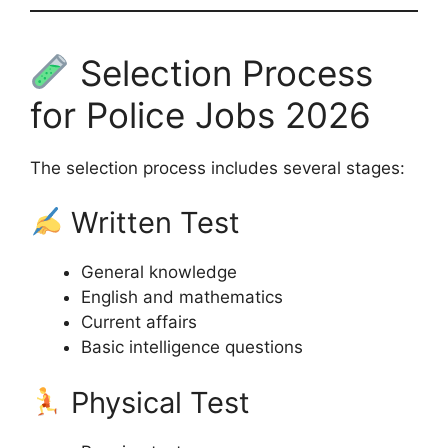
Selection Process
for Police Jobs 2026
The selection process includes several stages:
Written Test
General knowledge
English and mathematics
Current affairs
Basic intelligence questions
Physical Test