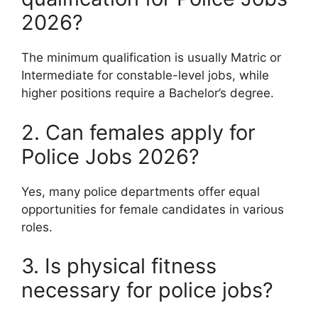
2026?
The minimum qualification is usually Matric or
Intermediate for constable-level jobs, while
higher positions require a Bachelor’s degree.
2. Can females apply for
Police Jobs 2026?
Yes, many police departments offer equal
opportunities for female candidates in various
roles.
3. Is physical fitness
necessary for police jobs?