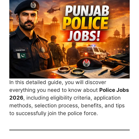
In this detailed guide, you will discover
everything you need to know about
Police Jobs
2026
, including eligibility criteria, application
methods, selection process, benefits, and tips
to successfully join the police force.