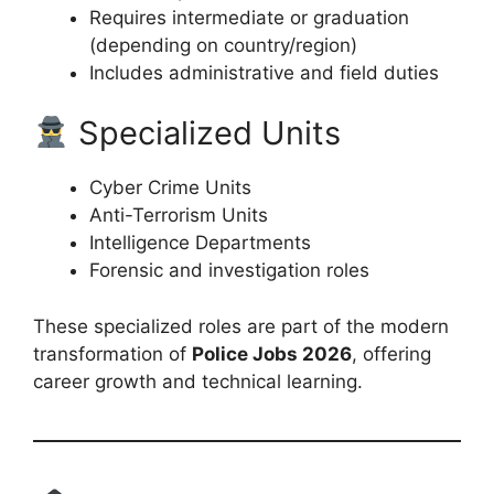
Requires intermediate or graduation
(depending on country/region)
Includes administrative and field duties
Specialized Units
Cyber Crime Units
Anti-Terrorism Units
Intelligence Departments
Forensic and investigation roles
These specialized roles are part of the modern
transformation of
Police Jobs 2026
, offering
career growth and technical learning.