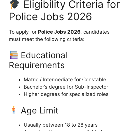
Eligibility Criteria for
Police Jobs 2026
To apply for
Police Jobs 2026
, candidates
must meet the following criteria:
Educational
Requirements
Matric / Intermediate for Constable
Bachelor’s degree for Sub-Inspector
Higher degrees for specialized roles
Age Limit
Usually between 18 to 28 years