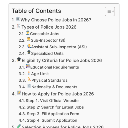
Table of Contents
Why Choose Police Jobs in 2026?
Types of Police Jobs 2026
Constable Jobs
Sub-Inspector (SI)
Assistant Sub-Inspector (ASI)
Specialized Units
Eligibility Criteria for Police Jobs 2026
Educational Requirements
Age Limit
Physical Standards
Nationality & Documents
How to Apply for Police Jobs 2026
Step 1: Visit Official Website
Step 2: Search for Latest Jobs
Step 3: Fill Application Form
Step 4: Submit Application
Selection Process for Police Jobs 2026