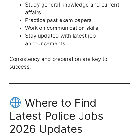
Study general knowledge and current
affairs
Practice past exam papers
Work on communication skills
Stay updated with latest job
announcements
Consistency and preparation are key to
success.
Where to Find
Latest Police Jobs
2026 Updates