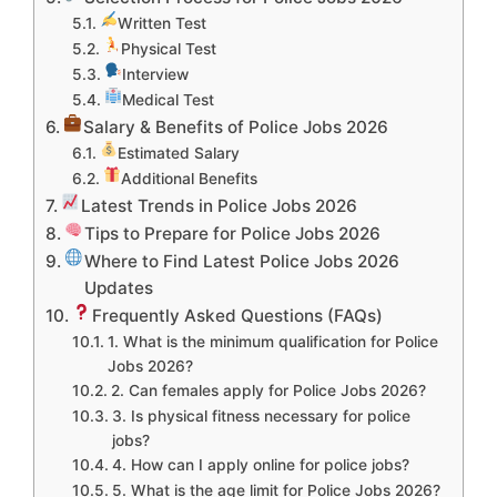
Written Test
Physical Test
Interview
Medical Test
Salary & Benefits of Police Jobs 2026
Estimated Salary
Additional Benefits
Latest Trends in Police Jobs 2026
Tips to Prepare for Police Jobs 2026
Where to Find Latest Police Jobs 2026
Updates
Frequently Asked Questions (FAQs)
1. What is the minimum qualification for Police
Jobs 2026?
2. Can females apply for Police Jobs 2026?
3. Is physical fitness necessary for police
jobs?
4. How can I apply online for police jobs?
5. What is the age limit for Police Jobs 2026?