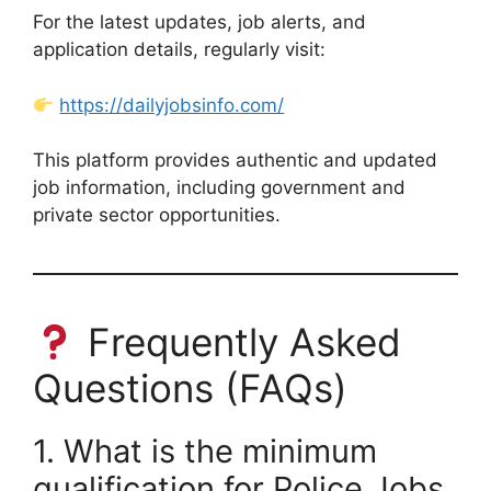
For the latest updates, job alerts, and
application details, regularly visit:
https://dailyjobsinfo.com/
This platform provides authentic and updated
job information, including government and
private sector opportunities.
Frequently Asked
Questions (FAQs)
1. What is the minimum
qualification for Police Jobs