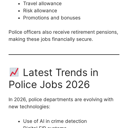
Travel allowance
Risk allowance
Promotions and bonuses
Police officers also receive retirement pensions,
making these jobs financially secure.
Latest Trends in
Police Jobs 2026
In 2026, police departments are evolving with
new technologies:
Use of AI in crime detection