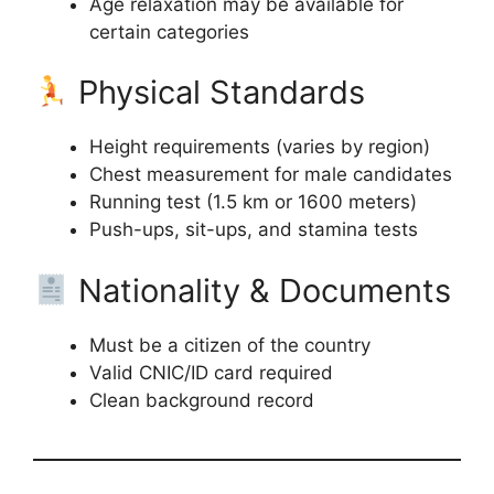
Age relaxation may be available for
certain categories
Physical Standards
Height requirements (varies by region)
Chest measurement for male candidates
Running test (1.5 km or 1600 meters)
Push-ups, sit-ups, and stamina tests
Nationality & Documents
Must be a citizen of the country
Valid CNIC/ID card required
Clean background record