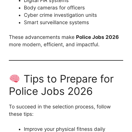
Digital FIR systems
Body cameras for officers
Cyber crime investigation units
Smart surveillance systems
These advancements make
Police Jobs 2026
more modern, efficient, and impactful.
Tips to Prepare for
Police Jobs 2026
To succeed in the selection process, follow
these tips:
Improve your physical fitness daily