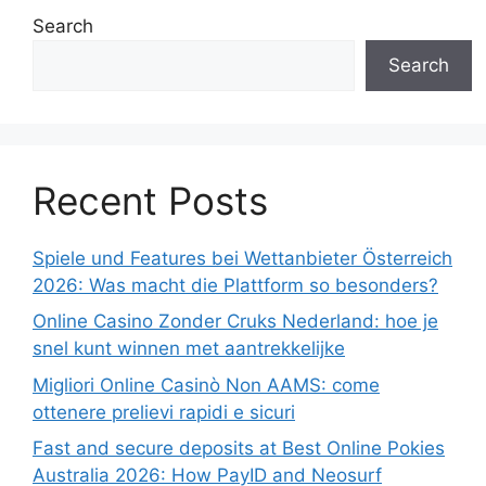
Search
Search
Recent Posts
Spiele und Features bei Wettanbieter Österreich
2026: Was macht die Plattform so besonders?
Online Casino Zonder Cruks Nederland: hoe je
snel kunt winnen met aantrekkelijke
Migliori Online Casinò Non AAMS: come
ottenere prelievi rapidi e sicuri
Fast and secure deposits at Best Online Pokies
Australia 2026: How PayID and Neosurf