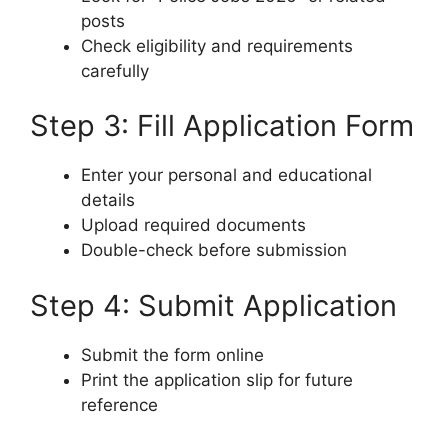
posts
Check eligibility and requirements
carefully
Step 3: Fill Application Form
Enter your personal and educational
details
Upload required documents
Double-check before submission
Step 4: Submit Application
Submit the form online
Print the application slip for future
reference