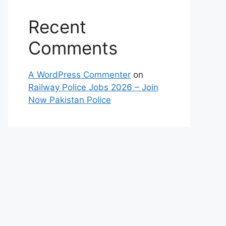
Recent
Comments
A WordPress Commenter
on
Railway Police Jobs 2026 – Join
Now Pakistan Police