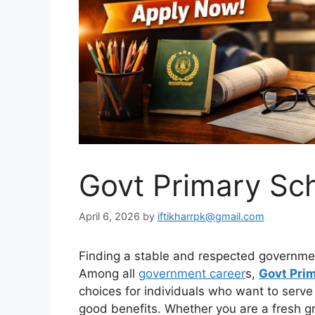
Govt Primary Sc
April 6, 2026
by
iftikharrpk@gmail.com
Finding a stable and respected governmen
Among all
government career
s,
Govt Pri
choices for individuals who want to serve
good benefits. Whether you are a fresh g