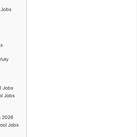
l Jobs
bs
fully
l Jobs
ol Jobs
s 2026
hool Jobs