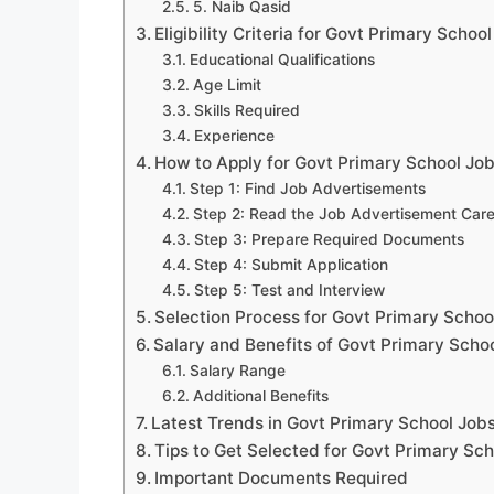
5. Naib Qasid
Eligibility Criteria for Govt Primary Schoo
Educational Qualifications
Age Limit
Skills Required
Experience
How to Apply for Govt Primary School Jo
Step 1: Find Job Advertisements
Step 2: Read the Job Advertisement Care
Step 3: Prepare Required Documents
Step 4: Submit Application
Step 5: Test and Interview
Selection Process for Govt Primary Schoo
Salary and Benefits of Govt Primary Scho
Salary Range
Additional Benefits
Latest Trends in Govt Primary School Job
Tips to Get Selected for Govt Primary Sc
Important Documents Required