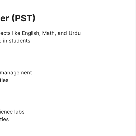
her (PST)
ects like English, Math, and Urdu
 in students
om management
ties
ience labs
ties