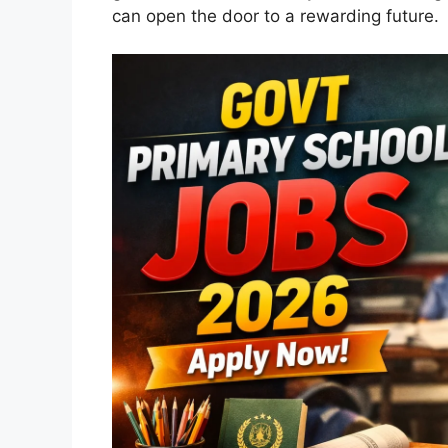
can open the door to a rewarding future.