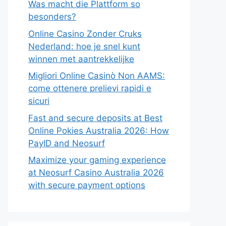
Was macht die Plattform so
besonders?
Online Casino Zonder Cruks
Nederland: hoe je snel kunt
winnen met aantrekkelijke
Migliori Online Casinò Non AAMS:
come ottenere prelievi rapidi e
sicuri
Fast and secure deposits at Best
Online Pokies Australia 2026: How
PayID and Neosurf
Maximize your gaming experience
at Neosurf Casino Australia 2026
with secure payment options