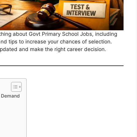
rything about Govt Primary School Jobs, including
, and tips to increase your chances of selection.
 updated and make the right career decision.
gh Demand