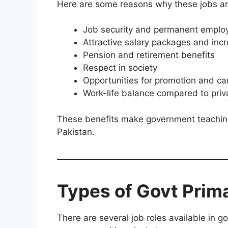
Here are some reasons why these jobs ar
Job security and permanent empl
Attractive salary packages and inc
Pension and retirement benefits
Respect in society
Opportunities for promotion and ca
Work-life balance compared to priv
These benefits make government teaching 
Pakistan.
Types of Govt Prim
There are several job roles available in 