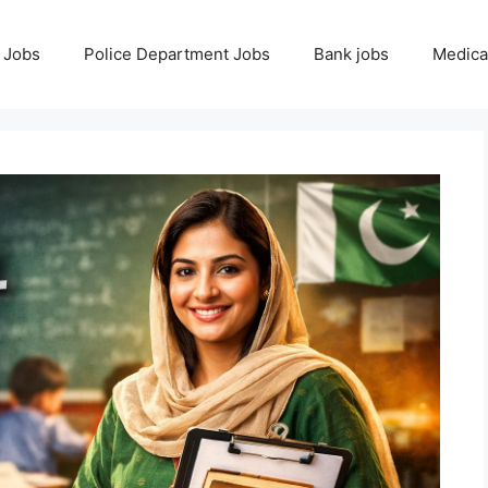
 Jobs
Police Department Jobs
Bank jobs
Medica