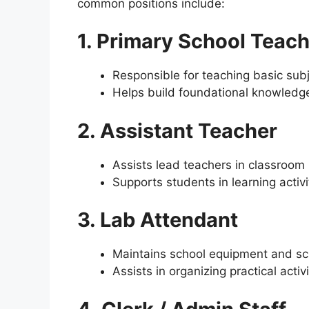
common positions include:
1. Primary School Teac
Responsible for teaching basic subj
Helps build foundational knowledge
2. Assistant Teacher
Assists lead teachers in classro
Supports students in learning activi
3. Lab Attendant
Maintains school equipment and sc
Assists in organizing practical activi