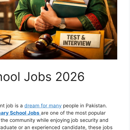
hool Jobs 2026
t job is a
dream for many
people in Pakistan.
mary School Jobs
are one of the most popular
 the community while enjoying job security and
raduate or an experienced candidate, these jobs