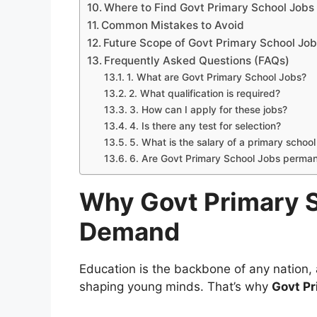
Where to Find Govt Primary School Jobs
Common Mistakes to Avoid
Future Scope of Govt Primary School Jo
Frequently Asked Questions (FAQs)
1. What are Govt Primary School Jobs?
2. What qualification is required?
3. How can I apply for these jobs?
4. Is there any test for selection?
5. What is the salary of a primary schoo
6. Are Govt Primary School Jobs perma
Why Govt Primary S
Demand
Education is the backbone of any nation, 
shaping young minds. That’s why
Govt Pr