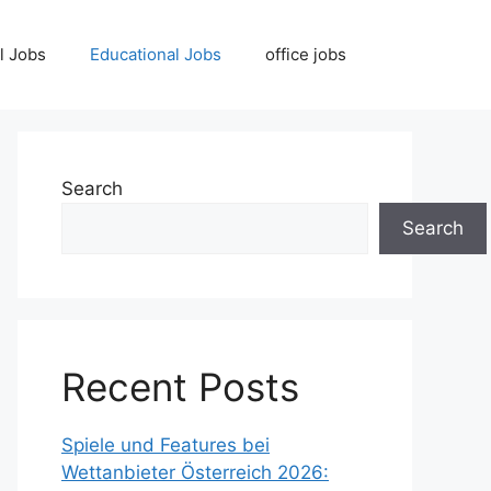
l Jobs
Educational Jobs
office jobs
Search
Search
Recent Posts
Spiele und Features bei
Wettanbieter Österreich 2026: