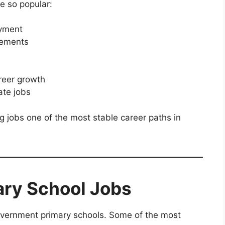
e so popular:
oyment
rements
reer growth
ate jobs
jobs one of the most stable career paths in
ary School Jobs
government primary schools. Some of the most