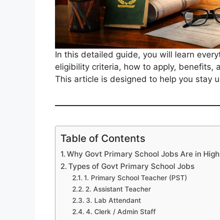
In this detailed guide, you will learn eve
eligibility criteria, how to apply, benefits
This article is designed to help you stay
Table of Contents
Why Govt Primary School Jobs Are in Hi
Types of Govt Primary School Jobs
1. Primary School Teacher (PST)
2. Assistant Teacher
3. Lab Attendant
4. Clerk / Admin Staff