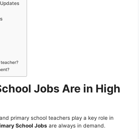
 Updates
bs
l teacher?
nent?
chool Jobs Are in High
and primary school teachers play a key role in
imary School Jobs
are always in demand.